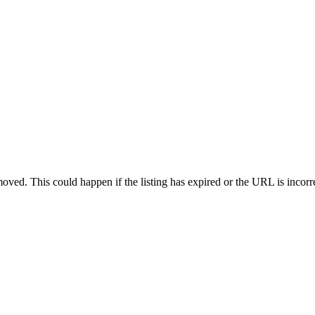
oved. This could happen if the listing has expired or the URL is incorr