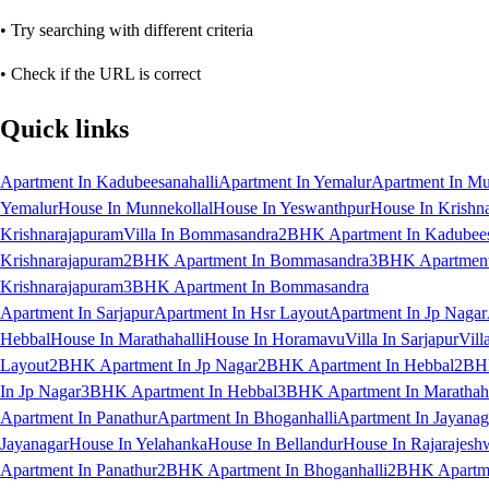
• Try searching with different criteria
• Check if the URL is correct
Quick links
Apartment In Kadubeesanahalli
Apartment In Yemalur
Apartment In Mu
Yemalur
House In Munnekollal
House In Yeswanthpur
House In Krishn
Krishnarajapuram
Villa In Bommasandra
2BHK Apartment In Kadubees
Krishnarajapuram
2BHK Apartment In Bommasandra
3BHK Apartment 
Krishnarajapuram
3BHK Apartment In Bommasandra
Apartment In Sarjapur
Apartment In Hsr Layout
Apartment In Jp Nagar
Hebbal
House In Marathahalli
House In Horamavu
Villa In Sarjapur
Vill
Layout
2BHK Apartment In Jp Nagar
2BHK Apartment In Hebbal
2BHK
In Jp Nagar
3BHK Apartment In Hebbal
3BHK Apartment In Marathaha
Apartment In Panathur
Apartment In Bhoganhalli
Apartment In Jayanag
Jayanagar
House In Yelahanka
House In Bellandur
House In Rajarajesh
Apartment In Panathur
2BHK Apartment In Bhoganhalli
2BHK Apartme