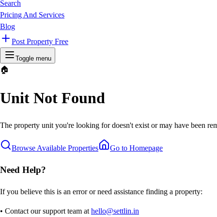
Search
Pricing And Services
Blog
Post Property Free
Toggle menu
🏠
Unit Not Found
The property unit you're looking for doesn't exist or may have been rem
Browse Available Properties
Go to Homepage
Need Help?
If you believe this is an error or need assistance finding a property:
• Contact our support team at
hello@settlin.in