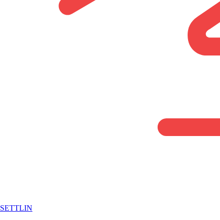
SETTLIN