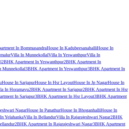
artment In Bommasandra
House In Kadubeesanahalli
House In
emalur
Villa In Munnekollal
Villa In Yeswanthpur
Villa In
l
2BHK Apartment In Yeswanthpur
2BHK Apartment In
 Munnekollal
3BHK Apartment In Yeswanthpur
3BHK Apartment In
u
House In Sarjapur
House In Hsr Layout
House In Jp Nagar
House In
lla In Horamavu
2BHK Apartment In Sarjapur
2BHK Apartment In Hsr
tment In Sarjapur
3BHK Apartment In Hsr Layout
3BHK Apartment
jeshwari Nagar
House In Panathur
House In Bhoganhalli
House In
 In Yelahanka
Villa In Bellandur
Villa In Rajarajeshwari Nagar
2BHK
ellandur
2BHK Apartment In Rajarajeshwari Nagar
3BHK Apartment