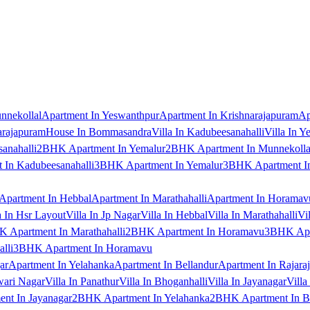
nnekollal
Apartment In Yeswanthpur
Apartment In Krishnarajapuram
Ap
arajapuram
House In Bommasandra
Villa In Kadubeesanahalli
Villa In Y
anahalli
2BHK Apartment In Yemalur
2BHK Apartment In Munnekolla
In Kadubeesanahalli
3BHK Apartment In Yemalur
3BHK Apartment In
Apartment In Hebbal
Apartment In Marathahalli
Apartment In Horamav
a In Hsr Layout
Villa In Jp Nagar
Villa In Hebbal
Villa In Marathahalli
Vi
 Apartment In Marathahalli
2BHK Apartment In Horamavu
3BHK Apar
lli
3BHK Apartment In Horamavu
ar
Apartment In Yelahanka
Apartment In Bellandur
Apartment In Rajara
wari Nagar
Villa In Panathur
Villa In Bhoganhalli
Villa In Jayanagar
Villa
nt In Jayanagar
2BHK Apartment In Yelahanka
2BHK Apartment In B