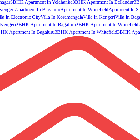
nagar
3BHK Apartment In Yelahanka
3BHK Apartment In Bellandur
3B
Kengeri
Apartment In Bagaluru
Apartment In Whitefield
Apartment In S.
lla In Electronic City
Villa In Koramangala
Villa In Kengeri
Villa In Bag
Kengeri
2BHK Apartment In Bagaluru
2BHK Apartment In Whitefield
HK Apartment In Bagaluru
3BHK Apartment In Whitefield
3BHK Apart