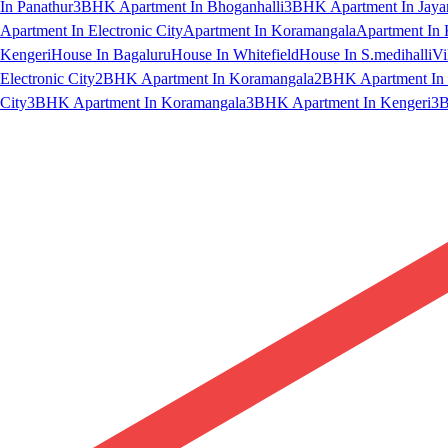
In Panathur
3BHK Apartment In Bhoganhalli
3BHK Apartment In Jaya
Apartment In Electronic City
Apartment In Koramangala
Apartment In 
Kengeri
House In Bagaluru
House In Whitefield
House In S.medihalli
Vi
Electronic City
2BHK Apartment In Koramangala
2BHK Apartment In 
City
3BHK Apartment In Koramangala
3BHK Apartment In Kengeri
3B