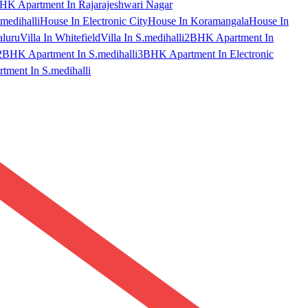
HK Apartment In Rajarajeshwari Nagar
medihalli
House In Electronic City
House In Koramangala
House In
aluru
Villa In Whitefield
Villa In S.medihalli
2BHK Apartment In
2BHK Apartment In S.medihalli
3BHK Apartment In Electronic
ment In S.medihalli