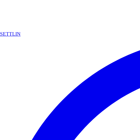
SETTLIN