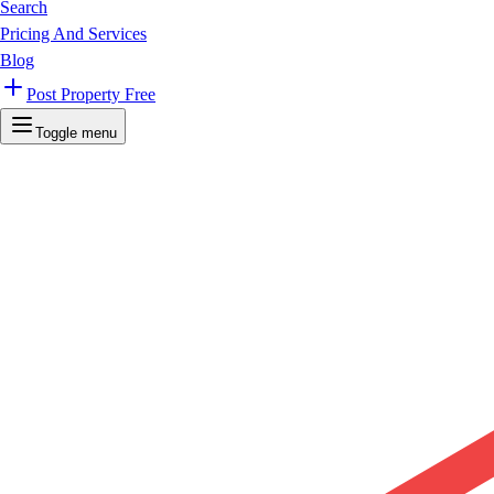
Search
Pricing And Services
Blog
Post Property Free
Toggle menu