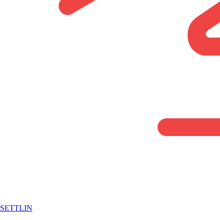
SETTLIN