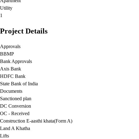
Apartment
Utility
1
Project Details
Approvals
BBMP
Bank Approvals
Axis Bank
HDFC Bank
State Bank of India
Documents
Sanctioned plan
DC Conversion
OC - Received
Construction E-aasthi khata(Form A)
Land A Khatha
Lifts