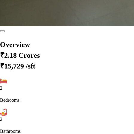
Overview
₹2.18 Crores
₹15,729
/sft
2
Bedrooms
2
Bathrooms