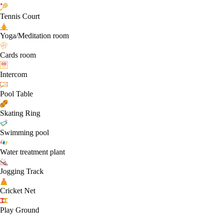
Tennis Court
Yoga/Meditation room
Cards room
Intercom
Pool Table
Skating Ring
Swimming pool
Water treatment plant
Jogging Track
Cricket Net
Play Ground