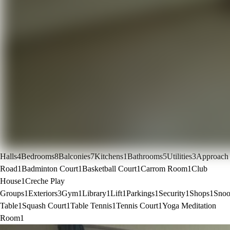
Halls
4
Bedrooms
8
Balconies
7
Kitchens
1
Bathrooms
5
Utilities
3
Approach
Road
1
Badminton Court
1
Basketball Court
1
Carrom Room
1
Club
House
1
Creche Play
Groups
1
Exteriors
3
Gym
1
Library
1
Lift
1
Parkings
1
Security
1
Shops
1
Snoo
Table
1
Squash Court
1
Table Tennis
1
Tennis Court
1
Yoga Meditation
Room
1