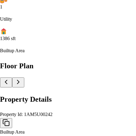
1
Utility
1386
sft
Builtup Area
Floor Plan
Property Details
Property Id:
1AM5U00242
Builtup Area