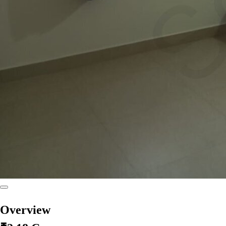
Overview