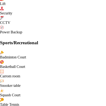
Lift
Security
CCTV
Power Backup
Sports/Recreational
Badminton Court
Basketball Court
Carrom room
Snooker table
Squash Court
Table Tennis