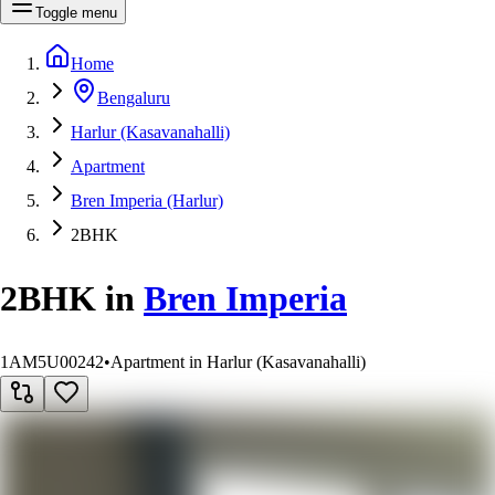
Toggle menu
Home
Bengaluru
Harlur (Kasavanahalli)
Apartment
Bren Imperia (Harlur)
2BHK
2BHK
in
Bren Imperia
1AM5U00242
•
Apartment in Harlur (Kasavanahalli)