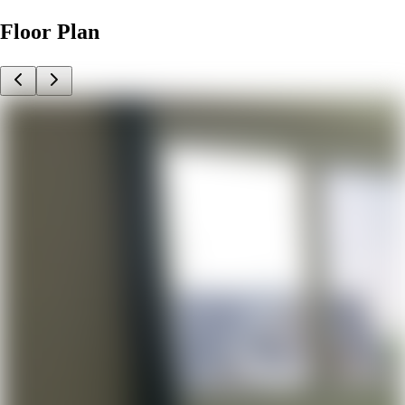
Floor Plan