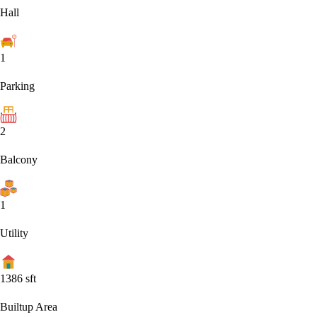
Hall
1
Parking
2
Balcony
1
Utility
1386
sft
Builtup Area