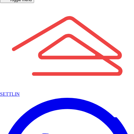
SETTLIN