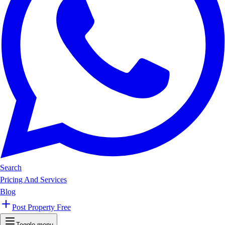
Search
Pricing And Services
Blog
Post Property Free
Toggle menu