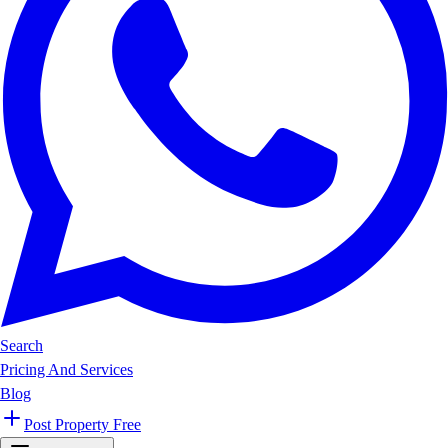
Search
Pricing And Services
Blog
Post Property Free