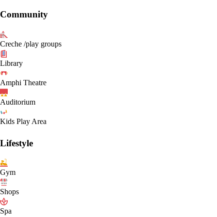
Community
Creche /play groups
Library
Amphi Theatre
Auditorium
Kids Play Area
Lifestyle
Gym
Shops
Spa