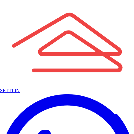
SETTLIN