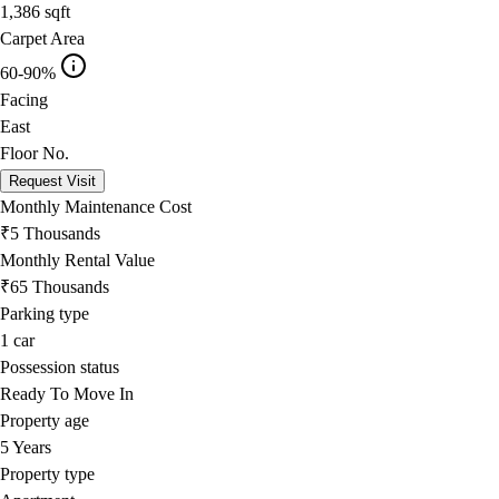
1,386
sqft
Carpet Area
60-90%
Facing
East
Floor No.
Request Visit
Monthly Maintenance Cost
₹5 Thousands
Monthly Rental Value
₹65 Thousands
Parking type
1
car
Possession status
Ready To Move In
Property age
5 Years
Property type