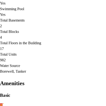
Yes
Swimming Pool
Yes
Total Basements
2
Total Blocks
4
Total Floors in the Building
17
Total Units
982
Water Source
Borewell, Tanker
Amenities
Basic