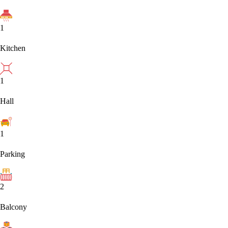
1
Kitchen
1
Hall
1
Parking
2
Balcony