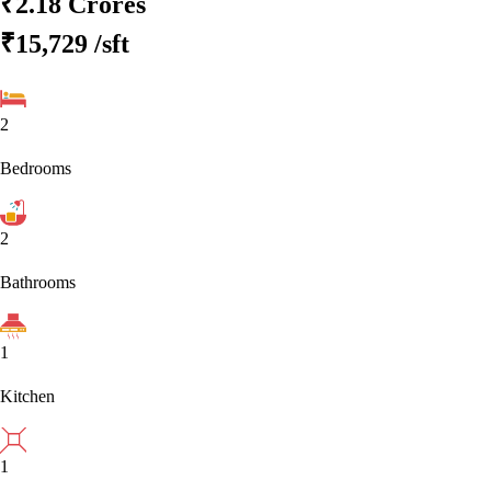
₹2.18 Crores
₹15,729
/sft
2
Bedrooms
2
Bathrooms
1
Kitchen
1