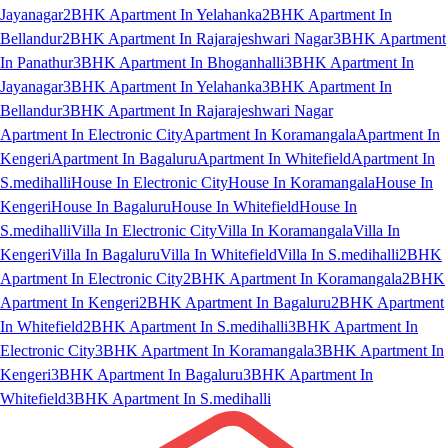
Jayanagar
2BHK Apartment In Yelahanka
2BHK Apartment In
Bellandur
2BHK Apartment In Rajarajeshwari Nagar
3BHK Apartment
In Panathur
3BHK Apartment In Bhoganhalli
3BHK Apartment In
Jayanagar
3BHK Apartment In Yelahanka
3BHK Apartment In
Bellandur
3BHK Apartment In Rajarajeshwari Nagar
Apartment In Electronic City
Apartment In Koramangala
Apartment In
Kengeri
Apartment In Bagaluru
Apartment In Whitefield
Apartment In
S.medihalli
House In Electronic City
House In Koramangala
House In
Kengeri
House In Bagaluru
House In Whitefield
House In
S.medihalli
Villa In Electronic City
Villa In Koramangala
Villa In
Kengeri
Villa In Bagaluru
Villa In Whitefield
Villa In S.medihalli
2BHK
Apartment In Electronic City
2BHK Apartment In Koramangala
2BHK
Apartment In Kengeri
2BHK Apartment In Bagaluru
2BHK Apartment
In Whitefield
2BHK Apartment In S.medihalli
3BHK Apartment In
Electronic City
3BHK Apartment In Koramangala
3BHK Apartment In
Kengeri
3BHK Apartment In Bagaluru
3BHK Apartment In
Whitefield
3BHK Apartment In S.medihalli