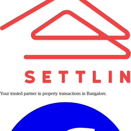
Your trusted partner in property transactions in Bangalore.