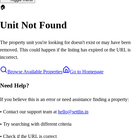
🏠
Unit Not Found
The property unit you're looking for doesn't exist or may have been
removed. This could happen if the listing has expired or the URL is
incorrect.
Browse Available Properties
Go to Homepage
Need Help?
If you believe this is an error or need assistance finding a property:
• Contact our support team at
hello@settlin.in
• Try searching with different criteria
• Check if the URL is correct