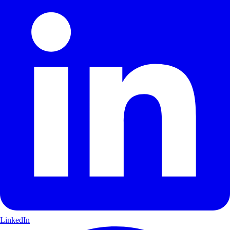
LinkedIn