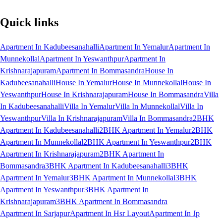
Quick links
Apartment In Kadubeesanahalli
Apartment In Yemalur
Apartment In
Munnekollal
Apartment In Yeswanthpur
Apartment In
Krishnarajapuram
Apartment In Bommasandra
House In
Kadubeesanahalli
House In Yemalur
House In Munnekollal
House In
Yeswanthpur
House In Krishnarajapuram
House In Bommasandra
Villa
In Kadubeesanahalli
Villa In Yemalur
Villa In Munnekollal
Villa In
Yeswanthpur
Villa In Krishnarajapuram
Villa In Bommasandra
2BHK
Apartment In Kadubeesanahalli
2BHK Apartment In Yemalur
2BHK
Apartment In Munnekollal
2BHK Apartment In Yeswanthpur
2BHK
Apartment In Krishnarajapuram
2BHK Apartment In
Bommasandra
3BHK Apartment In Kadubeesanahalli
3BHK
Apartment In Yemalur
3BHK Apartment In Munnekollal
3BHK
Apartment In Yeswanthpur
3BHK Apartment In
Krishnarajapuram
3BHK Apartment In Bommasandra
Apartment In Sarjapur
Apartment In Hsr Layout
Apartment In Jp