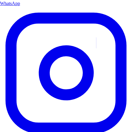
WhatsApp