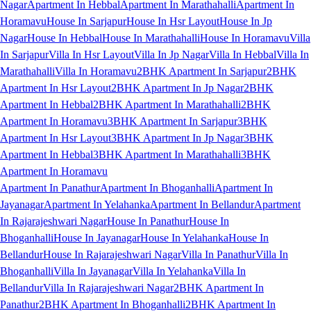
Nagar
Apartment In Hebbal
Apartment In Marathahalli
Apartment In
Horamavu
House In Sarjapur
House In Hsr Layout
House In Jp
Nagar
House In Hebbal
House In Marathahalli
House In Horamavu
Villa
In Sarjapur
Villa In Hsr Layout
Villa In Jp Nagar
Villa In Hebbal
Villa In
Marathahalli
Villa In Horamavu
2BHK Apartment In Sarjapur
2BHK
Apartment In Hsr Layout
2BHK Apartment In Jp Nagar
2BHK
Apartment In Hebbal
2BHK Apartment In Marathahalli
2BHK
Apartment In Horamavu
3BHK Apartment In Sarjapur
3BHK
Apartment In Hsr Layout
3BHK Apartment In Jp Nagar
3BHK
Apartment In Hebbal
3BHK Apartment In Marathahalli
3BHK
Apartment In Horamavu
Apartment In Panathur
Apartment In Bhoganhalli
Apartment In
Jayanagar
Apartment In Yelahanka
Apartment In Bellandur
Apartment
In Rajarajeshwari Nagar
House In Panathur
House In
Bhoganhalli
House In Jayanagar
House In Yelahanka
House In
Bellandur
House In Rajarajeshwari Nagar
Villa In Panathur
Villa In
Bhoganhalli
Villa In Jayanagar
Villa In Yelahanka
Villa In
Bellandur
Villa In Rajarajeshwari Nagar
2BHK Apartment In
Panathur
2BHK Apartment In Bhoganhalli
2BHK Apartment In