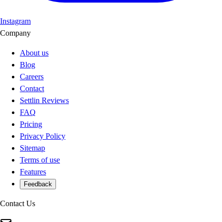
Instagram
Company
About us
Blog
Careers
Contact
Settlin Reviews
FAQ
Pricing
Privacy Policy
Sitemap
Terms of use
Features
Feedback
Contact Us