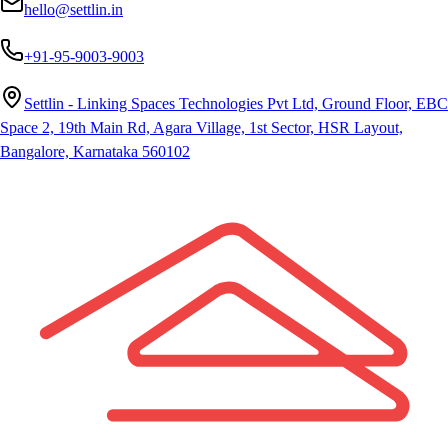
hello@settlin.in
+91-95-9003-9003
Settlin - Linking Spaces Technologies Pvt Ltd, Ground Floor, EBC
Space 2, 19th Main Rd, Agara Village, 1st Sector, HSR Layout,
Bangalore, Karnataka 560102