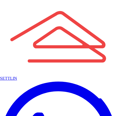
SETTLIN