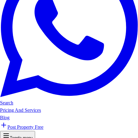
Search
Pricing And Services
Blog
Post Property Free
Toggle menu