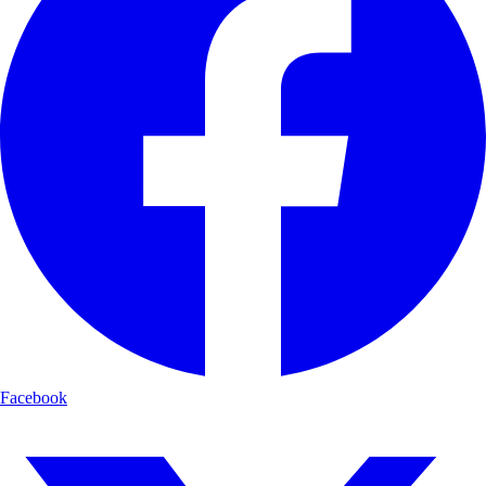
Facebook