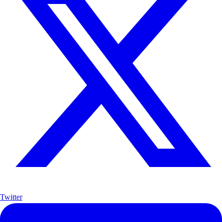
Twitter