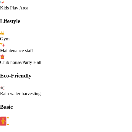
Kids Play Area
Lifestyle
Gym
Maintenance staff
Club house/Party Hall
Eco-Friendly
Rain water harvesting
Basic