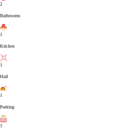
2
Bathrooms
1
Kitchen
1
Hall
1
Parking
1