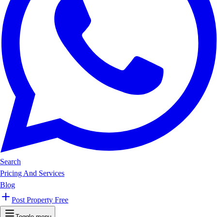
Search
Pricing And Services
Blog
Post Property Free
Toggle menu