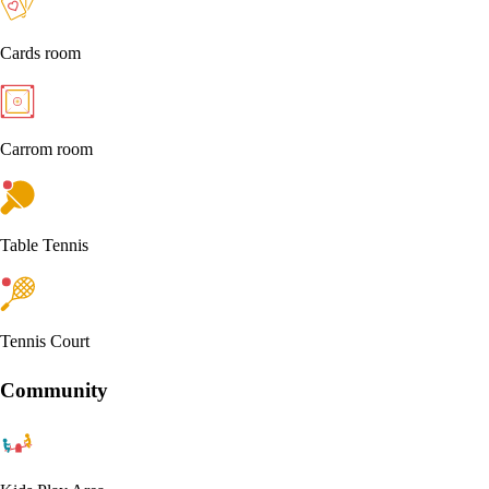
Cards room
Carrom room
Table Tennis
Tennis Court
Community