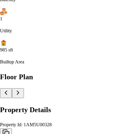
1
Utility
985
sft
Builtup Area
Floor Plan
Property Details
Property Id:
1AM5U00328