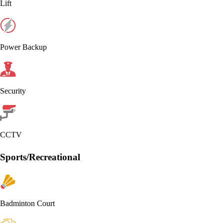
Lift
Power Backup
Security
CCTV
Sports/Recreational
Badminton Court