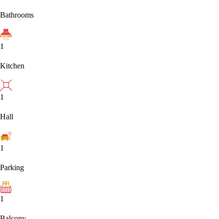
Bathrooms
1
Kitchen
1
Hall
1
Parking
1
Balcony