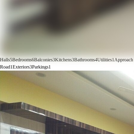
Halls
5
Bedrooms
6
Balconies
3
Kitchens
3
Bathrooms
4
Utilities
1
Approach
Road
1
Exteriors
3
Parkings
1