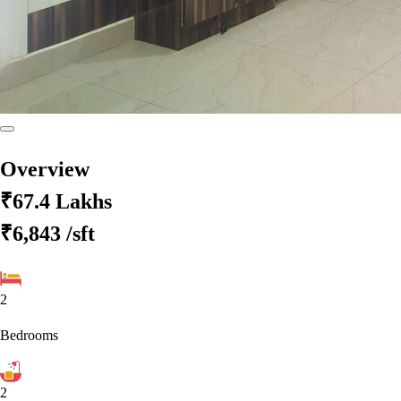
Overview
₹67.4 Lakhs
₹6,843
/sft
2
Bedrooms
2