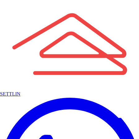
SETTLIN