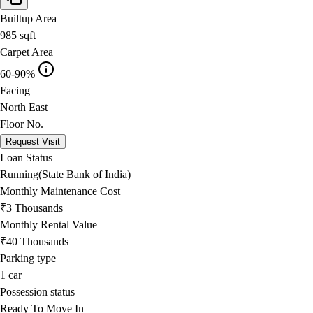
Builtup Area
985
sqft
Carpet Area
60-90%
Facing
North East
Floor No.
Request Visit
Loan Status
Running(State Bank of India)
Monthly Maintenance Cost
₹3 Thousands
Monthly Rental Value
₹40 Thousands
Parking type
1
car
Possession status
Ready To Move In