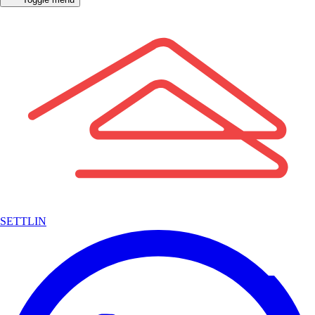
SETTLIN