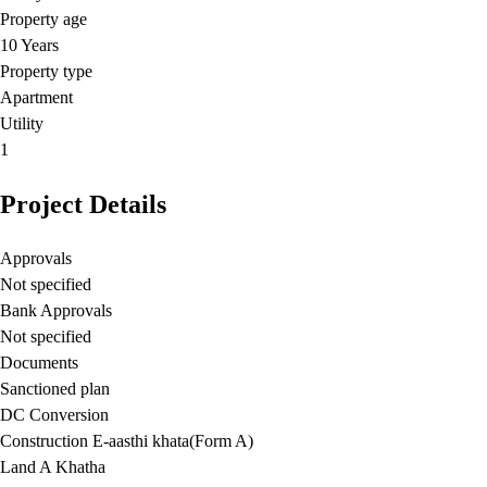
Property age
10 Years
Property type
Apartment
Utility
1
Project Details
Approvals
Not specified
Bank Approvals
Not specified
Documents
Sanctioned plan
DC Conversion
Construction E-aasthi khata(Form A)
Land A Khatha