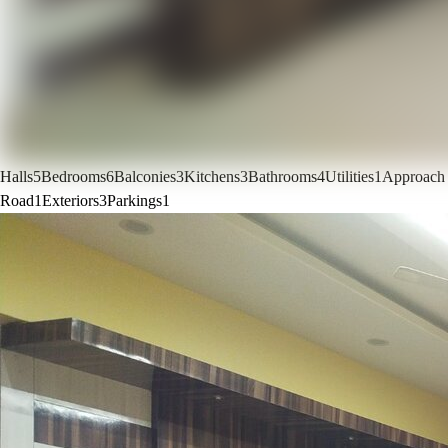
Halls
5
Bedrooms
6
Balconies
3
Kitchens
3
Bathrooms
4
Utilities
1
Approach
Road
1
Exteriors
3
Parkings
1