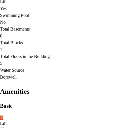
Lifts
Yes
Swimming Pool
No
Total Basements
0
Total Blocks
1
Total Floors in the Building
5
Water Source
Borewell
Amenities
Basic
Lift