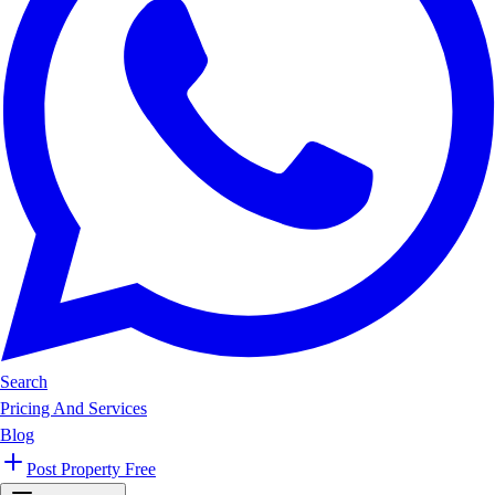
Search
Pricing And Services
Blog
Post Property Free