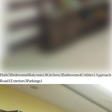
Halls
5
Bedrooms
6
Balconies
3
Kitchens
3
Bathrooms
4
Utilities
1
Approach
Road
1
Exteriors
3
Parkings
1