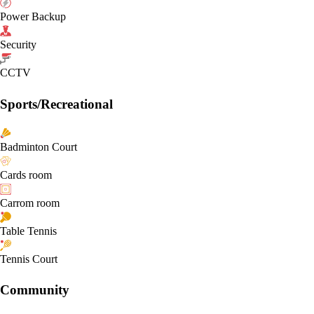
Power Backup
Security
CCTV
Sports/Recreational
Badminton Court
Cards room
Carrom room
Table Tennis
Tennis Court
Community