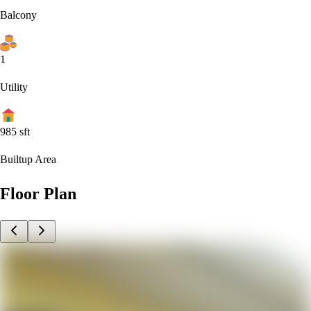
Balcony
1
Utility
985
sft
Builtup Area
Floor Plan