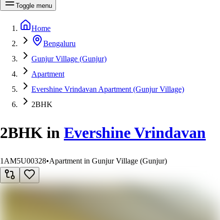
Toggle menu
Home
Bengaluru
Gunjur Village (Gunjur)
Apartment
Evershine Vrindavan Apartment (Gunjur Village)
2BHK
2BHK
in
Evershine Vrindavan
1AM5U00328
•
Apartment in Gunjur Village (Gunjur)