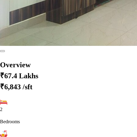
Overview
₹67.4 Lakhs
₹6,843
/sft
2
Bedrooms