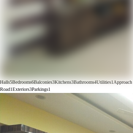
Halls
5
Bedrooms
6
Balconies
3
Kitchens
3
Bathrooms
4
Utilities
1
Approach
Road
1
Exteriors
3
Parkings
1