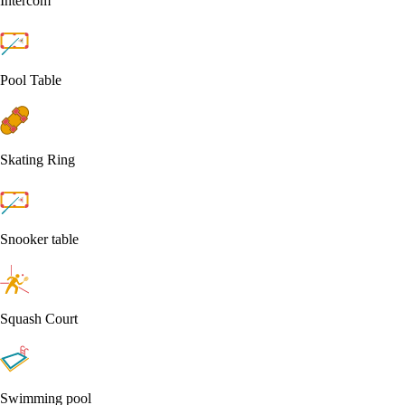
Intercom
Pool Table
Skating Ring
Snooker table
Squash Court
Swimming pool