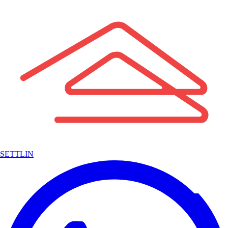
SETTLIN