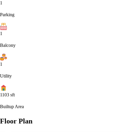
1
Parking
1
Balcony
1
Utility
1103
sft
Builtup Area
Floor Plan