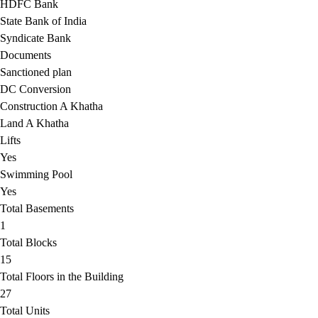
HDFC Bank
State Bank of India
Syndicate Bank
Documents
Sanctioned plan
DC Conversion
Construction A Khatha
Land A Khatha
Lifts
Yes
Swimming Pool
Yes
Total Basements
1
Total Blocks
15
Total Floors in the Building
27
Total Units