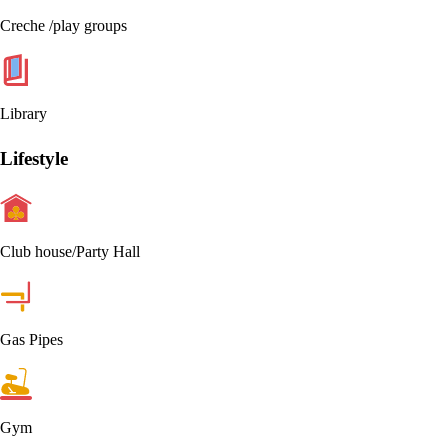
Creche /play groups
Library
Lifestyle
Club house/Party Hall
Gas Pipes
Gym