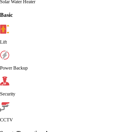
Solar Water Heater
Basic
Lift
Power Backup
Security
CCTV