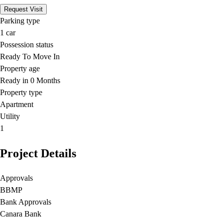
Request Visit
Parking type
1
car
Possession status
Ready To Move In
Property age
Ready in 0 Months
Property type
Apartment
Utility
1
Project Details
Approvals
BBMP
Bank Approvals
Canara Bank