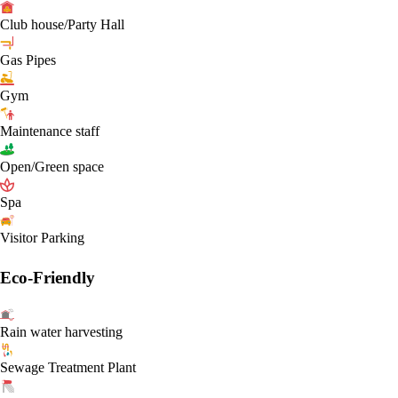
Club house/Party Hall
Gas Pipes
Gym
Maintenance staff
Open/Green space
Spa
Visitor Parking
Eco-Friendly
Rain water harvesting
Sewage Treatment Plant