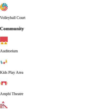
Volleyball Court
Community
Auditorium
Kids Play Area
Amphi Theatre