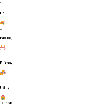
1
Hall
1
Parking
1
Balcony
1
Utility
1103
sft