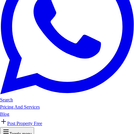
Search
Pricing And Services
Blog
Post Property Free
Toggle menu