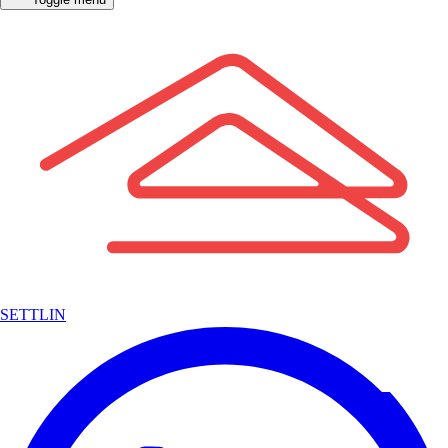
SETTLIN