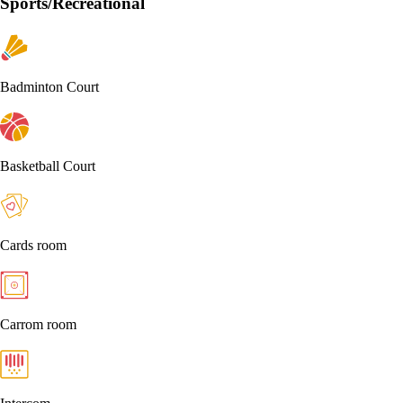
Sports/Recreational
Badminton Court
Basketball Court
Cards room
Carrom room