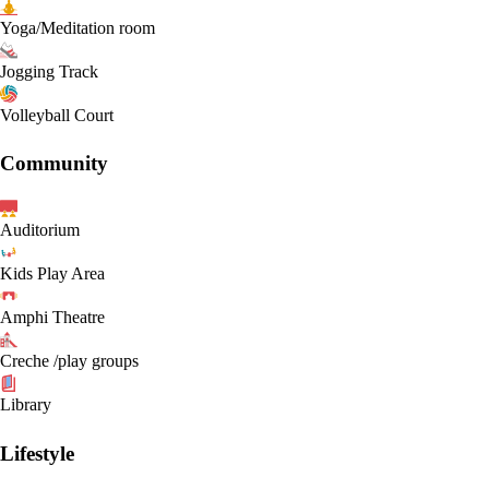
Yoga/Meditation room
Jogging Track
Volleyball Court
Community
Auditorium
Kids Play Area
Amphi Theatre
Creche /play groups
Library
Lifestyle