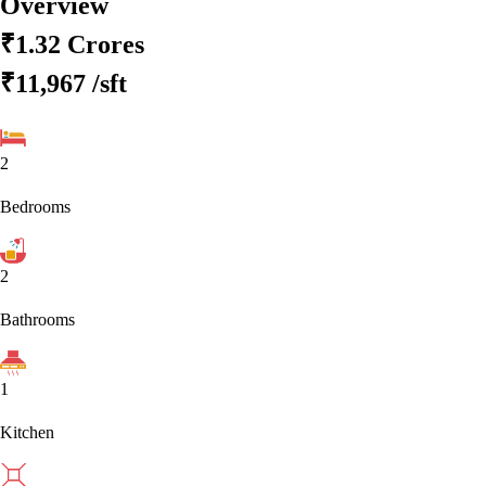
Overview
₹1.32 Crores
₹11,967
/sft
2
Bedrooms
2
Bathrooms
1
Kitchen