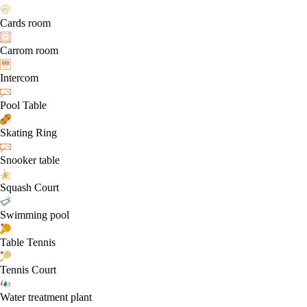
Cards room
Carrom room
Intercom
Pool Table
Skating Ring
Snooker table
Squash Court
Swimming pool
Table Tennis
Tennis Court
Water treatment plant