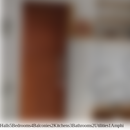
Halls
5
Bedrooms
4
Balconies
2
Kitchens
3
Bathrooms
2
Utilities
1
Amphi