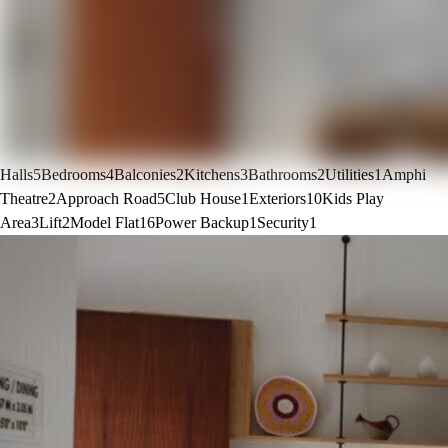
Halls
5
Bedrooms
4
Balconies
2
Kitchens
3
Bathrooms
2
Utilities
1
Amphi
Theatre
2
Approach Road
5
Club House
1
Exteriors
10
Kids Play
Area
3
Lift
2
Model Flat
16
Power Backup
1
Security
1