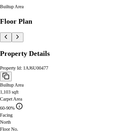
Builtup Area
Floor Plan
Property Details
Property Id:
1AJ6U00477
Builtup Area
1,103
sqft
Carpet Area
60-90%
Facing
North
Floor No.