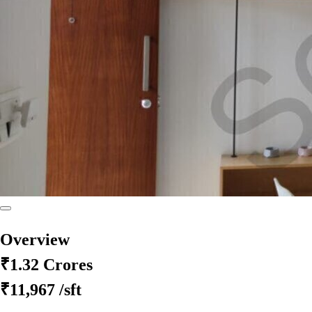
Overview
₹1.32 Crores
₹11,967
/sft