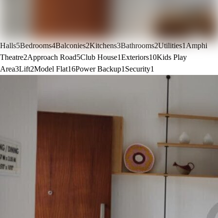
Halls
5
Bedrooms
4
Balconies
2
Kitchens
3
Bathrooms
2
Utilities
1
Amphi
Theatre
2
Approach Road
5
Club House
1
Exteriors
10
Kids Play
Area
3
Lift
2
Model Flat
16
Power Backup
1
Security
1