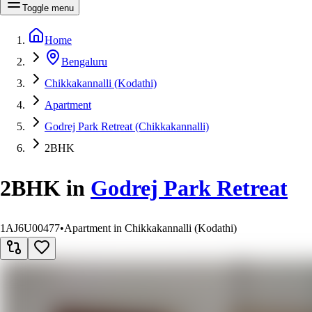
Toggle menu
Home
Bengaluru
Chikkakannalli (Kodathi)
Apartment
Godrej Park Retreat (Chikkakannalli)
2BHK
2BHK
in
Godrej Park Retreat
1AJ6U00477
•
Apartment in Chikkakannalli (Kodathi)