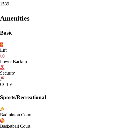
1539
Amenities
Basic
Lift
Power Backup
Security
CCTV
Sports/Recreational
Badminton Court
Basketball Court