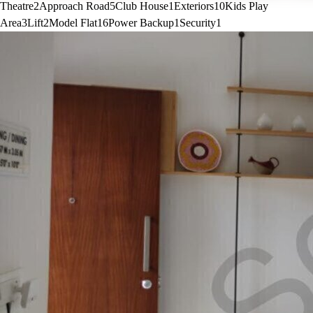
Theatre
2
Approach Road
5
Club House
1
Exteriors
10
Kids Play
Area
3
Lift
2
Model Flat
16
Power Backup
1
Security
1