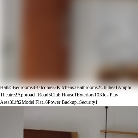
Halls
5
Bedrooms
4
Balconies
2
Kitchens
3
Bathrooms
2
Utilities
1
Amphi
Theatre
2
Approach Road
5
Club House
1
Exteriors
10
Kids Play
Area
3
Lift
2
Model Flat
16
Power Backup
1
Security
1