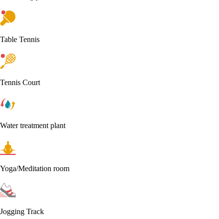
Table Tennis
Tennis Court
Water treatment plant
Yoga/Meditation room
Jogging Track