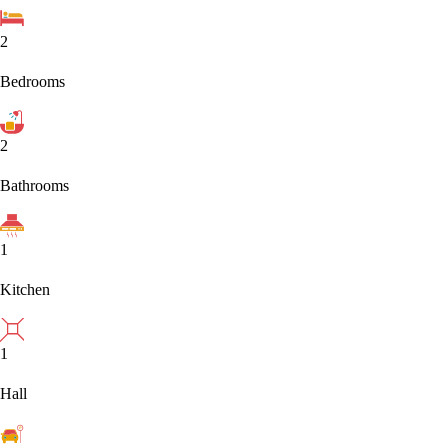
2
Bedrooms
2
Bathrooms
1
Kitchen
1
Hall