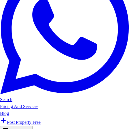
Search
Pricing And Services
Blog
Post Property Free