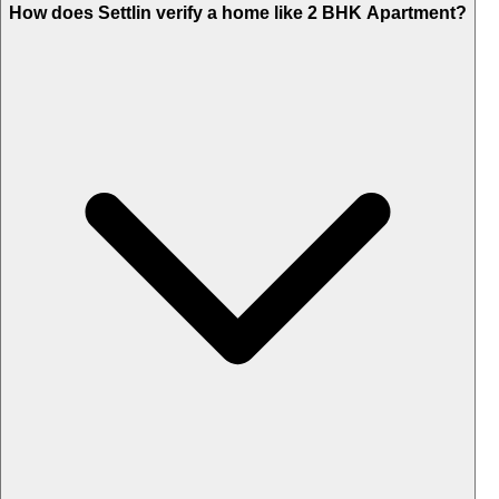
How does Settlin verify a home like 2 BHK Apartment?