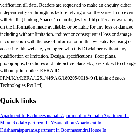
verification till date. Readers are requested to make an enquiry either
independently or through us before relying upon the same. In no event
will Settlin (Linking Spaces Technologies Pvt Ltd) offer any warranty
on the information made available, or be liable for any loss or damage
including without limitation, indirect or consequential loss or damage
in connection with the use of information in this website. By using or
accessing this website, you agree with this Disclaimer without any
qualification or limitation. Design, specifications, floor plans,
photographs, brochures and interactive plans etc., are subject to change
without prior notice. RERA ID:
PRM/KA/RERA/1251/446/AG/180205/001849 (Linking Spaces
Technologies Pvt Ltd)
Quick links
Apartment In Kadubeesanahalli
Apartment In Yemalur
Apartment In
Munnekollal
Apartment In Yeswanthpur
Apartment In
Krishnarajapuram
Apartment In Bommasandra
House In