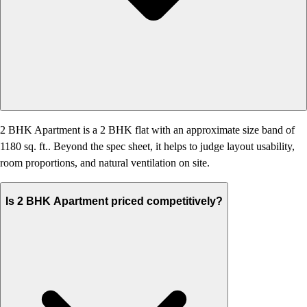
2 BHK Apartment is a 2 BHK flat with an approximate size band of
1180 sq. ft.. Beyond the spec sheet, it helps to judge layout usability,
room proportions, and natural ventilation on site.
Is 2 BHK Apartment priced competitively?