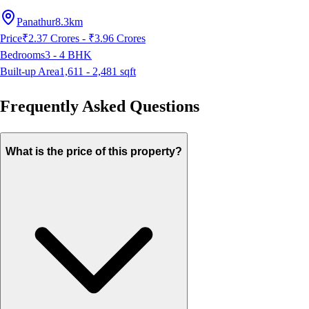
Panathur
8.3km
Price
₹2.37 Crores - ₹3.96 Crores
Bedrooms
3 - 4
BHK
Built-up Area
1,611 - 2,481
sqft
Frequently Asked Questions
What is the price of this property?