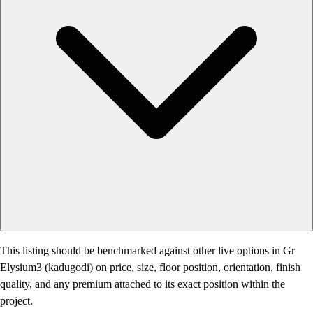
This listing should be benchmarked against other live options in Gr
Elysium3 (kadugodi) on price, size, floor position, orientation, finish
quality, and any premium attached to its exact position within the
project.