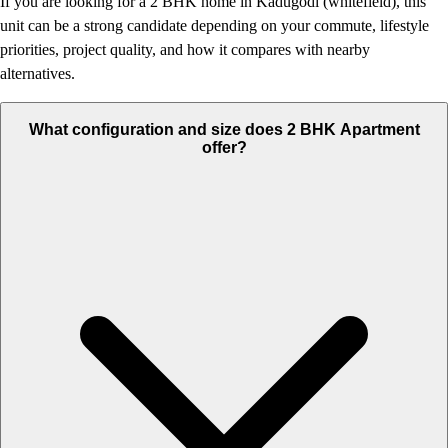
If you are looking for a 2 BHK home in Kadugodi (whitefield), this
unit can be a strong candidate depending on your commute, lifestyle
priorities, project quality, and how it compares with nearby
alternatives.
What configuration and size does 2 BHK Apartment
offer?