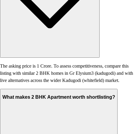
The asking price is 1 Crore. To assess competitiveness, compare this
listing with similar 2 BHK homes in Gr Elysium3 (kadugodi) and with
live alternatives across the wider Kadugodi (whitefield) market.
What makes 2 BHK Apartment worth shortlisting?