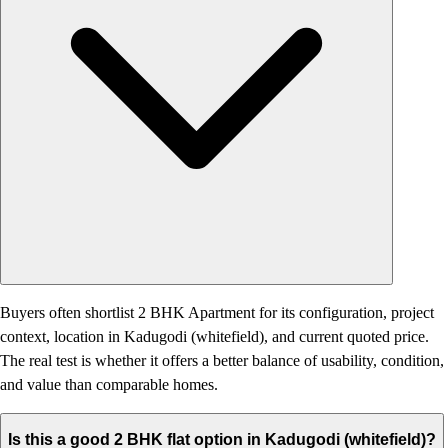
Buyers often shortlist 2 BHK Apartment for its configuration, project
context, location in Kadugodi (whitefield), and current quoted price.
The real test is whether it offers a better balance of usability, condition,
and value than comparable homes.
Is this a good 2 BHK flat option in Kadugodi (whitefield)?