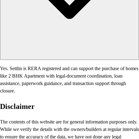
Yes. Settlin is RERA registered and can support the purchase of homes
like 2 BHK Apartment with legal-document coordination, loan
assistance, paperwork guidance, and transaction support through
closure.
Disclaimer
The contents of this website are for general information purposes only.
While we verify the details with the owners/builders at regular intervals
to ensure the accuracy of the data, we have not done any legal