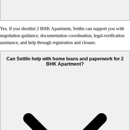
Yes. If you shortlist 2 BHK Apartment, Settlin can support you with
negotiation guidance, documentation coordination, legal-verification
assistance, and help through registration and closure.
Can Settlin help with home loans and paperwork for 2
BHK Apartment?