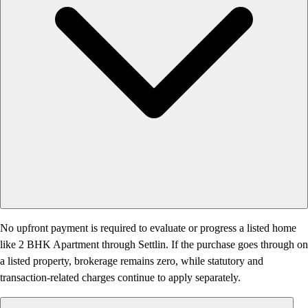
No upfront payment is required to evaluate or progress a listed home
like 2 BHK Apartment through Settlin. If the purchase goes through on
a listed property, brokerage remains zero, while statutory and
transaction-related charges continue to apply separately.