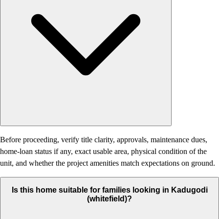
Before proceeding, verify title clarity, approvals, maintenance dues,
home-loan status if any, exact usable area, physical condition of the
unit, and whether the project amenities match expectations on ground.
Is this home suitable for families looking in Kadugodi
(whitefield)?