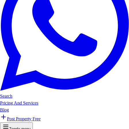
Search
Pricing And Services
Blog
Post Property Free
Toggle menu