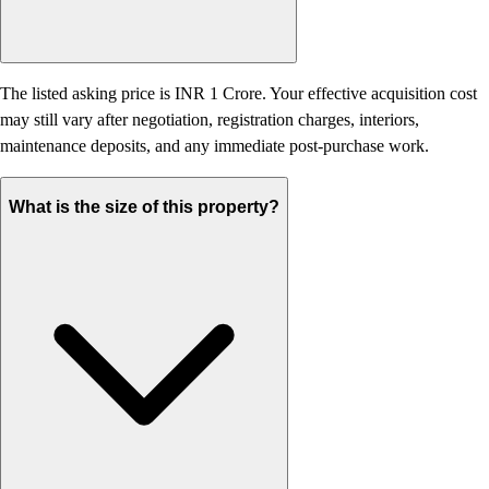
The listed asking price is INR 1 Crore. Your effective acquisition cost
may still vary after negotiation, registration charges, interiors,
maintenance deposits, and any immediate post-purchase work.
What is the size of this property?