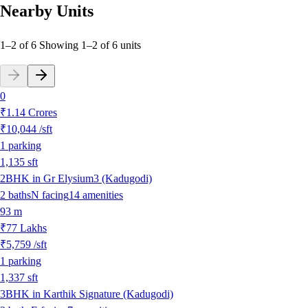
Nearby Units
1–2 of 6
Showing
1
–
2
of
6
units
0
₹1.14 Crores
₹10,044
/sft
1
parking
1,135
sft
2BHK in Gr Elysium3 (Kadugodi)
2
baths
N
facing
14
amenities
93 m
₹77 Lakhs
₹5,759
/sft
1
parking
1,337
sft
3BHK in Karthik Signature (Kadugodi)