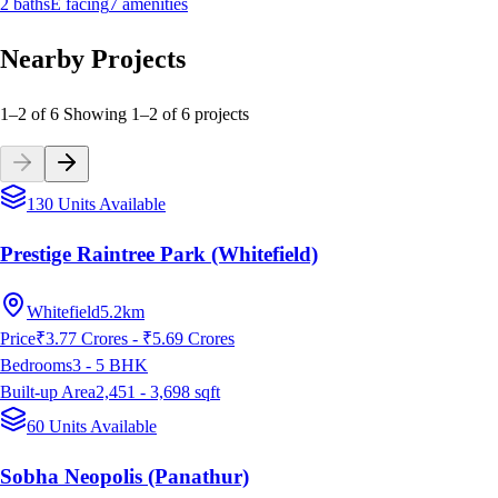
2
baths
E
facing
7
amenities
Nearby Projects
1–2 of 6
Showing
1
–
2
of
6
projects
130 Units Available
Prestige Raintree Park (Whitefield)
Whitefield
5.2km
Price
₹3.77 Crores - ₹5.69 Crores
Bedrooms
3 - 5
BHK
Built-up Area
2,451 - 3,698
sqft
60 Units Available
Sobha Neopolis (Panathur)