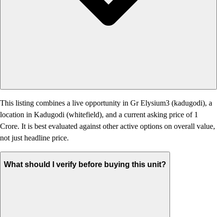
This listing combines a live opportunity in Gr Elysium3 (kadugodi), a
location in Kadugodi (whitefield), and a current asking price of 1
Crore. It is best evaluated against other active options on overall value,
not just headline price.
What should I verify before buying this unit?