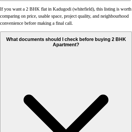
If you want a 2 BHK flat in Kadugodi (whitefield), this listing is worth
comparing on price, usable space, project quality, and neighbourhood
convenience before making a final call.
What documents should I check before buying 2 BHK
Apartment?