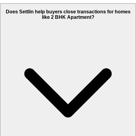
Does Settlin help buyers close transactions for homes
like 2 BHK Apartment?