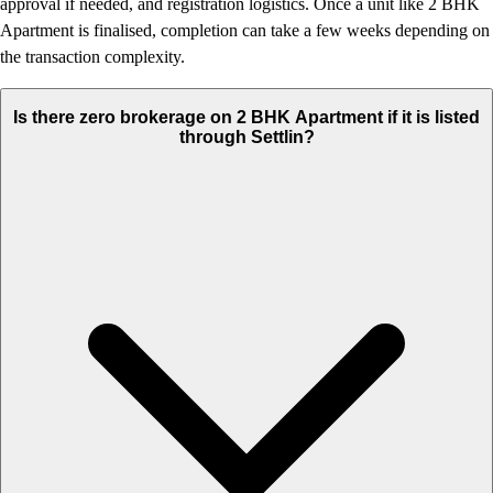
approval if needed, and registration logistics. Once a unit like 2 BHK
Apartment is finalised, completion can take a few weeks depending on
the transaction complexity.
Is there zero brokerage on 2 BHK Apartment if it is listed
through Settlin?