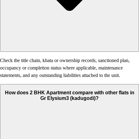
Check the title chain, khata or ownership records, sanctioned plan,
occupancy or completion status where applicable, maintenance
statements, and any outstanding liabilities attached to the unit.
How does 2 BHK Apartment compare with other flats in
Gr Elysium3 (kadugodi)?