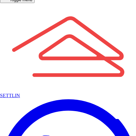
SETTLIN