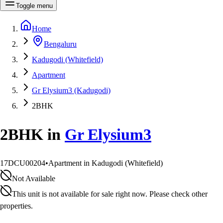
Toggle menu
Home
Bengaluru
Kadugodi (Whitefield)
Apartment
Gr Elysium3 (Kadugodi)
2BHK
2BHK
in
Gr Elysium3
17DCU00204
•
Apartment in Kadugodi (Whitefield)
Not Available
This unit is not available for sale right now. Please check other
properties.