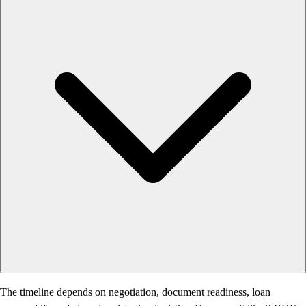
The timeline depends on negotiation, document readiness, loan