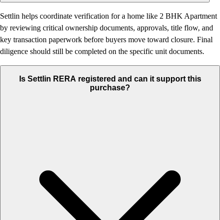
Settlin helps coordinate verification for a home like 2 BHK Apartment
by reviewing critical ownership documents, approvals, title flow, and
key transaction paperwork before buyers move toward closure. Final
diligence should still be completed on the specific unit documents.
Is Settlin RERA registered and can it support this
purchase?