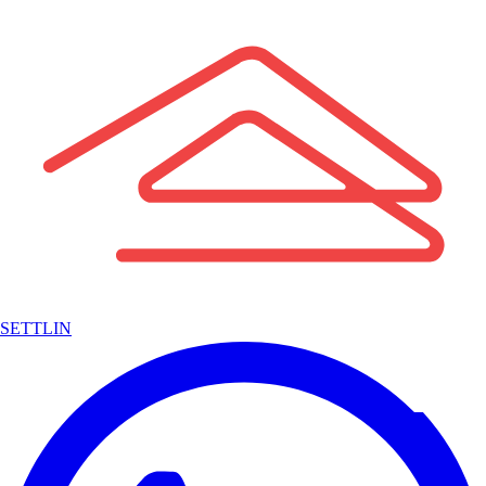
SETTLIN