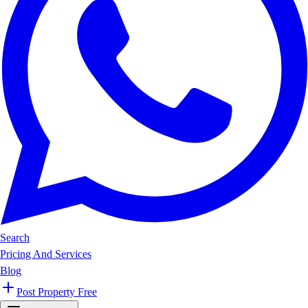
Search
Pricing And Services
Blog
Post Property Free