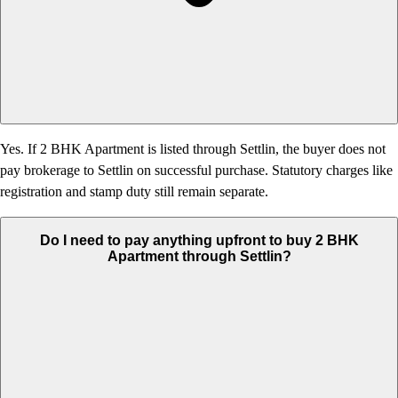
Yes. If 2 BHK Apartment is listed through Settlin, the buyer does not
pay brokerage to Settlin on successful purchase. Statutory charges like
registration and stamp duty still remain separate.
Do I need to pay anything upfront to buy 2 BHK
Apartment through Settlin?