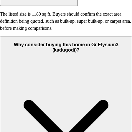
The listed size is 1180 sq ft. Buyers should confirm the exact area
definition being quoted, such as built-up, super built-up, or carpet area,
before making comparisons.
Why consider buying this home in Gr Elysium3
(kadugodi)?