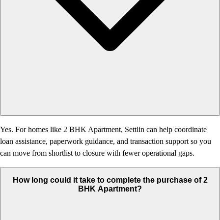
Yes. For homes like 2 BHK Apartment, Settlin can help coordinate
loan assistance, paperwork guidance, and transaction support so you
can move from shortlist to closure with fewer operational gaps.
How long could it take to complete the purchase of 2
BHK Apartment?