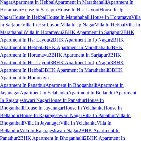
Nagar
Apartment In Hebbal
Apartment In Marathahalli
Apartment In
Horamavu
House In Sarjapur
House In Hsr Layout
House In Jp
Nagar
House In Hebbal
House In Marathahalli
House In Horamavu
Villa
In Sarjapur
Villa In Hsr Layout
Villa In Jp Nagar
Villa In Hebbal
Villa In
Marathahalli
Villa In Horamavu
2BHK Apartment In Sarjapur
2BHK
Apartment In Hsr Layout
2BHK Apartment In Jp Nagar
2BHK
Apartment In Hebbal
2BHK Apartment In Marathahalli
2BHK
Apartment In Horamavu
3BHK Apartment In Sarjapur
3BHK
Apartment In Hsr Layout
3BHK Apartment In Jp Nagar
3BHK
Apartment In Hebbal
3BHK Apartment In Marathahalli
3BHK
Apartment In Horamavu
Apartment In Panathur
Apartment In Bhoganhalli
Apartment In
Jayanagar
Apartment In Yelahanka
Apartment In Bellandur
Apartment
In Rajarajeshwari Nagar
House In Panathur
House In
Bhoganhalli
House In Jayanagar
House In Yelahanka
House In
Bellandur
House In Rajarajeshwari Nagar
Villa In Panathur
Villa In
Bhoganhalli
Villa In Jayanagar
Villa In Yelahanka
Villa In
Bellandur
Villa In Rajarajeshwari Nagar
2BHK Apartment In
Panathur
2BHK Apartment In Bhoganhalli
2BHK Apartment In