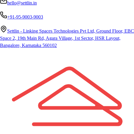
hello@settlin.in
+91-95-9003-9003
Settlin - Linking Spaces Technologies Pvt Ltd, Ground Floor, EBC
Space 2, 19th Main Rd, Agara Village, 1st Sector, HSR Layout,
Bangalore, Karnataka 560102