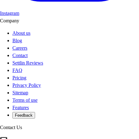
Instagram
Company
About us
Blog
Careers
Contact
Settlin Reviews
FAQ
Pricing
Privacy Policy
Sitemap
Terms of use
Features
Feedback
Contact Us