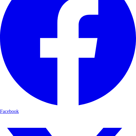
Facebook