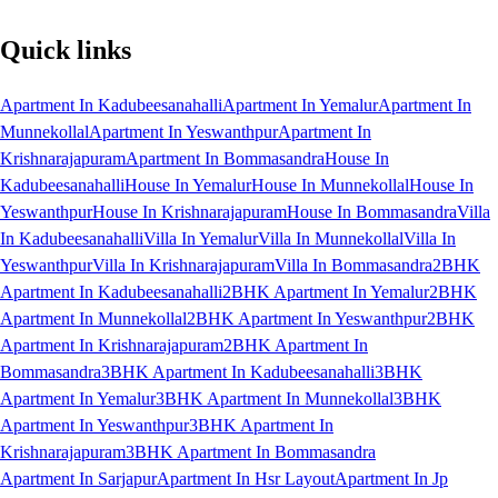
Quick links
Apartment In Kadubeesanahalli
Apartment In Yemalur
Apartment In
Munnekollal
Apartment In Yeswanthpur
Apartment In
Krishnarajapuram
Apartment In Bommasandra
House In
Kadubeesanahalli
House In Yemalur
House In Munnekollal
House In
Yeswanthpur
House In Krishnarajapuram
House In Bommasandra
Villa
In Kadubeesanahalli
Villa In Yemalur
Villa In Munnekollal
Villa In
Yeswanthpur
Villa In Krishnarajapuram
Villa In Bommasandra
2BHK
Apartment In Kadubeesanahalli
2BHK Apartment In Yemalur
2BHK
Apartment In Munnekollal
2BHK Apartment In Yeswanthpur
2BHK
Apartment In Krishnarajapuram
2BHK Apartment In
Bommasandra
3BHK Apartment In Kadubeesanahalli
3BHK
Apartment In Yemalur
3BHK Apartment In Munnekollal
3BHK
Apartment In Yeswanthpur
3BHK Apartment In
Krishnarajapuram
3BHK Apartment In Bommasandra
Apartment In Sarjapur
Apartment In Hsr Layout
Apartment In Jp