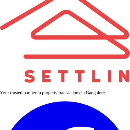
Your trusted partner in property transactions in Bangalore.