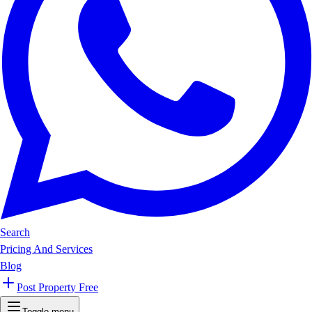
Search
Pricing And Services
Blog
Post Property Free
Toggle menu