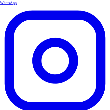
WhatsApp