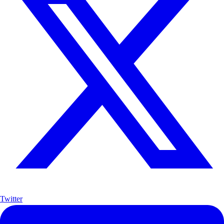
Twitter