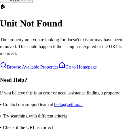
🏠
Unit Not Found
The property unit you're looking for doesn't exist or may have been
removed. This could happen if the listing has expired or the URL is
incorrect.
Browse Available Properties
Go to Homepage
Need Help?
If you believe this is an error or need assistance finding a property:
• Contact our support team at
hello@settlin.in
• Try searching with different criteria
• Check if the URL is correct