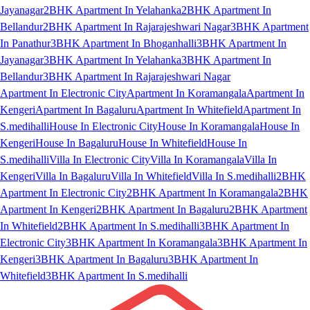
Jayanagar
2BHK Apartment In Yelahanka
2BHK Apartment In
Bellandur
2BHK Apartment In Rajarajeshwari Nagar
3BHK Apartment
In Panathur
3BHK Apartment In Bhoganhalli
3BHK Apartment In
Jayanagar
3BHK Apartment In Yelahanka
3BHK Apartment In
Bellandur
3BHK Apartment In Rajarajeshwari Nagar
Apartment In Electronic City
Apartment In Koramangala
Apartment In
Kengeri
Apartment In Bagaluru
Apartment In Whitefield
Apartment In
S.medihalli
House In Electronic City
House In Koramangala
House In
Kengeri
House In Bagaluru
House In Whitefield
House In
S.medihalli
Villa In Electronic City
Villa In Koramangala
Villa In
Kengeri
Villa In Bagaluru
Villa In Whitefield
Villa In S.medihalli
2BHK
Apartment In Electronic City
2BHK Apartment In Koramangala
2BHK
Apartment In Kengeri
2BHK Apartment In Bagaluru
2BHK Apartment
In Whitefield
2BHK Apartment In S.medihalli
3BHK Apartment In
Electronic City
3BHK Apartment In Koramangala
3BHK Apartment In
Kengeri
3BHK Apartment In Bagaluru
3BHK Apartment In
Whitefield
3BHK Apartment In S.medihalli