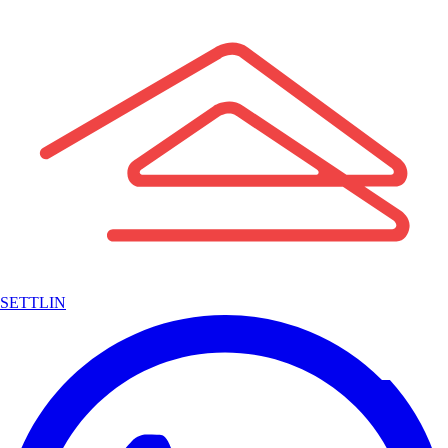
SETTLIN