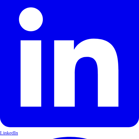
LinkedIn