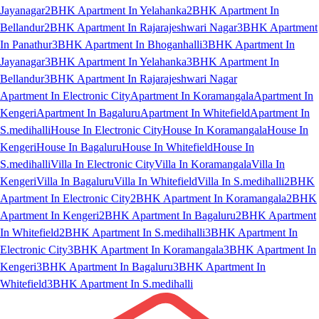
Jayanagar
2BHK Apartment In Yelahanka
2BHK Apartment In
Bellandur
2BHK Apartment In Rajarajeshwari Nagar
3BHK Apartment
In Panathur
3BHK Apartment In Bhoganhalli
3BHK Apartment In
Jayanagar
3BHK Apartment In Yelahanka
3BHK Apartment In
Bellandur
3BHK Apartment In Rajarajeshwari Nagar
Apartment In Electronic City
Apartment In Koramangala
Apartment In
Kengeri
Apartment In Bagaluru
Apartment In Whitefield
Apartment In
S.medihalli
House In Electronic City
House In Koramangala
House In
Kengeri
House In Bagaluru
House In Whitefield
House In
S.medihalli
Villa In Electronic City
Villa In Koramangala
Villa In
Kengeri
Villa In Bagaluru
Villa In Whitefield
Villa In S.medihalli
2BHK
Apartment In Electronic City
2BHK Apartment In Koramangala
2BHK
Apartment In Kengeri
2BHK Apartment In Bagaluru
2BHK Apartment
In Whitefield
2BHK Apartment In S.medihalli
3BHK Apartment In
Electronic City
3BHK Apartment In Koramangala
3BHK Apartment In
Kengeri
3BHK Apartment In Bagaluru
3BHK Apartment In
Whitefield
3BHK Apartment In S.medihalli