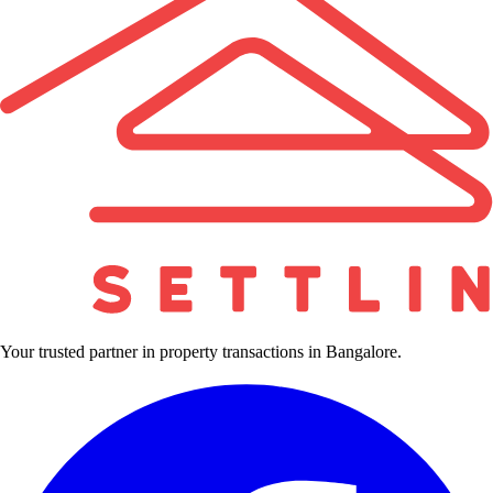
Your trusted partner in property transactions in Bangalore.