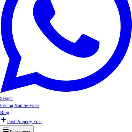
Search
Pricing And Services
Blog
Post Property Free
Toggle menu