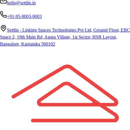
hello@settlin.in
+91-95-9003-9003
Settlin - Linking Spaces Technologies Pvt Ltd, Ground Floor, EBC
Space 2, 19th Main Rd, Agara Village, 1st Sector, HSR Layout,
Bangalore, Karnataka 560102