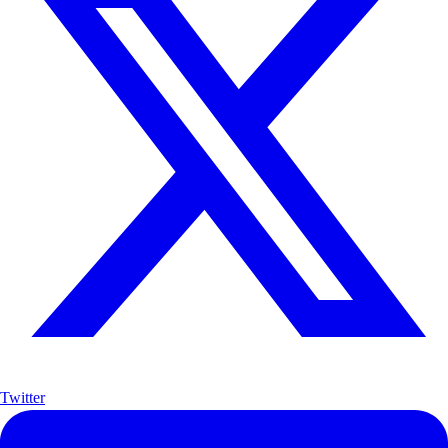
Twitter