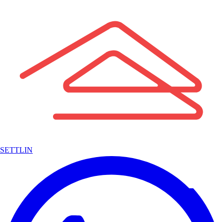
SETTLIN