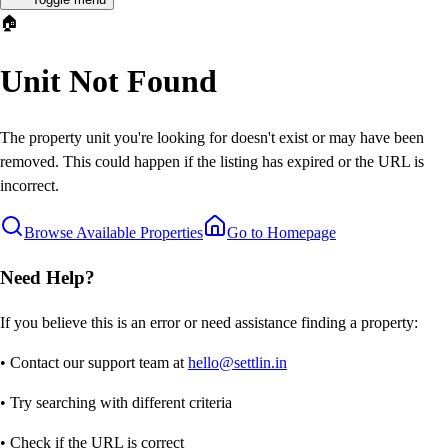
🏠
Unit Not Found
The property unit you're looking for doesn't exist or may have been
removed. This could happen if the listing has expired or the URL is
incorrect.
Browse Available Properties
Go to Homepage
Need Help?
If you believe this is an error or need assistance finding a property:
• Contact our support team at
hello@settlin.in
• Try searching with different criteria
• Check if the URL is correct