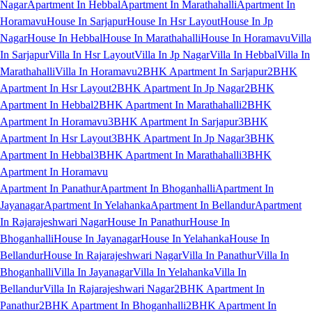
Nagar
Apartment In Hebbal
Apartment In Marathahalli
Apartment In
Horamavu
House In Sarjapur
House In Hsr Layout
House In Jp
Nagar
House In Hebbal
House In Marathahalli
House In Horamavu
Villa
In Sarjapur
Villa In Hsr Layout
Villa In Jp Nagar
Villa In Hebbal
Villa In
Marathahalli
Villa In Horamavu
2BHK Apartment In Sarjapur
2BHK
Apartment In Hsr Layout
2BHK Apartment In Jp Nagar
2BHK
Apartment In Hebbal
2BHK Apartment In Marathahalli
2BHK
Apartment In Horamavu
3BHK Apartment In Sarjapur
3BHK
Apartment In Hsr Layout
3BHK Apartment In Jp Nagar
3BHK
Apartment In Hebbal
3BHK Apartment In Marathahalli
3BHK
Apartment In Horamavu
Apartment In Panathur
Apartment In Bhoganhalli
Apartment In
Jayanagar
Apartment In Yelahanka
Apartment In Bellandur
Apartment
In Rajarajeshwari Nagar
House In Panathur
House In
Bhoganhalli
House In Jayanagar
House In Yelahanka
House In
Bellandur
House In Rajarajeshwari Nagar
Villa In Panathur
Villa In
Bhoganhalli
Villa In Jayanagar
Villa In Yelahanka
Villa In
Bellandur
Villa In Rajarajeshwari Nagar
2BHK Apartment In
Panathur
2BHK Apartment In Bhoganhalli
2BHK Apartment In