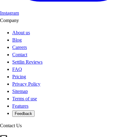
Instagram
Company
About us
Blog
Careers
Contact
Settlin Reviews
FAQ
Pricing
Privacy Policy
Sitemap
Terms of use
Features
Feedback
Contact Us