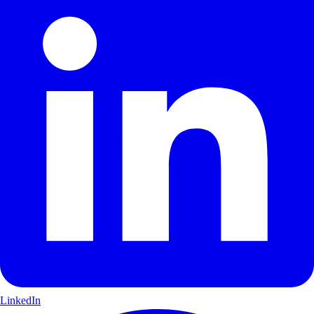
LinkedIn