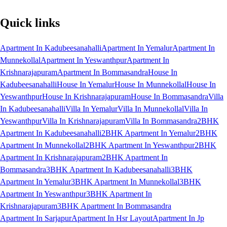
Quick links
Apartment In Kadubeesanahalli
Apartment In Yemalur
Apartment In
Munnekollal
Apartment In Yeswanthpur
Apartment In
Krishnarajapuram
Apartment In Bommasandra
House In
Kadubeesanahalli
House In Yemalur
House In Munnekollal
House In
Yeswanthpur
House In Krishnarajapuram
House In Bommasandra
Villa
In Kadubeesanahalli
Villa In Yemalur
Villa In Munnekollal
Villa In
Yeswanthpur
Villa In Krishnarajapuram
Villa In Bommasandra
2BHK
Apartment In Kadubeesanahalli
2BHK Apartment In Yemalur
2BHK
Apartment In Munnekollal
2BHK Apartment In Yeswanthpur
2BHK
Apartment In Krishnarajapuram
2BHK Apartment In
Bommasandra
3BHK Apartment In Kadubeesanahalli
3BHK
Apartment In Yemalur
3BHK Apartment In Munnekollal
3BHK
Apartment In Yeswanthpur
3BHK Apartment In
Krishnarajapuram
3BHK Apartment In Bommasandra
Apartment In Sarjapur
Apartment In Hsr Layout
Apartment In Jp