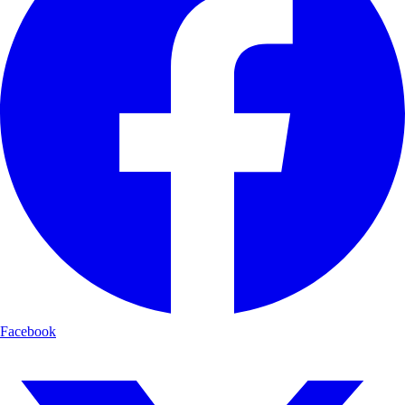
Facebook