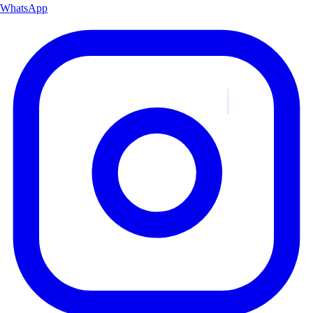
WhatsApp