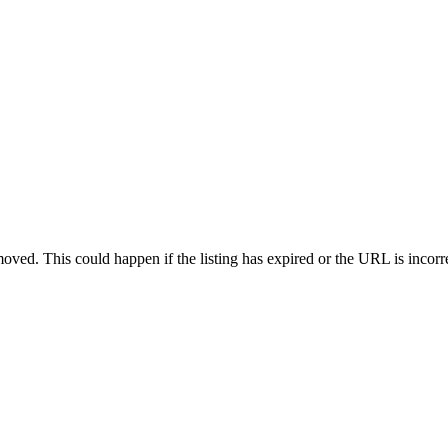
oved. This could happen if the listing has expired or the URL is incorr