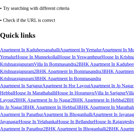
• Try searching with different criteria
• Check if the URL is correct
Quick links
Apartment In Kadubeesanahalli
Apartment In Yemalur
Apartment In Mu
Yemalur
House In Munnekollal
House In Yeswanthpur
House In Krishn
Krishnarajapuram
Villa In Bommasandra
2BHK Apartment In Kadubees
Krishnarajapuram
2BHK Apartment In Bommasandra
3BHK Apartment 
Krishnarajapuram
3BHK Apartment In Bommasandra
Apartment In Sarjapur
Apartment In Hsr Layout
Apartment In Jp Nagar
Hebbal
House In Marathahalli
House In Horamavu
Villa In Sarjapur
Vill
Layout
2BHK Apartment In Jp Nagar
2BHK Apartment In Hebbal
2BHK
In Jp Nagar
3BHK Apartment In Hebbal
3BHK Apartment In Marathaha
Apartment In Panathur
Apartment In Bhoganhalli
Apartment In Jayanag
Jayanagar
House In Yelahanka
House In Bellandur
House In Rajarajesh
Apartment In Panathur
2BHK Apartment In Bhoganhalli
2BHK Apartme