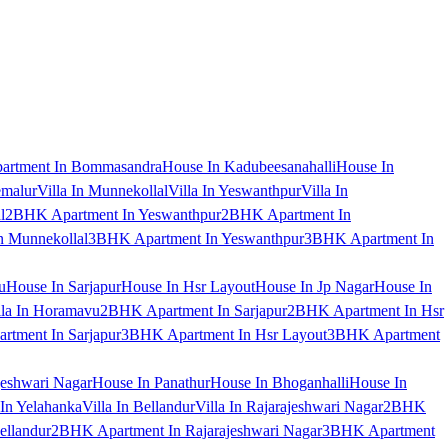
artment In Bommasandra
House In Kadubeesanahalli
House In
emalur
Villa In Munnekollal
Villa In Yeswanthpur
Villa In
l
2BHK Apartment In Yeswanthpur
2BHK Apartment In
 Munnekollal
3BHK Apartment In Yeswanthpur
3BHK Apartment In
u
House In Sarjapur
House In Hsr Layout
House In Jp Nagar
House In
lla In Horamavu
2BHK Apartment In Sarjapur
2BHK Apartment In Hsr
tment In Sarjapur
3BHK Apartment In Hsr Layout
3BHK Apartment
jeshwari Nagar
House In Panathur
House In Bhoganhalli
House In
 In Yelahanka
Villa In Bellandur
Villa In Rajarajeshwari Nagar
2BHK
ellandur
2BHK Apartment In Rajarajeshwari Nagar
3BHK Apartment