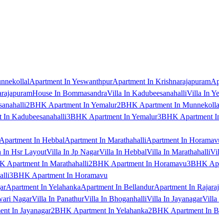
nnekollal
Apartment In Yeswanthpur
Apartment In Krishnarajapuram
Ap
arajapuram
House In Bommasandra
Villa In Kadubeesanahalli
Villa In Y
anahalli
2BHK Apartment In Yemalur
2BHK Apartment In Munnekolla
In Kadubeesanahalli
3BHK Apartment In Yemalur
3BHK Apartment In
Apartment In Hebbal
Apartment In Marathahalli
Apartment In Horamav
a In Hsr Layout
Villa In Jp Nagar
Villa In Hebbal
Villa In Marathahalli
Vi
 Apartment In Marathahalli
2BHK Apartment In Horamavu
3BHK Apar
lli
3BHK Apartment In Horamavu
ar
Apartment In Yelahanka
Apartment In Bellandur
Apartment In Rajara
wari Nagar
Villa In Panathur
Villa In Bhoganhalli
Villa In Jayanagar
Villa
nt In Jayanagar
2BHK Apartment In Yelahanka
2BHK Apartment In B