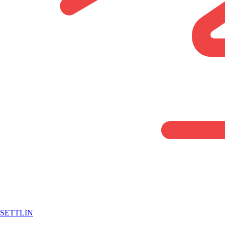
SETTLIN