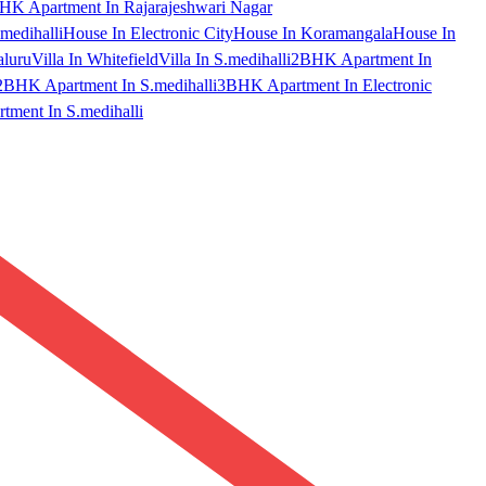
HK Apartment In Rajarajeshwari Nagar
medihalli
House In Electronic City
House In Koramangala
House In
aluru
Villa In Whitefield
Villa In S.medihalli
2BHK Apartment In
2BHK Apartment In S.medihalli
3BHK Apartment In Electronic
ment In S.medihalli