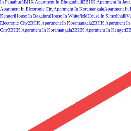
In Panathur
3BHK Apartment In Bhoganhalli
3BHK Apartment In Jaya
Apartment In Electronic City
Apartment In Koramangala
Apartment In 
Kengeri
House In Bagaluru
House In Whitefield
House In S.medihalli
Vi
Electronic City
2BHK Apartment In Koramangala
2BHK Apartment In 
City
3BHK Apartment In Koramangala
3BHK Apartment In Kengeri
3B