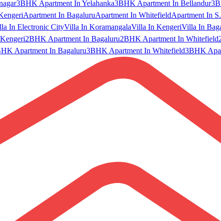
nagar
3BHK Apartment In Yelahanka
3BHK Apartment In Bellandur
3B
Kengeri
Apartment In Bagaluru
Apartment In Whitefield
Apartment In S.
lla In Electronic City
Villa In Koramangala
Villa In Kengeri
Villa In Bag
Kengeri
2BHK Apartment In Bagaluru
2BHK Apartment In Whitefield
HK Apartment In Bagaluru
3BHK Apartment In Whitefield
3BHK Apart