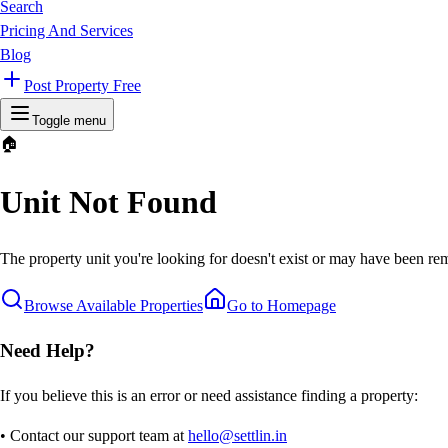
Search
Pricing And Services
Blog
Post Property Free
Toggle menu
🏠
Unit Not Found
The property unit you're looking for doesn't exist or may have been rem
Browse Available Properties
Go to Homepage
Need Help?
If you believe this is an error or need assistance finding a property:
• Contact our support team at
hello@settlin.in