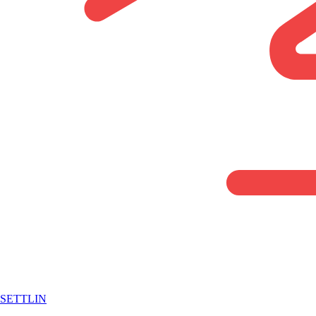
SETTLIN