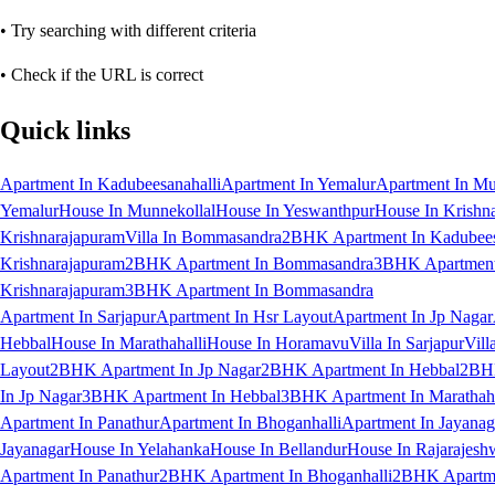
• Try searching with different criteria
• Check if the URL is correct
Quick links
Apartment In Kadubeesanahalli
Apartment In Yemalur
Apartment In Mu
Yemalur
House In Munnekollal
House In Yeswanthpur
House In Krishn
Krishnarajapuram
Villa In Bommasandra
2BHK Apartment In Kadubees
Krishnarajapuram
2BHK Apartment In Bommasandra
3BHK Apartment 
Krishnarajapuram
3BHK Apartment In Bommasandra
Apartment In Sarjapur
Apartment In Hsr Layout
Apartment In Jp Nagar
Hebbal
House In Marathahalli
House In Horamavu
Villa In Sarjapur
Vill
Layout
2BHK Apartment In Jp Nagar
2BHK Apartment In Hebbal
2BHK
In Jp Nagar
3BHK Apartment In Hebbal
3BHK Apartment In Marathaha
Apartment In Panathur
Apartment In Bhoganhalli
Apartment In Jayanag
Jayanagar
House In Yelahanka
House In Bellandur
House In Rajarajesh
Apartment In Panathur
2BHK Apartment In Bhoganhalli
2BHK Apartme