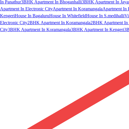
In Panathur
3BHK Apartment In Bhoganhalli
3BHK Apartment In Jaya
Apartment In Electronic City
Apartment In Koramangala
Apartment In 
Kengeri
House In Bagaluru
House In Whitefield
House In S.medihalli
Vi
Electronic City
2BHK Apartment In Koramangala
2BHK Apartment In 
City
3BHK Apartment In Koramangala
3BHK Apartment In Kengeri
3B