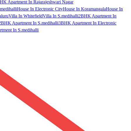
HK Apartment In Rajarajeshwari Nagar
medihalli
House In Electronic City
House In Koramangala
House In
aluru
Villa In Whitefield
Villa In S.medihalli
2BHK Apartment In
2BHK Apartment In S.medihalli
3BHK Apartment In Electronic
ment In S.medihalli