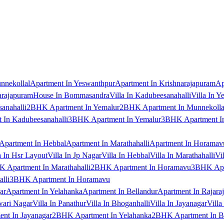
nnekollal
Apartment In Yeswanthpur
Apartment In Krishnarajapuram
Ap
arajapuram
House In Bommasandra
Villa In Kadubeesanahalli
Villa In Y
anahalli
2BHK Apartment In Yemalur
2BHK Apartment In Munnekolla
In Kadubeesanahalli
3BHK Apartment In Yemalur
3BHK Apartment In
Apartment In Hebbal
Apartment In Marathahalli
Apartment In Horamav
a In Hsr Layout
Villa In Jp Nagar
Villa In Hebbal
Villa In Marathahalli
Vi
 Apartment In Marathahalli
2BHK Apartment In Horamavu
3BHK Apar
lli
3BHK Apartment In Horamavu
ar
Apartment In Yelahanka
Apartment In Bellandur
Apartment In Rajara
wari Nagar
Villa In Panathur
Villa In Bhoganhalli
Villa In Jayanagar
Villa
nt In Jayanagar
2BHK Apartment In Yelahanka
2BHK Apartment In B