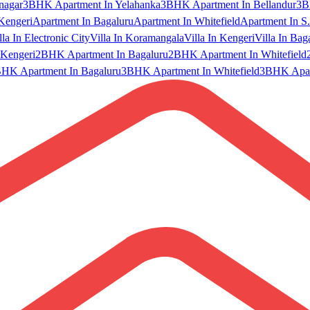
nagar
3BHK Apartment In Yelahanka
3BHK Apartment In Bellandur
3B
Kengeri
Apartment In Bagaluru
Apartment In Whitefield
Apartment In S.
lla In Electronic City
Villa In Koramangala
Villa In Kengeri
Villa In Bag
Kengeri
2BHK Apartment In Bagaluru
2BHK Apartment In Whitefield
HK Apartment In Bagaluru
3BHK Apartment In Whitefield
3BHK Apart