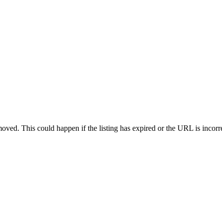
oved. This could happen if the listing has expired or the URL is incorr