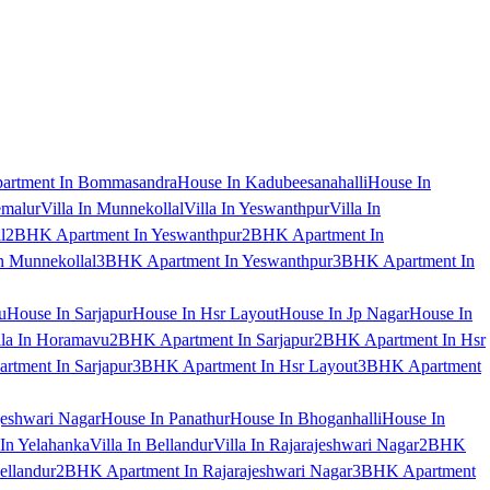
artment In Bommasandra
House In Kadubeesanahalli
House In
emalur
Villa In Munnekollal
Villa In Yeswanthpur
Villa In
l
2BHK Apartment In Yeswanthpur
2BHK Apartment In
 Munnekollal
3BHK Apartment In Yeswanthpur
3BHK Apartment In
u
House In Sarjapur
House In Hsr Layout
House In Jp Nagar
House In
lla In Horamavu
2BHK Apartment In Sarjapur
2BHK Apartment In Hsr
tment In Sarjapur
3BHK Apartment In Hsr Layout
3BHK Apartment
jeshwari Nagar
House In Panathur
House In Bhoganhalli
House In
 In Yelahanka
Villa In Bellandur
Villa In Rajarajeshwari Nagar
2BHK
ellandur
2BHK Apartment In Rajarajeshwari Nagar
3BHK Apartment