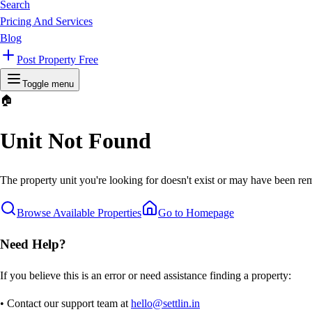
Search
Pricing And Services
Blog
Post Property Free
Toggle menu
🏠
Unit Not Found
The property unit you're looking for doesn't exist or may have been rem
Browse Available Properties
Go to Homepage
Need Help?
If you believe this is an error or need assistance finding a property:
• Contact our support team at
hello@settlin.in