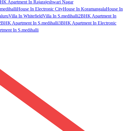
HK Apartment In Rajarajeshwari Nagar
medihalli
House In Electronic City
House In Koramangala
House In
aluru
Villa In Whitefield
Villa In S.medihalli
2BHK Apartment In
2BHK Apartment In S.medihalli
3BHK Apartment In Electronic
ment In S.medihalli