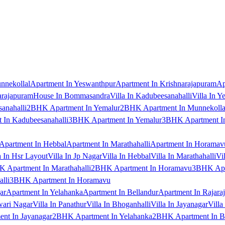
nnekollal
Apartment In Yeswanthpur
Apartment In Krishnarajapuram
Ap
arajapuram
House In Bommasandra
Villa In Kadubeesanahalli
Villa In Y
anahalli
2BHK Apartment In Yemalur
2BHK Apartment In Munnekolla
In Kadubeesanahalli
3BHK Apartment In Yemalur
3BHK Apartment In
Apartment In Hebbal
Apartment In Marathahalli
Apartment In Horamav
a In Hsr Layout
Villa In Jp Nagar
Villa In Hebbal
Villa In Marathahalli
Vi
 Apartment In Marathahalli
2BHK Apartment In Horamavu
3BHK Apar
lli
3BHK Apartment In Horamavu
ar
Apartment In Yelahanka
Apartment In Bellandur
Apartment In Rajara
wari Nagar
Villa In Panathur
Villa In Bhoganhalli
Villa In Jayanagar
Villa
nt In Jayanagar
2BHK Apartment In Yelahanka
2BHK Apartment In B