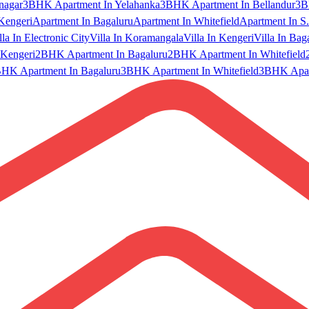
nagar
3BHK Apartment In Yelahanka
3BHK Apartment In Bellandur
3B
Kengeri
Apartment In Bagaluru
Apartment In Whitefield
Apartment In S.
lla In Electronic City
Villa In Koramangala
Villa In Kengeri
Villa In Bag
Kengeri
2BHK Apartment In Bagaluru
2BHK Apartment In Whitefield
HK Apartment In Bagaluru
3BHK Apartment In Whitefield
3BHK Apart