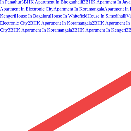
In Panathur
3BHK Apartment In Bhoganhalli
3BHK Apartment In Jaya
Apartment In Electronic City
Apartment In Koramangala
Apartment In 
Kengeri
House In Bagaluru
House In Whitefield
House In S.medihalli
Vi
Electronic City
2BHK Apartment In Koramangala
2BHK Apartment In 
City
3BHK Apartment In Koramangala
3BHK Apartment In Kengeri
3B