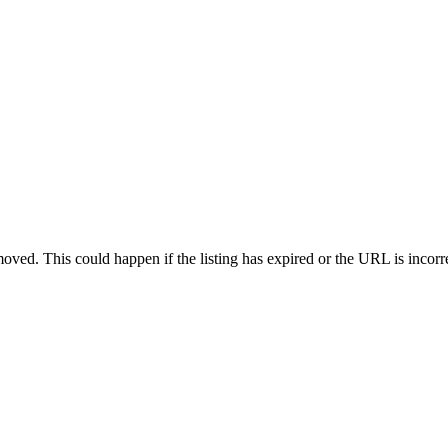
oved. This could happen if the listing has expired or the URL is incorr