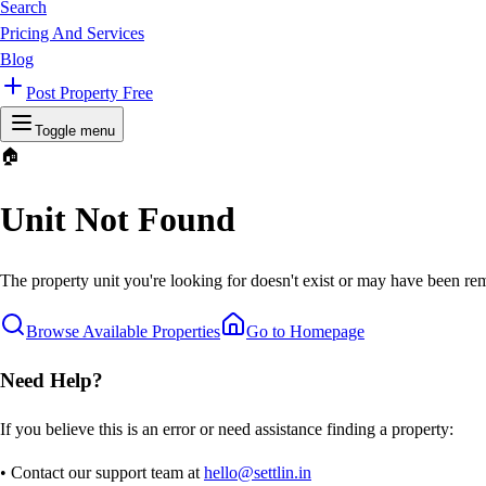
Search
Pricing And Services
Blog
Post Property Free
Toggle menu
🏠
Unit Not Found
The property unit you're looking for doesn't exist or may have been rem
Browse Available Properties
Go to Homepage
Need Help?
If you believe this is an error or need assistance finding a property:
• Contact our support team at
hello@settlin.in