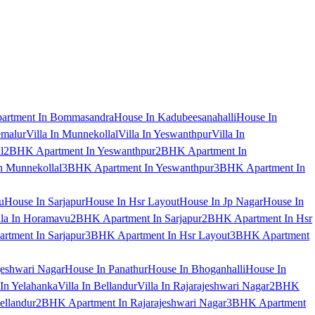
artment In Bommasandra
House In Kadubeesanahalli
House In
emalur
Villa In Munnekollal
Villa In Yeswanthpur
Villa In
l
2BHK Apartment In Yeswanthpur
2BHK Apartment In
 Munnekollal
3BHK Apartment In Yeswanthpur
3BHK Apartment In
u
House In Sarjapur
House In Hsr Layout
House In Jp Nagar
House In
lla In Horamavu
2BHK Apartment In Sarjapur
2BHK Apartment In Hsr
tment In Sarjapur
3BHK Apartment In Hsr Layout
3BHK Apartment
jeshwari Nagar
House In Panathur
House In Bhoganhalli
House In
 In Yelahanka
Villa In Bellandur
Villa In Rajarajeshwari Nagar
2BHK
ellandur
2BHK Apartment In Rajarajeshwari Nagar
3BHK Apartment