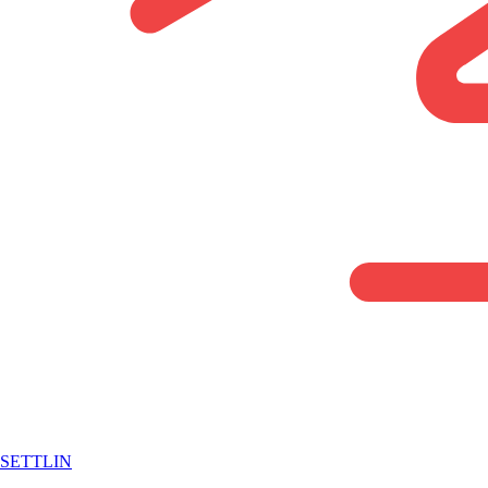
SETTLIN