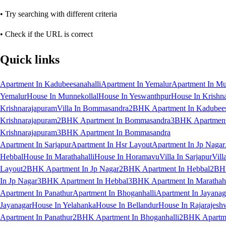
• Try searching with different criteria
• Check if the URL is correct
Quick links
Apartment In Kadubeesanahalli
Apartment In Yemalur
Apartment In Mu
Yemalur
House In Munnekollal
House In Yeswanthpur
House In Krishn
Krishnarajapuram
Villa In Bommasandra
2BHK Apartment In Kadubees
Krishnarajapuram
2BHK Apartment In Bommasandra
3BHK Apartment 
Krishnarajapuram
3BHK Apartment In Bommasandra
Apartment In Sarjapur
Apartment In Hsr Layout
Apartment In Jp Nagar
Hebbal
House In Marathahalli
House In Horamavu
Villa In Sarjapur
Vill
Layout
2BHK Apartment In Jp Nagar
2BHK Apartment In Hebbal
2BHK
In Jp Nagar
3BHK Apartment In Hebbal
3BHK Apartment In Marathaha
Apartment In Panathur
Apartment In Bhoganhalli
Apartment In Jayanag
Jayanagar
House In Yelahanka
House In Bellandur
House In Rajarajesh
Apartment In Panathur
2BHK Apartment In Bhoganhalli
2BHK Apartme