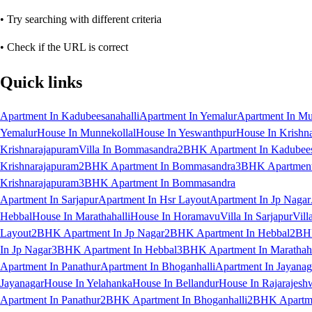
• Try searching with different criteria
• Check if the URL is correct
Quick links
Apartment In Kadubeesanahalli
Apartment In Yemalur
Apartment In Mu
Yemalur
House In Munnekollal
House In Yeswanthpur
House In Krishn
Krishnarajapuram
Villa In Bommasandra
2BHK Apartment In Kadubees
Krishnarajapuram
2BHK Apartment In Bommasandra
3BHK Apartment 
Krishnarajapuram
3BHK Apartment In Bommasandra
Apartment In Sarjapur
Apartment In Hsr Layout
Apartment In Jp Nagar
Hebbal
House In Marathahalli
House In Horamavu
Villa In Sarjapur
Vill
Layout
2BHK Apartment In Jp Nagar
2BHK Apartment In Hebbal
2BHK
In Jp Nagar
3BHK Apartment In Hebbal
3BHK Apartment In Marathaha
Apartment In Panathur
Apartment In Bhoganhalli
Apartment In Jayanag
Jayanagar
House In Yelahanka
House In Bellandur
House In Rajarajesh
Apartment In Panathur
2BHK Apartment In Bhoganhalli
2BHK Apartme