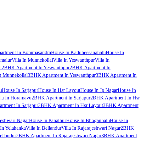
artment In Bommasandra
House In Kadubeesanahalli
House In
emalur
Villa In Munnekollal
Villa In Yeswanthpur
Villa In
l
2BHK Apartment In Yeswanthpur
2BHK Apartment In
 Munnekollal
3BHK Apartment In Yeswanthpur
3BHK Apartment In
u
House In Sarjapur
House In Hsr Layout
House In Jp Nagar
House In
lla In Horamavu
2BHK Apartment In Sarjapur
2BHK Apartment In Hsr
tment In Sarjapur
3BHK Apartment In Hsr Layout
3BHK Apartment
jeshwari Nagar
House In Panathur
House In Bhoganhalli
House In
 In Yelahanka
Villa In Bellandur
Villa In Rajarajeshwari Nagar
2BHK
ellandur
2BHK Apartment In Rajarajeshwari Nagar
3BHK Apartment