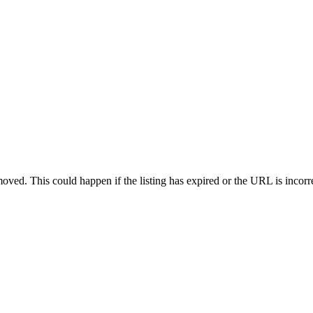
oved. This could happen if the listing has expired or the URL is incorr