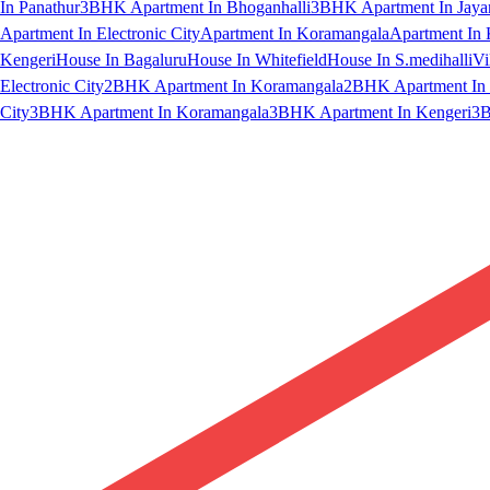
In Panathur
3BHK Apartment In Bhoganhalli
3BHK Apartment In Jaya
Apartment In Electronic City
Apartment In Koramangala
Apartment In 
Kengeri
House In Bagaluru
House In Whitefield
House In S.medihalli
Vi
Electronic City
2BHK Apartment In Koramangala
2BHK Apartment In 
City
3BHK Apartment In Koramangala
3BHK Apartment In Kengeri
3B