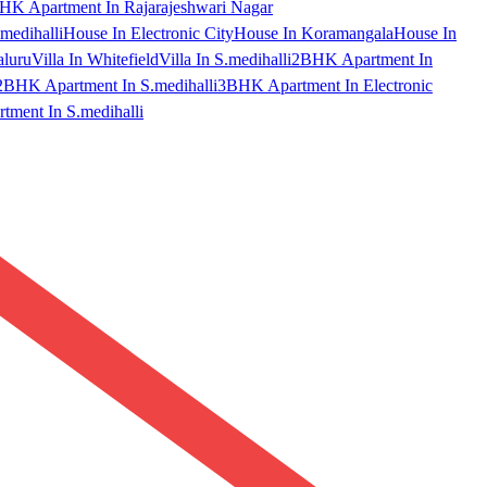
HK Apartment In Rajarajeshwari Nagar
medihalli
House In Electronic City
House In Koramangala
House In
aluru
Villa In Whitefield
Villa In S.medihalli
2BHK Apartment In
2BHK Apartment In S.medihalli
3BHK Apartment In Electronic
ment In S.medihalli