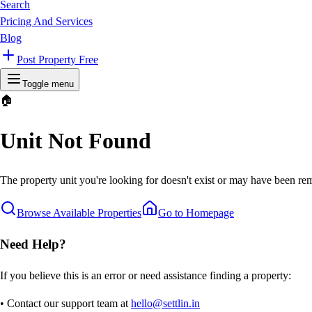
Search
Pricing And Services
Blog
Post Property Free
Toggle menu
🏠
Unit Not Found
The property unit you're looking for doesn't exist or may have been rem
Browse Available Properties
Go to Homepage
Need Help?
If you believe this is an error or need assistance finding a property:
• Contact our support team at
hello@settlin.in