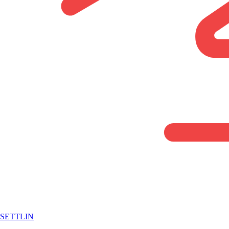
SETTLIN