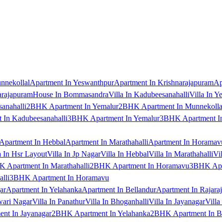
nnekollal
Apartment In Yeswanthpur
Apartment In Krishnarajapuram
Ap
arajapuram
House In Bommasandra
Villa In Kadubeesanahalli
Villa In Y
anahalli
2BHK Apartment In Yemalur
2BHK Apartment In Munnekolla
In Kadubeesanahalli
3BHK Apartment In Yemalur
3BHK Apartment In
Apartment In Hebbal
Apartment In Marathahalli
Apartment In Horamav
a In Hsr Layout
Villa In Jp Nagar
Villa In Hebbal
Villa In Marathahalli
Vi
 Apartment In Marathahalli
2BHK Apartment In Horamavu
3BHK Apar
lli
3BHK Apartment In Horamavu
ar
Apartment In Yelahanka
Apartment In Bellandur
Apartment In Rajara
wari Nagar
Villa In Panathur
Villa In Bhoganhalli
Villa In Jayanagar
Villa
nt In Jayanagar
2BHK Apartment In Yelahanka
2BHK Apartment In B