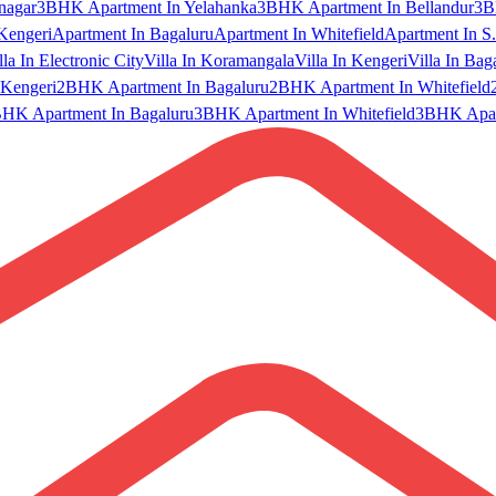
nagar
3BHK Apartment In Yelahanka
3BHK Apartment In Bellandur
3B
Kengeri
Apartment In Bagaluru
Apartment In Whitefield
Apartment In S.
lla In Electronic City
Villa In Koramangala
Villa In Kengeri
Villa In Bag
Kengeri
2BHK Apartment In Bagaluru
2BHK Apartment In Whitefield
HK Apartment In Bagaluru
3BHK Apartment In Whitefield
3BHK Apart