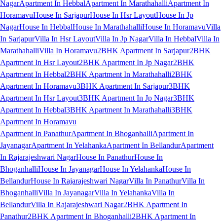
Nagar
Apartment In Hebbal
Apartment In Marathahalli
Apartment In
Horamavu
House In Sarjapur
House In Hsr Layout
House In Jp
Nagar
House In Hebbal
House In Marathahalli
House In Horamavu
Villa
In Sarjapur
Villa In Hsr Layout
Villa In Jp Nagar
Villa In Hebbal
Villa In
Marathahalli
Villa In Horamavu
2BHK Apartment In Sarjapur
2BHK
Apartment In Hsr Layout
2BHK Apartment In Jp Nagar
2BHK
Apartment In Hebbal
2BHK Apartment In Marathahalli
2BHK
Apartment In Horamavu
3BHK Apartment In Sarjapur
3BHK
Apartment In Hsr Layout
3BHK Apartment In Jp Nagar
3BHK
Apartment In Hebbal
3BHK Apartment In Marathahalli
3BHK
Apartment In Horamavu
Apartment In Panathur
Apartment In Bhoganhalli
Apartment In
Jayanagar
Apartment In Yelahanka
Apartment In Bellandur
Apartment
In Rajarajeshwari Nagar
House In Panathur
House In
Bhoganhalli
House In Jayanagar
House In Yelahanka
House In
Bellandur
House In Rajarajeshwari Nagar
Villa In Panathur
Villa In
Bhoganhalli
Villa In Jayanagar
Villa In Yelahanka
Villa In
Bellandur
Villa In Rajarajeshwari Nagar
2BHK Apartment In
Panathur
2BHK Apartment In Bhoganhalli
2BHK Apartment In