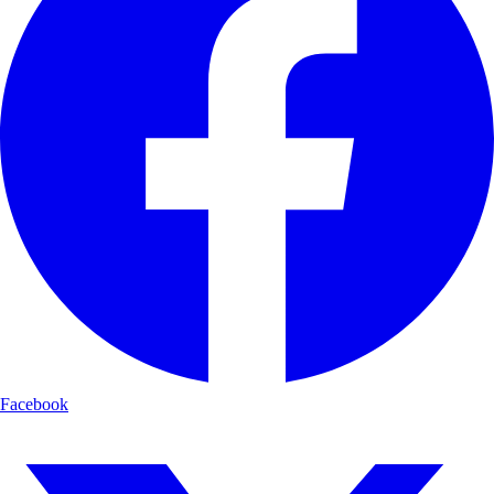
Facebook