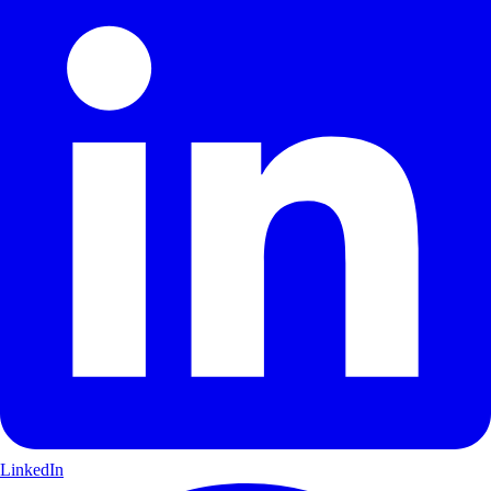
LinkedIn