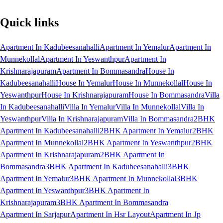
Quick links
Apartment In Kadubeesanahalli
Apartment In Yemalur
Apartment In
Munnekollal
Apartment In Yeswanthpur
Apartment In
Krishnarajapuram
Apartment In Bommasandra
House In
Kadubeesanahalli
House In Yemalur
House In Munnekollal
House In
Yeswanthpur
House In Krishnarajapuram
House In Bommasandra
Villa
In Kadubeesanahalli
Villa In Yemalur
Villa In Munnekollal
Villa In
Yeswanthpur
Villa In Krishnarajapuram
Villa In Bommasandra
2BHK
Apartment In Kadubeesanahalli
2BHK Apartment In Yemalur
2BHK
Apartment In Munnekollal
2BHK Apartment In Yeswanthpur
2BHK
Apartment In Krishnarajapuram
2BHK Apartment In
Bommasandra
3BHK Apartment In Kadubeesanahalli
3BHK
Apartment In Yemalur
3BHK Apartment In Munnekollal
3BHK
Apartment In Yeswanthpur
3BHK Apartment In
Krishnarajapuram
3BHK Apartment In Bommasandra
Apartment In Sarjapur
Apartment In Hsr Layout
Apartment In Jp