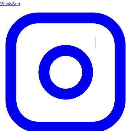
WhatsApp