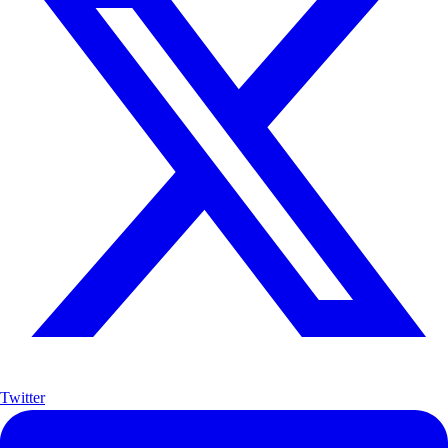
Twitter