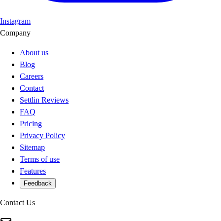
Instagram
Company
About us
Blog
Careers
Contact
Settlin Reviews
FAQ
Pricing
Privacy Policy
Sitemap
Terms of use
Features
Feedback
Contact Us