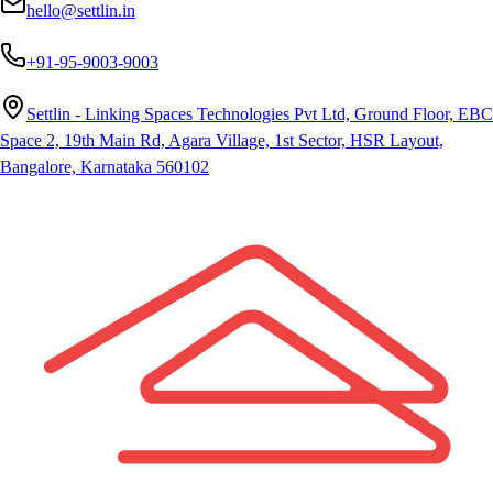
hello@settlin.in
+91-95-9003-9003
Settlin - Linking Spaces Technologies Pvt Ltd, Ground Floor, EBC
Space 2, 19th Main Rd, Agara Village, 1st Sector, HSR Layout,
Bangalore, Karnataka 560102