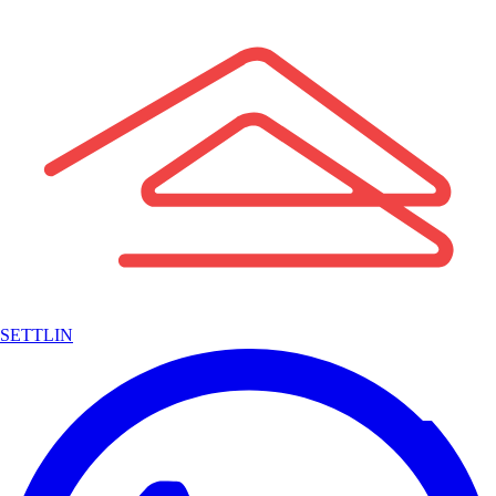
SETTLIN