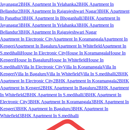
Jayanagar
2BHK Apartment In Yelahanka
2BHK Apartment In
Bellandur
2BHK Apartment In Rajarajeshwari Nagar
3BHK Apartment
In Panathur
3BHK Apartment In Bhoganhalli
3BHK Apartment In
Jayanagar
3BHK Apartment In Yelahanka
3BHK Apartment In
Bellandur
3BHK Apartment In Rajarajeshwari Nagar
Apartment In Electronic City
Apartment In Koramangala
Apartment In
Kengeri
Apartment In Bagaluru
Apartment In Whitefield
Apartment In
S.medihalli
House In Electronic City
House In Koramangala
House In
Kengeri
House In Bagaluru
House In Whitefield
House In
S.medihalli
Villa In Electronic City
Villa In Koramangala
Villa In
Kengeri
Villa In Bagaluru
Villa In Whitefield
Villa In S.medihalli
2BHK
Apartment In Electronic City
2BHK Apartment In Koramangala
2BHK
Apartment In Kengeri
2BHK Apartment In Bagaluru
2BHK Apartment
In Whitefield
2BHK Apartment In S.medihalli
3BHK Apartment In
Electronic City
3BHK Apartment In Koramangala
3BHK Apartment In
Kengeri
3BHK Apartment In Bagaluru
3BHK Apartment In
Whitefield
3BHK Apartment In S.medihalli