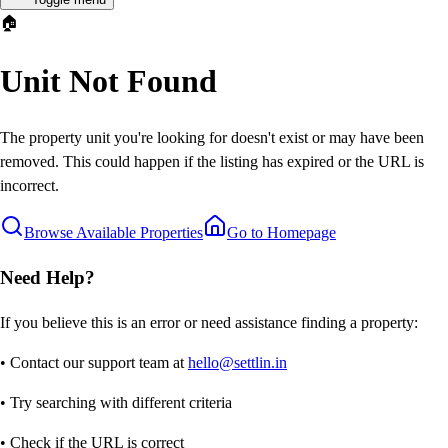
🏠
Unit Not Found
The property unit you're looking for doesn't exist or may have been
removed. This could happen if the listing has expired or the URL is
incorrect.
Browse Available Properties
Go to Homepage
Need Help?
If you believe this is an error or need assistance finding a property:
• Contact our support team at
hello@settlin.in
• Try searching with different criteria
• Check if the URL is correct