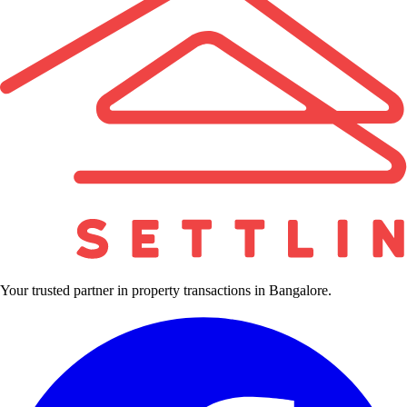
Your trusted partner in property transactions in Bangalore.