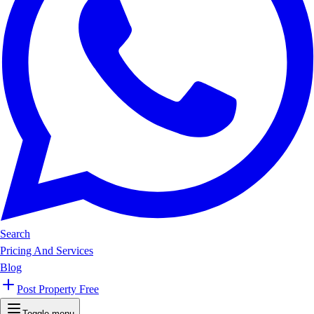
Search
Pricing And Services
Blog
Post Property Free
Toggle menu