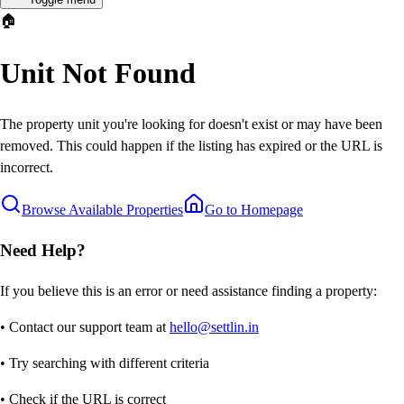
🏠
Unit Not Found
The property unit you're looking for doesn't exist or may have been
removed. This could happen if the listing has expired or the URL is
incorrect.
Browse Available Properties
Go to Homepage
Need Help?
If you believe this is an error or need assistance finding a property:
• Contact our support team at
hello@settlin.in
• Try searching with different criteria
• Check if the URL is correct