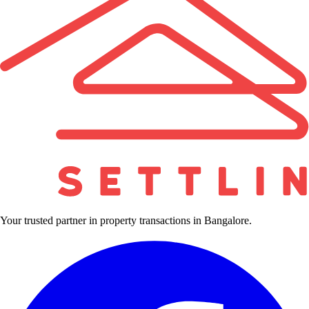
Your trusted partner in property transactions in Bangalore.