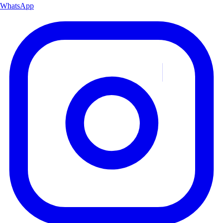
WhatsApp