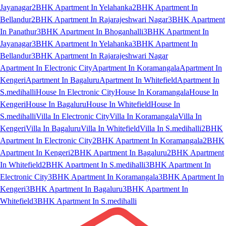
Jayanagar
2BHK Apartment In Yelahanka
2BHK Apartment In
Bellandur
2BHK Apartment In Rajarajeshwari Nagar
3BHK Apartment
In Panathur
3BHK Apartment In Bhoganhalli
3BHK Apartment In
Jayanagar
3BHK Apartment In Yelahanka
3BHK Apartment In
Bellandur
3BHK Apartment In Rajarajeshwari Nagar
Apartment In Electronic City
Apartment In Koramangala
Apartment In
Kengeri
Apartment In Bagaluru
Apartment In Whitefield
Apartment In
S.medihalli
House In Electronic City
House In Koramangala
House In
Kengeri
House In Bagaluru
House In Whitefield
House In
S.medihalli
Villa In Electronic City
Villa In Koramangala
Villa In
Kengeri
Villa In Bagaluru
Villa In Whitefield
Villa In S.medihalli
2BHK
Apartment In Electronic City
2BHK Apartment In Koramangala
2BHK
Apartment In Kengeri
2BHK Apartment In Bagaluru
2BHK Apartment
In Whitefield
2BHK Apartment In S.medihalli
3BHK Apartment In
Electronic City
3BHK Apartment In Koramangala
3BHK Apartment In
Kengeri
3BHK Apartment In Bagaluru
3BHK Apartment In
Whitefield
3BHK Apartment In S.medihalli