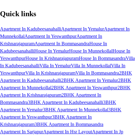
Quick links
Apartment In Kadubeesanahalli
Apartment In Yemalur
Apartment In
Munnekollal
Apartment In Yeswanthpur
Apartment In
Krishnarajapuram
Apartment In Bommasandra
House In
Kadubeesanahalli
House In Yemalur
House In Munnekollal
House In
Yeswanthpur
House In Krishnarajapuram
House In Bommasandra
Villa
In Kadubeesanahalli
Villa In Yemalur
Villa In Munnekollal
Villa In
Yeswanthpur
Villa In Krishnarajapuram
Villa In Bommasandra
2BHK
Apartment In Kadubeesanahalli
2BHK Apartment In Yemalur
2BHK
Apartment In Munnekollal
2BHK Apartment In Yeswanthpur
2BHK
Apartment In Krishnarajapuram
2BHK Apartment In
Bommasandra
3BHK Apartment In Kadubeesanahalli
3BHK
Apartment In Yemalur
3BHK Apartment In Munnekollal
3BHK
Apartment In Yeswanthpur
3BHK Apartment In
Krishnarajapuram
3BHK Apartment In Bommasandra
Apartment In Sarjapur
Apartment In Hsr Layout
Apartment In Jp