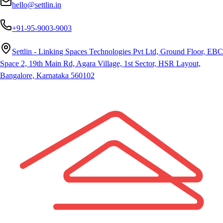
hello@settlin.in
+91-95-9003-9003
Settlin - Linking Spaces Technologies Pvt Ltd, Ground Floor, EBC
Space 2, 19th Main Rd, Agara Village, 1st Sector, HSR Layout,
Bangalore, Karnataka 560102