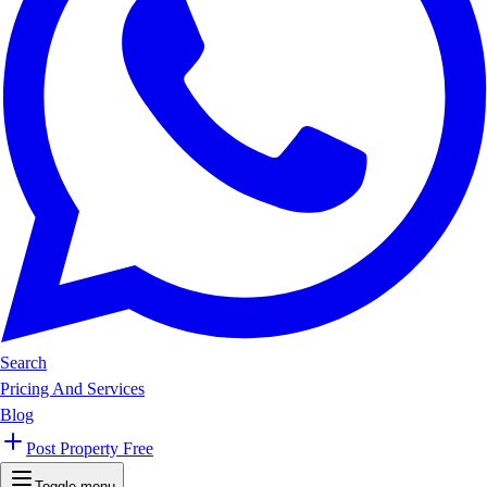
Search
Pricing And Services
Blog
Post Property Free
Toggle menu