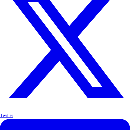
Twitter