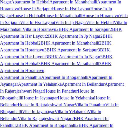
Nagar
Apartment In Hebbal
Apartment In Marathahalli
Apartment In
Horamavu
House In Sarjapur
House In Hsr Layout
House In Jp
Nagar
House In Hebbal
House In Marathahalli
House In Horamavu
Villa
In Sarjapur
Villa In Hsr Layout
Villa In Jp Nagar
Villa In Hebbal
Villa In
Marathahalli
Villa In Horamavu
2BHK Apartment In Sarjapur
2BHK
Apartment In Hsr Layout
2BHK Apartment In Jp Nagar
2BHK
Apartment In Hebbal
2BHK Apartment In Marathahalli
2BHK
Apartment In Horamavu
3BHK Apartment In Sarjapur
3BHK
Apartment In Hsr Layout
3BHK Apartment In Jp Nagar
3BHK
Apartment In Hebbal
3BHK Apartment In Marathahalli
3BHK
Apartment In Horamavu
Apartment In Panathur
Apartment In Bhoganhalli
Apartment In
Jayanagar
Apartment In Yelahanka
Apartment In Bellandur
Apartment
In Rajarajeshwari Nagar
House In Panathur
House In
Bhoganhalli
House In Jayanagar
House In Yelahanka
House In
Bellandur
House In Rajarajeshwari Nagar
Villa In Panathur
Villa In
Bhoganhalli
Villa In Jayanagar
Villa In Yelahanka
Villa In
Bellandur
Villa In Rajarajeshwari Nagar
2BHK Apartment In
Panathur
2BHK Apartment In Bhoganhalli
2BHK Apartment In