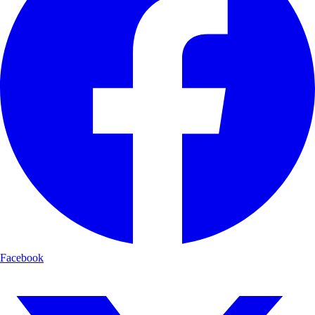
Facebook