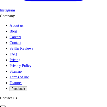
Instagram
Company
About us
Blog
Careers
Contact
Settlin Reviews
FAQ
Pricing
Privacy Policy
Sitemap
Terms of use
Features
Feedback
Contact Us