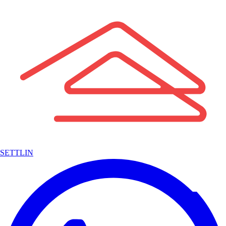
SETTLIN