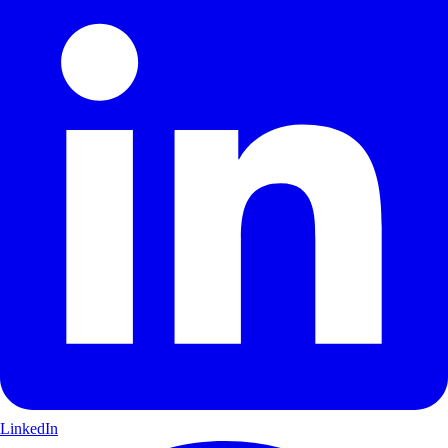
LinkedIn