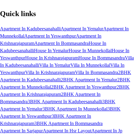
Quick links
Apartment In Kadubeesanahalli
Apartment In Yemalur
Apartment In
Munnekollal
Apartment In Yeswanthpur
Apartment In
Krishnarajapuram
Apartment In Bommasandra
House In
Kadubeesanahalli
House In Yemalur
House In Munnekollal
House In
Yeswanthpur
House In Krishnarajapuram
House In Bommasandra
Villa
In Kadubeesanahalli
Villa In Yemalur
Villa In Munnekollal
Villa In
Yeswanthpur
Villa In Krishnarajapuram
Villa In Bommasandra
2BHK
Apartment In Kadubeesanahalli
2BHK Apartment In Yemalur
2BHK
Apartment In Munnekollal
2BHK Apartment In Yeswanthpur
2BHK
Apartment In Krishnarajapuram
2BHK Apartment In
Bommasandra
3BHK Apartment In Kadubeesanahalli
3BHK
Apartment In Yemalur
3BHK Apartment In Munnekollal
3BHK
Apartment In Yeswanthpur
3BHK Apartment In
Krishnarajapuram
3BHK Apartment In Bommasandra
Apartment In Sarjapur
Apartment In Hsr Layout
Apartment In Jp