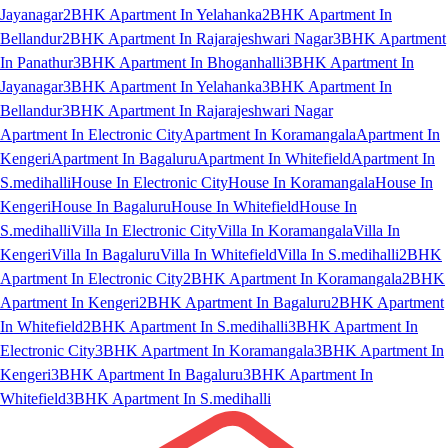
Jayanagar
2BHK Apartment In Yelahanka
2BHK Apartment In
Bellandur
2BHK Apartment In Rajarajeshwari Nagar
3BHK Apartment
In Panathur
3BHK Apartment In Bhoganhalli
3BHK Apartment In
Jayanagar
3BHK Apartment In Yelahanka
3BHK Apartment In
Bellandur
3BHK Apartment In Rajarajeshwari Nagar
Apartment In Electronic City
Apartment In Koramangala
Apartment In
Kengeri
Apartment In Bagaluru
Apartment In Whitefield
Apartment In
S.medihalli
House In Electronic City
House In Koramangala
House In
Kengeri
House In Bagaluru
House In Whitefield
House In
S.medihalli
Villa In Electronic City
Villa In Koramangala
Villa In
Kengeri
Villa In Bagaluru
Villa In Whitefield
Villa In S.medihalli
2BHK
Apartment In Electronic City
2BHK Apartment In Koramangala
2BHK
Apartment In Kengeri
2BHK Apartment In Bagaluru
2BHK Apartment
In Whitefield
2BHK Apartment In S.medihalli
3BHK Apartment In
Electronic City
3BHK Apartment In Koramangala
3BHK Apartment In
Kengeri
3BHK Apartment In Bagaluru
3BHK Apartment In
Whitefield
3BHK Apartment In S.medihalli