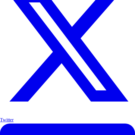
Twitter