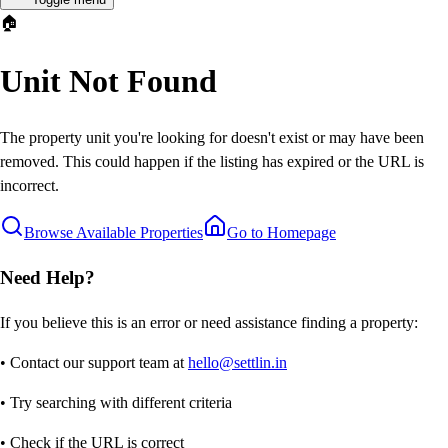
🏠
Unit Not Found
The property unit you're looking for doesn't exist or may have been
removed. This could happen if the listing has expired or the URL is
incorrect.
Browse Available Properties
Go to Homepage
Need Help?
If you believe this is an error or need assistance finding a property:
• Contact our support team at
hello@settlin.in
• Try searching with different criteria
• Check if the URL is correct