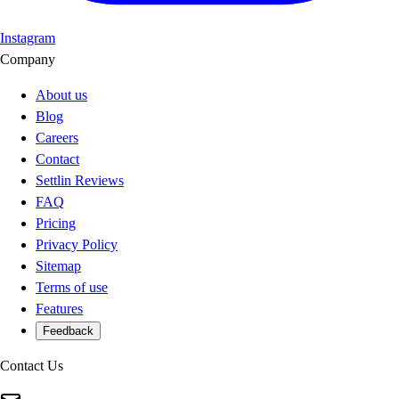
Instagram
Company
About us
Blog
Careers
Contact
Settlin Reviews
FAQ
Pricing
Privacy Policy
Sitemap
Terms of use
Features
Feedback
Contact Us