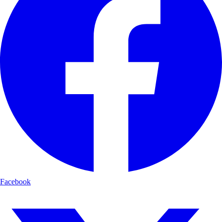
Facebook