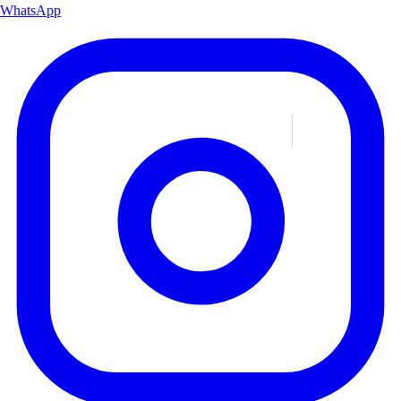
WhatsApp