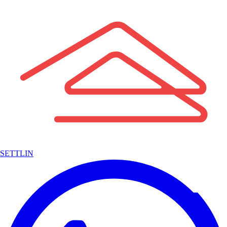
SETTLIN