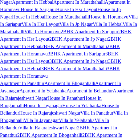
Nagar
Apartment In Hebbal
Apartment In Marathahalli
Apartment In
Horamavu
House In Sarjapur
House In Hsr Layout
House In Jp
Nagar
House In Hebbal
House In Marathahalli
House In Horamavu
Villa
In Sarjapur
Villa In Hsr Layout
Villa In Jp Nagar
Villa In Hebbal
Villa In
Marathahalli
Villa In Horamavu
2BHK Apartment In Sarjapur
2BHK
Apartment In Hsr Layout
2BHK Apartment In Jp Nagar
2BHK
Apartment In Hebbal
2BHK Apartment In Marathahalli
2BHK
Apartment In Horamavu
3BHK Apartment In Sarjapur
3BHK
Apartment In Hsr Layout
3BHK Apartment In Jp Nagar
3BHK
Apartment In Hebbal
3BHK Apartment In Marathahalli
3BHK
Apartment In Horamavu
Apartment In Panathur
Apartment In Bhoganhalli
Apartment In
Jayanagar
Apartment In Yelahanka
Apartment In Bellandur
Apartment
In Rajarajeshwari Nagar
House In Panathur
House In
Bhoganhalli
House In Jayanagar
House In Yelahanka
House In
Bellandur
House In Rajarajeshwari Nagar
Villa In Panathur
Villa In
Bhoganhalli
Villa In Jayanagar
Villa In Yelahanka
Villa In
Bellandur
Villa In Rajarajeshwari Nagar
2BHK Apartment In
Panathur
2BHK Apartment In Bhoganhalli
2BHK Apartment In