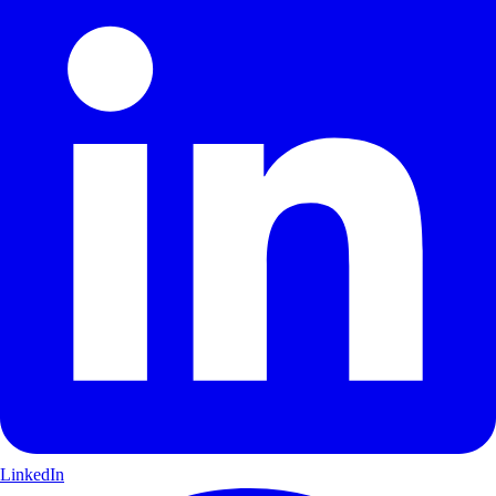
LinkedIn