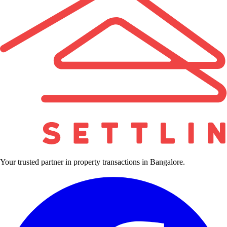
Your trusted partner in property transactions in Bangalore.