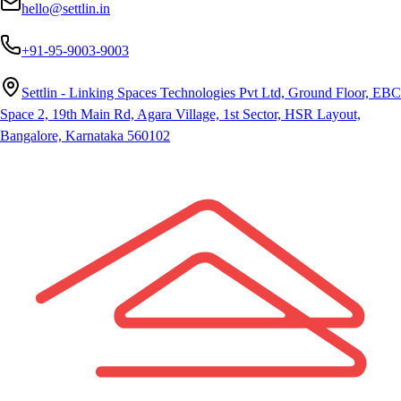
hello@settlin.in
+91-95-9003-9003
Settlin - Linking Spaces Technologies Pvt Ltd, Ground Floor, EBC
Space 2, 19th Main Rd, Agara Village, 1st Sector, HSR Layout,
Bangalore, Karnataka 560102