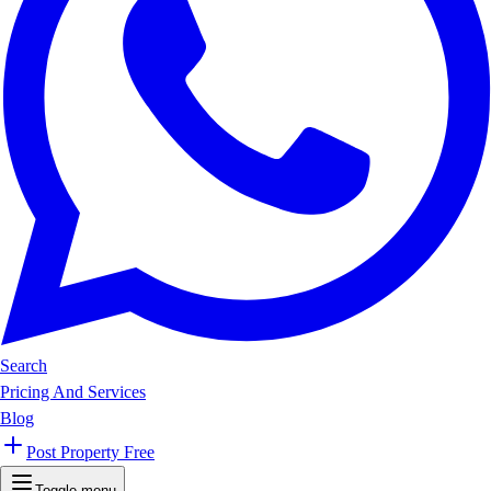
Search
Pricing And Services
Blog
Post Property Free
Toggle menu