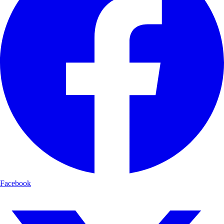
Facebook