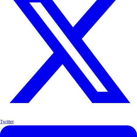
Twitter