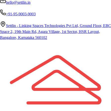
hello@settlin.in
+91-95-9003-9003
Settlin - Linking Spaces Technologies Pvt Ltd, Ground Floor, EBC
Space 2, 19th Main Rd, Agara Village, 1st Sector, HSR Layout,
Bangalore, Karnataka 560102