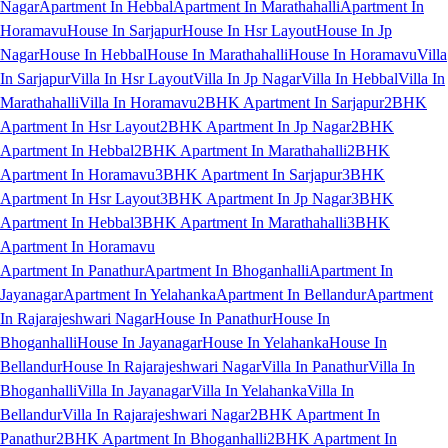
Nagar
Apartment In Hebbal
Apartment In Marathahalli
Apartment In
Horamavu
House In Sarjapur
House In Hsr Layout
House In Jp
Nagar
House In Hebbal
House In Marathahalli
House In Horamavu
Villa
In Sarjapur
Villa In Hsr Layout
Villa In Jp Nagar
Villa In Hebbal
Villa In
Marathahalli
Villa In Horamavu
2BHK Apartment In Sarjapur
2BHK
Apartment In Hsr Layout
2BHK Apartment In Jp Nagar
2BHK
Apartment In Hebbal
2BHK Apartment In Marathahalli
2BHK
Apartment In Horamavu
3BHK Apartment In Sarjapur
3BHK
Apartment In Hsr Layout
3BHK Apartment In Jp Nagar
3BHK
Apartment In Hebbal
3BHK Apartment In Marathahalli
3BHK
Apartment In Horamavu
Apartment In Panathur
Apartment In Bhoganhalli
Apartment In
Jayanagar
Apartment In Yelahanka
Apartment In Bellandur
Apartment
In Rajarajeshwari Nagar
House In Panathur
House In
Bhoganhalli
House In Jayanagar
House In Yelahanka
House In
Bellandur
House In Rajarajeshwari Nagar
Villa In Panathur
Villa In
Bhoganhalli
Villa In Jayanagar
Villa In Yelahanka
Villa In
Bellandur
Villa In Rajarajeshwari Nagar
2BHK Apartment In
Panathur
2BHK Apartment In Bhoganhalli
2BHK Apartment In