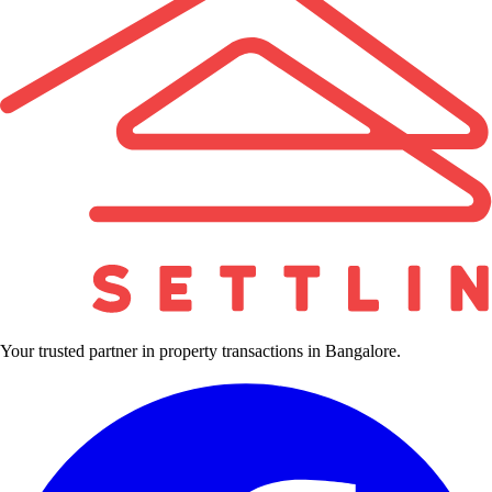
Your trusted partner in property transactions in Bangalore.