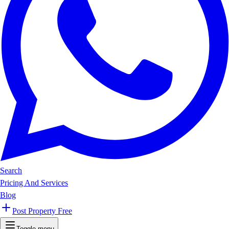
Search
Pricing And Services
Blog
Post Property Free
Toggle menu