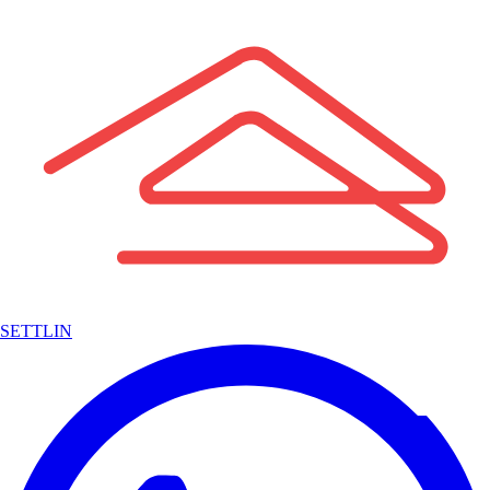
SETTLIN