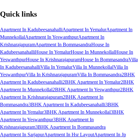
Quick links
Apartment In Kadubeesanahalli
Apartment In Yemalur
Apartment In
Munnekollal
Apartment In Yeswanthpur
Apartment In
Krishnarajapuram
Apartment In Bommasandra
House In
Kadubeesanahalli
House In Yemalur
House In Munnekollal
House In
Yeswanthpur
House In Krishnarajapuram
House In Bommasandra
Villa
In Kadubeesanahalli
Villa In Yemalur
Villa In Munnekollal
Villa In
Yeswanthpur
Villa In Krishnarajapuram
Villa In Bommasandra
2BHK
Apartment In Kadubeesanahalli
2BHK Apartment In Yemalur
2BHK
Apartment In Munnekollal
2BHK Apartment In Yeswanthpur
2BHK
Apartment In Krishnarajapuram
2BHK Apartment In
Bommasandra
3BHK Apartment In Kadubeesanahalli
3BHK
Apartment In Yemalur
3BHK Apartment In Munnekollal
3BHK
Apartment In Yeswanthpur
3BHK Apartment In
Krishnarajapuram
3BHK Apartment In Bommasandra
Apartment In Sarjapur
Apartment In Hsr Layout
Apartment In Jp