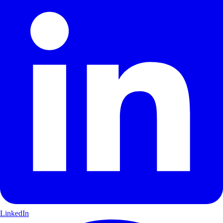
LinkedIn