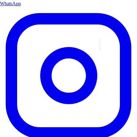
WhatsApp