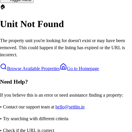
🏠
Unit Not Found
The property unit you're looking for doesn't exist or may have been
removed. This could happen if the listing has expired or the URL is
incorrect.
Browse Available Properties
Go to Homepage
Need Help?
If you believe this is an error or need assistance finding a property:
• Contact our support team at
hello@settlin.in
• Try searching with different criteria
• Check if the URL is correct