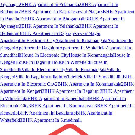
Jayanagar
2BHK Apartment In Yelahanka
2BHK Apartment In
Bellandur
2BHK Apartment In Rajarajeshwari Nagar
3BHK Apartment
In Panathur
3BHK Apartment In Bhoganhalli
3BHK Apartment In
Jayanagar
3BHK Apartment In Yelahanka
3BHK Apartment In
Bellandur
3BHK Apartment In Rajarajeshwari Nagar
Apartment In Electronic City
Apartment In Koramangala
Apartment In
Kengeri
Apartment In Bagaluru
Apartment In Whitefield
Apartment In
S.medihalli
House In Electronic City
House In Koramangala
House In
Kengeri
House In Bagaluru
House In Whitefield
House In
S.medihalli
Villa In Electronic City
Villa In Koramangala
Villa In
Kengeri
Villa In Bagaluru
Villa In Whitefield
Villa In S.medihalli
2BHK
Apartment In Electronic City
2BHK Apartment In Koramangala
2BHK
Apartment In Kengeri
2BHK Apartment In Bagaluru
2BHK Apartment
In Whitefield
2BHK Apartment In S.medihalli
3BHK Apartment In
Electronic City
3BHK Apartment In Koramangala
3BHK Apartment In
Kengeri
3BHK Apartment In Bagaluru
3BHK Apartment In
Whitefield
3BHK Apartment In S.medihalli