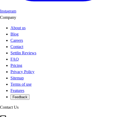
Instagram
Company
About us
Blog
Careers
Contact
Settlin Reviews
FAQ
Pricing
Privacy Policy
Sitemap
Terms of use
Features
Feedback
Contact Us