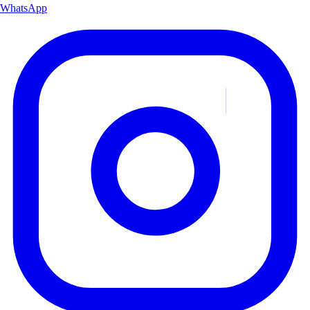
WhatsApp