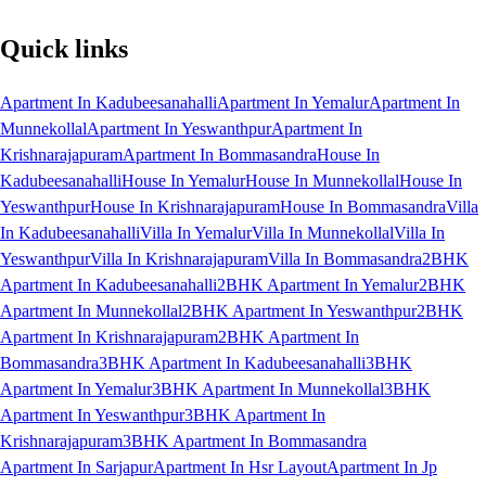
Quick links
Apartment In Kadubeesanahalli
Apartment In Yemalur
Apartment In
Munnekollal
Apartment In Yeswanthpur
Apartment In
Krishnarajapuram
Apartment In Bommasandra
House In
Kadubeesanahalli
House In Yemalur
House In Munnekollal
House In
Yeswanthpur
House In Krishnarajapuram
House In Bommasandra
Villa
In Kadubeesanahalli
Villa In Yemalur
Villa In Munnekollal
Villa In
Yeswanthpur
Villa In Krishnarajapuram
Villa In Bommasandra
2BHK
Apartment In Kadubeesanahalli
2BHK Apartment In Yemalur
2BHK
Apartment In Munnekollal
2BHK Apartment In Yeswanthpur
2BHK
Apartment In Krishnarajapuram
2BHK Apartment In
Bommasandra
3BHK Apartment In Kadubeesanahalli
3BHK
Apartment In Yemalur
3BHK Apartment In Munnekollal
3BHK
Apartment In Yeswanthpur
3BHK Apartment In
Krishnarajapuram
3BHK Apartment In Bommasandra
Apartment In Sarjapur
Apartment In Hsr Layout
Apartment In Jp