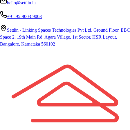
hello@settlin.in
+91-95-9003-9003
Settlin - Linking Spaces Technologies Pvt Ltd, Ground Floor, EBC
Space 2, 19th Main Rd, Agara Village, 1st Sector, HSR Layout,
Bangalore, Karnataka 560102