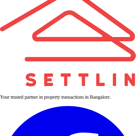
Your trusted partner in property transactions in Bangalore.