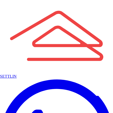
SETTLIN