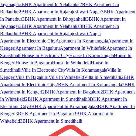
Jayanagar
2BHK Apartment In Yelahanka
2BHK Apartment In
Bellandur
2BHK Apartment In Rajarajeshwari Nagar
3BHK Apartment
In Panathur
3BHK Apartment In Bhoganhalli
3BHK Apartment In
Jayanagar
3BHK Apartment In Yelahanka
3BHK Apartment In
Bellandur
3BHK Apartment In Rajarajeshwari Nagar
Apartment In Electronic City
Apartment In Koramangala
Apartment In
Kengeri
Apartment In Bagaluru
Apartment In Whitefield
Apartment In
S.medihalli
House In Electronic City
House In Koramangala
House In
Kengeri
House In Bagaluru
House In Whitefield
House In
S.medihalli
Villa In Electronic City
Villa In Koramangala
Villa In
Kengeri
Villa In Bagaluru
Villa In Whitefield
Villa In S.medihalli
2BHK
Apartment In Electronic City
2BHK Apartment In Koramangala
2BHK
Apartment In Kengeri
2BHK Apartment In Bagaluru
2BHK Apartment
In Whitefield
2BHK Apartment In S.medihalli
3BHK Apartment In
Electronic City
3BHK Apartment In Koramangala
3BHK Apartment In
Kengeri
3BHK Apartment In Bagaluru
3BHK Apartment In
Whitefield
3BHK Apartment In S.medihalli