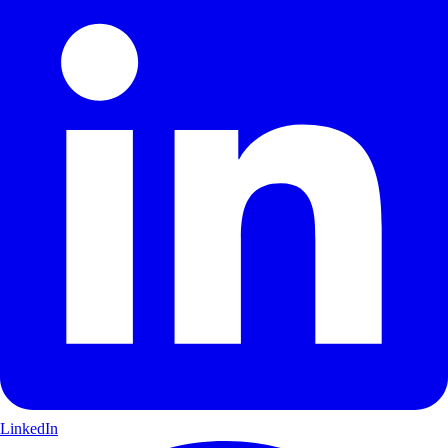
LinkedIn