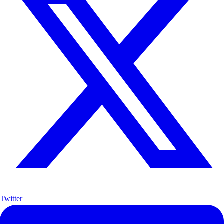
Twitter