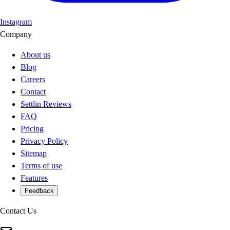
Instagram
Company
About us
Blog
Careers
Contact
Settlin Reviews
FAQ
Pricing
Privacy Policy
Sitemap
Terms of use
Features
Feedback
Contact Us