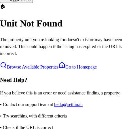
🏠
Unit Not Found
The property unit you're looking for doesn't exist or may have been
removed. This could happen if the listing has expired or the URL is
incorrect.
Browse Available Properties
Go to Homepage
Need Help?
If you believe this is an error or need assistance finding a property:
• Contact our support team at
hello@settlin.in
• Try searching with different criteria
• Check if the URL is correct