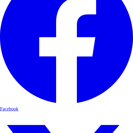
Facebook