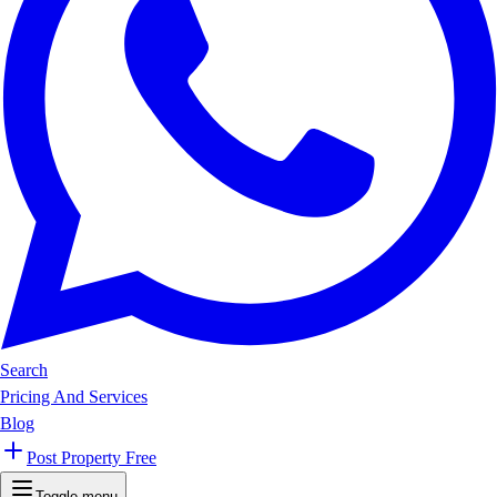
Search
Pricing And Services
Blog
Post Property Free
Toggle menu