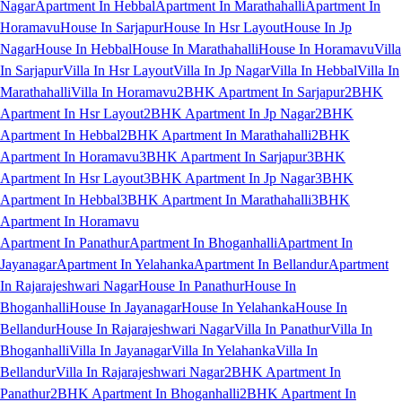
Nagar
Apartment In Hebbal
Apartment In Marathahalli
Apartment In
Horamavu
House In Sarjapur
House In Hsr Layout
House In Jp
Nagar
House In Hebbal
House In Marathahalli
House In Horamavu
Villa
In Sarjapur
Villa In Hsr Layout
Villa In Jp Nagar
Villa In Hebbal
Villa In
Marathahalli
Villa In Horamavu
2BHK Apartment In Sarjapur
2BHK
Apartment In Hsr Layout
2BHK Apartment In Jp Nagar
2BHK
Apartment In Hebbal
2BHK Apartment In Marathahalli
2BHK
Apartment In Horamavu
3BHK Apartment In Sarjapur
3BHK
Apartment In Hsr Layout
3BHK Apartment In Jp Nagar
3BHK
Apartment In Hebbal
3BHK Apartment In Marathahalli
3BHK
Apartment In Horamavu
Apartment In Panathur
Apartment In Bhoganhalli
Apartment In
Jayanagar
Apartment In Yelahanka
Apartment In Bellandur
Apartment
In Rajarajeshwari Nagar
House In Panathur
House In
Bhoganhalli
House In Jayanagar
House In Yelahanka
House In
Bellandur
House In Rajarajeshwari Nagar
Villa In Panathur
Villa In
Bhoganhalli
Villa In Jayanagar
Villa In Yelahanka
Villa In
Bellandur
Villa In Rajarajeshwari Nagar
2BHK Apartment In
Panathur
2BHK Apartment In Bhoganhalli
2BHK Apartment In