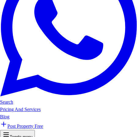
Search
Pricing And Services
Blog
Post Property Free
Toggle menu