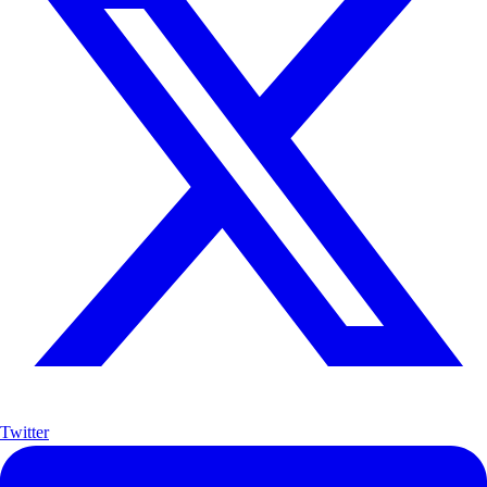
Twitter