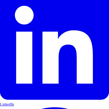
LinkedIn