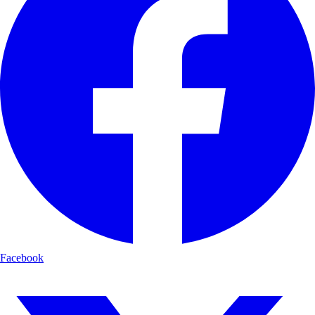
Facebook