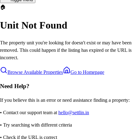
🏠
Unit Not Found
The property unit you're looking for doesn't exist or may have been
removed. This could happen if the listing has expired or the URL is
incorrect.
Browse Available Properties
Go to Homepage
Need Help?
If you believe this is an error or need assistance finding a property:
• Contact our support team at
hello@settlin.in
• Try searching with different criteria
• Check if the URL is correct