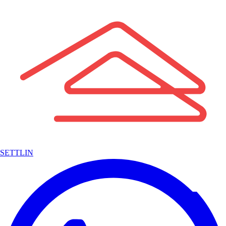
SETTLIN