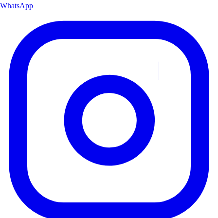
WhatsApp