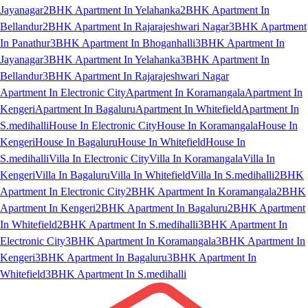
Jayanagar
2BHK Apartment In Yelahanka
2BHK Apartment In
Bellandur
2BHK Apartment In Rajarajeshwari Nagar
3BHK Apartment
In Panathur
3BHK Apartment In Bhoganhalli
3BHK Apartment In
Jayanagar
3BHK Apartment In Yelahanka
3BHK Apartment In
Bellandur
3BHK Apartment In Rajarajeshwari Nagar
Apartment In Electronic City
Apartment In Koramangala
Apartment In
Kengeri
Apartment In Bagaluru
Apartment In Whitefield
Apartment In
S.medihalli
House In Electronic City
House In Koramangala
House In
Kengeri
House In Bagaluru
House In Whitefield
House In
S.medihalli
Villa In Electronic City
Villa In Koramangala
Villa In
Kengeri
Villa In Bagaluru
Villa In Whitefield
Villa In S.medihalli
2BHK
Apartment In Electronic City
2BHK Apartment In Koramangala
2BHK
Apartment In Kengeri
2BHK Apartment In Bagaluru
2BHK Apartment
In Whitefield
2BHK Apartment In S.medihalli
3BHK Apartment In
Electronic City
3BHK Apartment In Koramangala
3BHK Apartment In
Kengeri
3BHK Apartment In Bagaluru
3BHK Apartment In
Whitefield
3BHK Apartment In S.medihalli