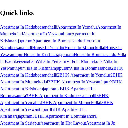
Quick links
Apartment In Kadubeesanahalli
Apartment In Yemalur
Apartment In
Munnekollal
Apartment In Yeswanthpur
Apartment In
Krishnarajapuram
Apartment In Bommasandra
House In
Kadubeesanahalli
House In Yemalur
House In Munnekollal
House In
Yeswanthpur
House In Krishnarajapuram
House In Bommasandra
Villa
In Kadubeesanahalli
Villa In Yemalur
Villa In Munnekollal
Villa In
Yeswanthpur
Villa In Krishnarajapuram
Villa In Bommasandra
2BHK
Apartment In Kadubeesanahalli
2BHK Apartment In Yemalur
2BHK
Apartment In Munnekollal
2BHK Apartment In Yeswanthpur
2BHK
Apartment In Krishnarajapuram
2BHK Apartment In
Bommasandra
3BHK Apartment In Kadubeesanahalli
3BHK
Apartment In Yemalur
3BHK Apartment In Munnekollal
3BHK
Apartment In Yeswanthpur
3BHK Apartment In
Krishnarajapuram
3BHK Apartment In Bommasandra
Apartment In Sarjapur
Apartment In Hsr Layout
Apartment In Jp