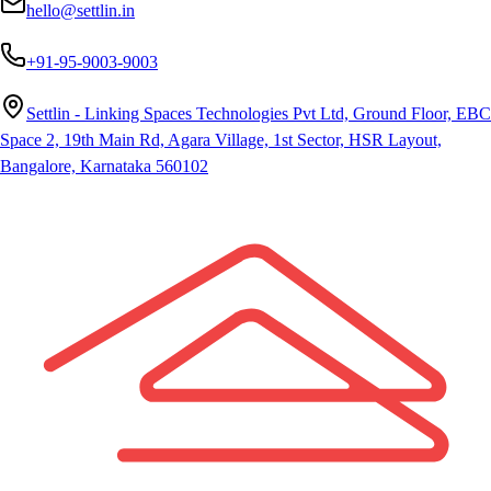
hello@settlin.in
+91-95-9003-9003
Settlin - Linking Spaces Technologies Pvt Ltd, Ground Floor, EBC
Space 2, 19th Main Rd, Agara Village, 1st Sector, HSR Layout,
Bangalore, Karnataka 560102