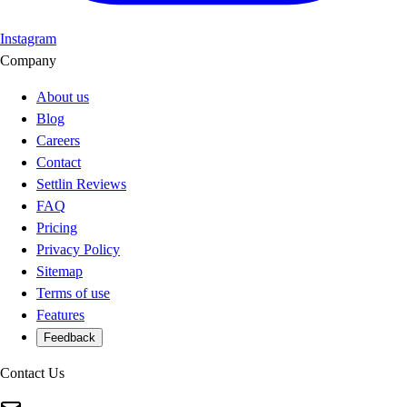
Instagram
Company
About us
Blog
Careers
Contact
Settlin Reviews
FAQ
Pricing
Privacy Policy
Sitemap
Terms of use
Features
Feedback
Contact Us