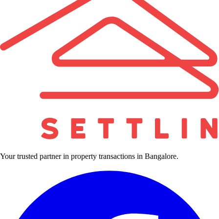
Your trusted partner in property transactions in Bangalore.