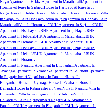
Nagar
Apartment In Hebbal
Apartment In Marathahalli
Apartment In
Horamavu
House In Sarjapur
House In Hsr Layout
House In Jp
Nagar
House In Hebbal
House In Marathahalli
House In Horamavu
Villa
In Sarjapur
Villa In Hsr Layout
Villa In Jp Nagar
Villa In Hebbal
Villa In
Marathahalli
Villa In Horamavu
2BHK Apartment In Sarjapur
2BHK
Apartment In Hsr Layout
2BHK Apartment In Jp Nagar
2BHK
Apartment In Hebbal
2BHK Apartment In Marathahalli
2BHK
Apartment In Horamavu
3BHK Apartment In Sarjapur
3BHK
Apartment In Hsr Layout
3BHK Apartment In Jp Nagar
3BHK
Apartment In Hebbal
3BHK Apartment In Marathahalli
3BHK
Apartment In Horamavu
Apartment In Panathur
Apartment In Bhoganhalli
Apartment In
Jayanagar
Apartment In Yelahanka
Apartment In Bellandur
Apartment
In Rajarajeshwari Nagar
House In Panathur
House In
Bhoganhalli
House In Jayanagar
House In Yelahanka
House In
Bellandur
House In Rajarajeshwari Nagar
Villa In Panathur
Villa In
Bhoganhalli
Villa In Jayanagar
Villa In Yelahanka
Villa In
Bellandur
Villa In Rajarajeshwari Nagar
2BHK Apartment In
Panathur
2BHK Apartment In Bhoganhalli
2BHK Apartment In