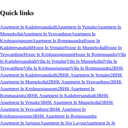
Quick links
Apartment In Kadubeesanahalli
Apartment In Yemalur
Apartment In
Munnekollal
Apartment In Yeswanthpur
Apartment In
Krishnarajapuram
Apartment In Bommasandra
House In
Kadubeesanahalli
House In Yemalur
House In Munnekollal
House In
Yeswanthpur
House In Krishnarajapuram
House In Bommasandra
Villa
In Kadubeesanahalli
Villa In Yemalur
Villa In Munnekollal
Villa In
Yeswanthpur
Villa In Krishnarajapuram
Villa In Bommasandra
2BHK
Apartment In Kadubeesanahalli
2BHK Apartment In Yemalur
2BHK
Apartment In Munnekollal
2BHK Apartment In Yeswanthpur
2BHK
Apartment In Krishnarajapuram
2BHK Apartment In
Bommasandra
3BHK Apartment In Kadubeesanahalli
3BHK
Apartment In Yemalur
3BHK Apartment In Munnekollal
3BHK
Apartment In Yeswanthpur
3BHK Apartment In
Krishnarajapuram
3BHK Apartment In Bommasandra
Apartment In Sarjapur
Apartment In Hsr Layout
Apartment In Jp