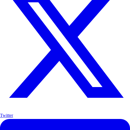
Twitter