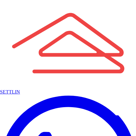
SETTLIN