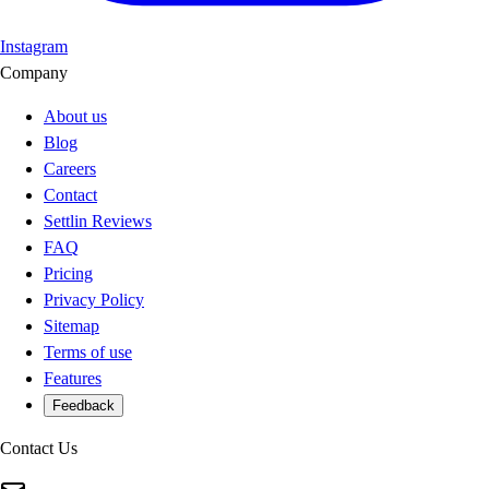
Instagram
Company
About us
Blog
Careers
Contact
Settlin Reviews
FAQ
Pricing
Privacy Policy
Sitemap
Terms of use
Features
Feedback
Contact Us