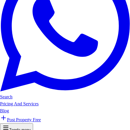
Search
Pricing And Services
Blog
Post Property Free
Toggle menu