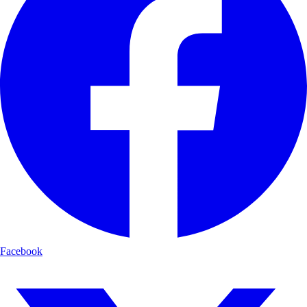
Facebook