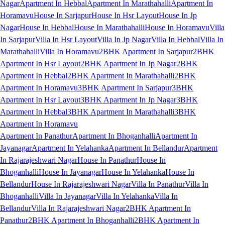
Nagar
Apartment In Hebbal
Apartment In Marathahalli
Apartment In
Horamavu
House In Sarjapur
House In Hsr Layout
House In Jp
Nagar
House In Hebbal
House In Marathahalli
House In Horamavu
Villa
In Sarjapur
Villa In Hsr Layout
Villa In Jp Nagar
Villa In Hebbal
Villa In
Marathahalli
Villa In Horamavu
2BHK Apartment In Sarjapur
2BHK
Apartment In Hsr Layout
2BHK Apartment In Jp Nagar
2BHK
Apartment In Hebbal
2BHK Apartment In Marathahalli
2BHK
Apartment In Horamavu
3BHK Apartment In Sarjapur
3BHK
Apartment In Hsr Layout
3BHK Apartment In Jp Nagar
3BHK
Apartment In Hebbal
3BHK Apartment In Marathahalli
3BHK
Apartment In Horamavu
Apartment In Panathur
Apartment In Bhoganhalli
Apartment In
Jayanagar
Apartment In Yelahanka
Apartment In Bellandur
Apartment
In Rajarajeshwari Nagar
House In Panathur
House In
Bhoganhalli
House In Jayanagar
House In Yelahanka
House In
Bellandur
House In Rajarajeshwari Nagar
Villa In Panathur
Villa In
Bhoganhalli
Villa In Jayanagar
Villa In Yelahanka
Villa In
Bellandur
Villa In Rajarajeshwari Nagar
2BHK Apartment In
Panathur
2BHK Apartment In Bhoganhalli
2BHK Apartment In