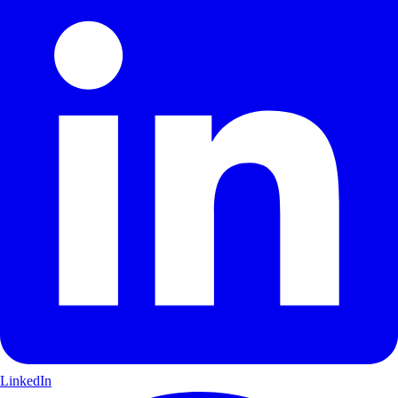
LinkedIn