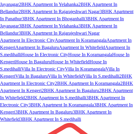
Jayanagar
2BHK Apartment In Yelahanka
2BHK Apartment In
Bellandur
2BHK Apartment In Rajarajeshwari Nagar
3BHK Apartment
In Panathur
3BHK Apartment In Bhoganhalli
3BHK Apartment In
Jayanagar
3BHK Apartment In Yelahanka
3BHK Apartment In
Bellandur
3BHK Apartment In Rajarajeshwari Nagar
Apartment In Electronic City
Apartment In Koramangala
Apartment In
Kengeri
Apartment In Bagaluru
Apartment In Whitefield
Apartment In
S.medihalli
House In Electronic City
House In Koramangala
House In
Kengeri
House In Bagaluru
House In Whitefield
House In
S.medihalli
Villa In Electronic City
Villa In Koramangala
Villa In
Kengeri
Villa In Bagaluru
Villa In Whitefield
Villa In S.medihalli
2BHK
Apartment In Electronic City
2BHK Apartment In Koramangala
2BHK
Apartment In Kengeri
2BHK Apartment In Bagaluru
2BHK Apartment
In Whitefield
2BHK Apartment In S.medihalli
3BHK Apartment In
Electronic City
3BHK Apartment In Koramangala
3BHK Apartment In
Kengeri
3BHK Apartment In Bagaluru
3BHK Apartment In
Whitefield
3BHK Apartment In S.medihalli