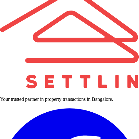
Your trusted partner in property transactions in Bangalore.