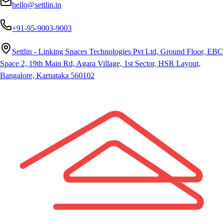
hello@settlin.in
+91-95-9003-9003
Settlin - Linking Spaces Technologies Pvt Ltd, Ground Floor, EBC
Space 2, 19th Main Rd, Agara Village, 1st Sector, HSR Layout,
Bangalore, Karnataka 560102