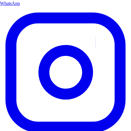
WhatsApp