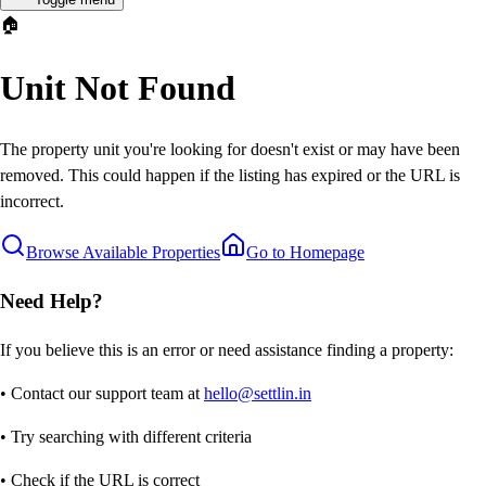
🏠
Unit Not Found
The property unit you're looking for doesn't exist or may have been
removed. This could happen if the listing has expired or the URL is
incorrect.
Browse Available Properties
Go to Homepage
Need Help?
If you believe this is an error or need assistance finding a property:
• Contact our support team at
hello@settlin.in
• Try searching with different criteria
• Check if the URL is correct