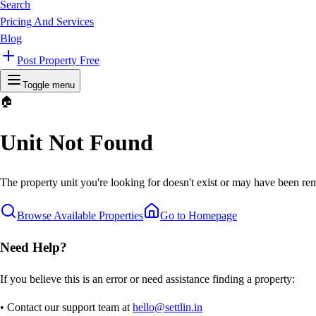
Search
Pricing And Services
Blog
Post Property Free
Toggle menu
🏠
Unit Not Found
The property unit you're looking for doesn't exist or may have been rem
Browse Available Properties
Go to Homepage
Need Help?
If you believe this is an error or need assistance finding a property:
• Contact our support team at
hello@settlin.in