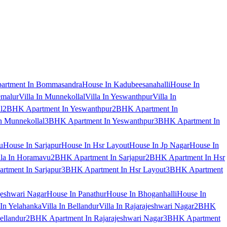
artment In Bommasandra
House In Kadubeesanahalli
House In
emalur
Villa In Munnekollal
Villa In Yeswanthpur
Villa In
l
2BHK Apartment In Yeswanthpur
2BHK Apartment In
 Munnekollal
3BHK Apartment In Yeswanthpur
3BHK Apartment In
u
House In Sarjapur
House In Hsr Layout
House In Jp Nagar
House In
lla In Horamavu
2BHK Apartment In Sarjapur
2BHK Apartment In Hsr
tment In Sarjapur
3BHK Apartment In Hsr Layout
3BHK Apartment
jeshwari Nagar
House In Panathur
House In Bhoganhalli
House In
 In Yelahanka
Villa In Bellandur
Villa In Rajarajeshwari Nagar
2BHK
ellandur
2BHK Apartment In Rajarajeshwari Nagar
3BHK Apartment