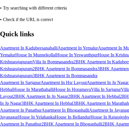
• Try searching with different criteria
• Check if the URL is correct
Quick links
Apartment In Kadubeesanahalli
Apartment In Yemalur
Apartment In Mu
Yemalur
House In Munnekollal
House In Yeswanthpur
House In Krishn
Krishnarajapuram
Villa In Bommasandra
2BHK Apartment In Kadubees
Krishnarajapuram
2BHK Apartment In Bommasandra
3BHK Apartment 
Krishnarajapuram
3BHK Apartment In Bommasandra
Apartment In Sarjapur
Apartment In Hsr Layout
Apartment In Jp Nagar
Hebbal
House In Marathahalli
House In Horamavu
Villa In Sarjapur
Vill
Layout
2BHK Apartment In Jp Nagar
2BHK Apartment In Hebbal
2BHK
In Jp Nagar
3BHK Apartment In Hebbal
3BHK Apartment In Marathaha
Apartment In Panathur
Apartment In Bhoganhalli
Apartment In Jayanag
Jayanagar
House In Yelahanka
House In Bellandur
House In Rajarajesh
Apartment In Panathur
2BHK Apartment In Bhoganhalli
2BHK Apartme