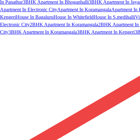
In Panathur
3BHK Apartment In Bhoganhalli
3BHK Apartment In Jaya
Apartment In Electronic City
Apartment In Koramangala
Apartment In 
Kengeri
House In Bagaluru
House In Whitefield
House In S.medihalli
Vi
Electronic City
2BHK Apartment In Koramangala
2BHK Apartment In 
City
3BHK Apartment In Koramangala
3BHK Apartment In Kengeri
3B