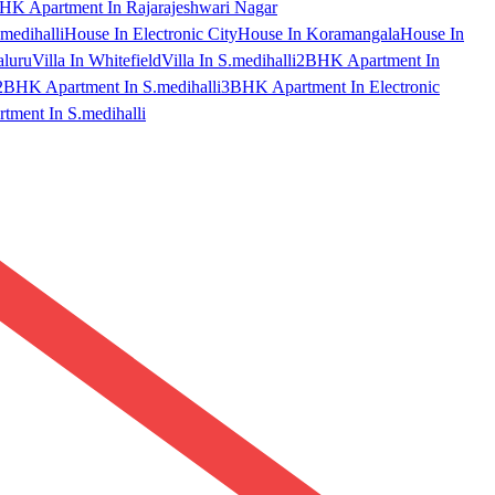
HK Apartment In Rajarajeshwari Nagar
medihalli
House In Electronic City
House In Koramangala
House In
aluru
Villa In Whitefield
Villa In S.medihalli
2BHK Apartment In
2BHK Apartment In S.medihalli
3BHK Apartment In Electronic
ment In S.medihalli