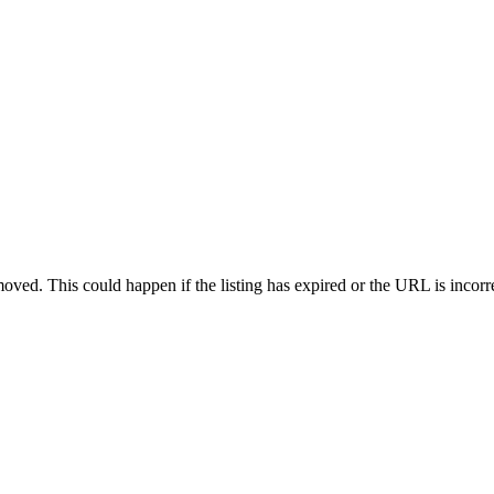
oved. This could happen if the listing has expired or the URL is incorr