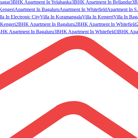
nagar
3BHK Apartment In Yelahanka
3BHK Apartment In Bellandur
3B
Kengeri
Apartment In Bagaluru
Apartment In Whitefield
Apartment In S.
lla In Electronic City
Villa In Koramangala
Villa In Kengeri
Villa In Bag
Kengeri
2BHK Apartment In Bagaluru
2BHK Apartment In Whitefield
HK Apartment In Bagaluru
3BHK Apartment In Whitefield
3BHK Apart