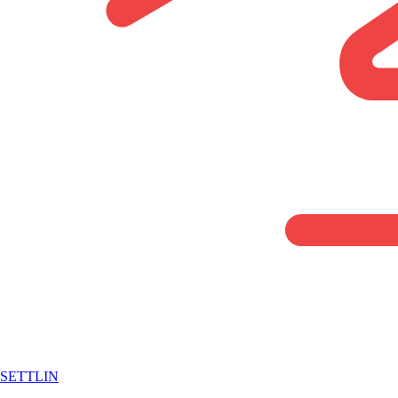
SETTLIN