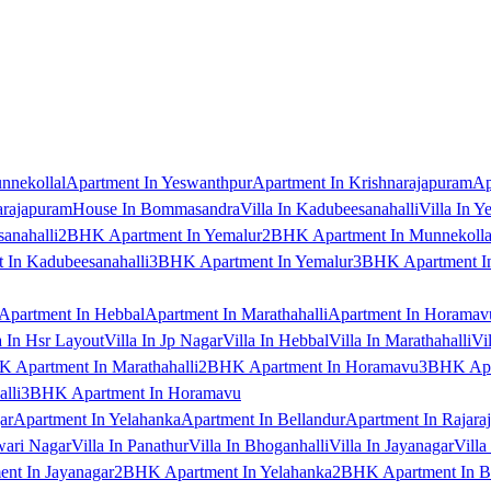
nnekollal
Apartment In Yeswanthpur
Apartment In Krishnarajapuram
Ap
arajapuram
House In Bommasandra
Villa In Kadubeesanahalli
Villa In Y
anahalli
2BHK Apartment In Yemalur
2BHK Apartment In Munnekolla
In Kadubeesanahalli
3BHK Apartment In Yemalur
3BHK Apartment In
Apartment In Hebbal
Apartment In Marathahalli
Apartment In Horamav
a In Hsr Layout
Villa In Jp Nagar
Villa In Hebbal
Villa In Marathahalli
Vi
 Apartment In Marathahalli
2BHK Apartment In Horamavu
3BHK Apar
lli
3BHK Apartment In Horamavu
ar
Apartment In Yelahanka
Apartment In Bellandur
Apartment In Rajara
wari Nagar
Villa In Panathur
Villa In Bhoganhalli
Villa In Jayanagar
Villa
nt In Jayanagar
2BHK Apartment In Yelahanka
2BHK Apartment In B