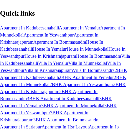
Quick links
Apartment In Kadubeesanahalli
Apartment In Yemalur
Apartment In
Munnekollal
Apartment In Yeswanthpur
Apartment In
Krishnarajapuram
Apartment In Bommasandra
House In
Kadubeesanahalli
House In Yemalur
House In Munnekollal
House In
Yeswanthpur
House In Krishnarajapuram
House In Bommasandra
Villa
In Kadubeesanahalli
Villa In Yemalur
Villa In Munnekollal
Villa In
Yeswanthpur
Villa In Krishnarajapuram
Villa In Bommasandra
2BHK
Apartment In Kadubeesanahalli
2BHK Apartment In Yemalur
2BHK
Apartment In Munnekollal
2BHK Apartment In Yeswanthpur
2BHK
Apartment In Krishnarajapuram
2BHK Apartment In
Bommasandra
3BHK Apartment In Kadubeesanahalli
3BHK
Apartment In Yemalur
3BHK Apartment In Munnekollal
3BHK
Apartment In Yeswanthpur
3BHK Apartment In
Krishnarajapuram
3BHK Apartment In Bommasandra
Apartment In Sarjapur
Apartment In Hsr Layout
Apartment In Jp