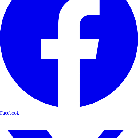
Facebook