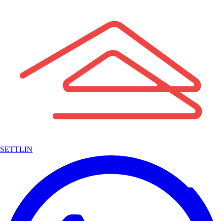
SETTLIN