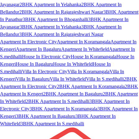
Jayanagar
2BHK Apartment In Yelahanka
2BHK Apartment In
Bellandur
2BHK Apartment In Rajarajeshwari Nagar
3BHK Apartment
In Panathur
3BHK Apartment In Bhoganhalli
3BHK Apartment In
Jayanagar
3BHK Apartment In Yelahanka
3BHK Apartment In
Bellandur
3BHK Apartment In Rajarajeshwari Nagar
Apartment In Electronic City
Apartment In Koramangala
Apartment In
Kengeri
Apartment In Bagaluru
Apartment In Whitefield
Apartment In
S.medihalli
House In Electronic City
House In Koramangala
House In
Kengeri
House In Bagaluru
House In Whitefield
House In
S.medihalli
Villa In Electronic City
Villa In Koramangala
Villa In
Kengeri
Villa In Bagaluru
Villa In Whitefield
Villa In S.medihalli
2BHK
Apartment In Electronic City
2BHK Apartment In Koramangala
2BHK
Apartment In Kengeri
2BHK Apartment In Bagaluru
2BHK Apartment
In Whitefield
2BHK Apartment In S.medihalli
3BHK Apartment In
Electronic City
3BHK Apartment In Koramangala
3BHK Apartment In
Kengeri
3BHK Apartment In Bagaluru
3BHK Apartment In
Whitefield
3BHK Apartment In S.medihalli