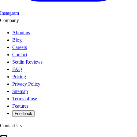
Instagram
Company
About us
Blog
Careers
Contact
Settlin Reviews
FAQ
Pricing
Privacy Policy
Sitemap
Terms of use
Features
Feedback
Contact Us