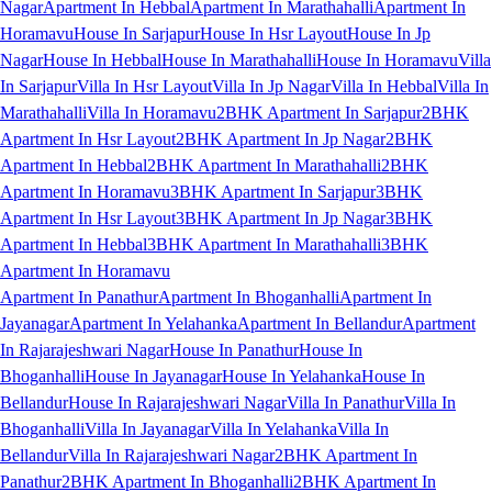
Nagar
Apartment In Hebbal
Apartment In Marathahalli
Apartment In
Horamavu
House In Sarjapur
House In Hsr Layout
House In Jp
Nagar
House In Hebbal
House In Marathahalli
House In Horamavu
Villa
In Sarjapur
Villa In Hsr Layout
Villa In Jp Nagar
Villa In Hebbal
Villa In
Marathahalli
Villa In Horamavu
2BHK Apartment In Sarjapur
2BHK
Apartment In Hsr Layout
2BHK Apartment In Jp Nagar
2BHK
Apartment In Hebbal
2BHK Apartment In Marathahalli
2BHK
Apartment In Horamavu
3BHK Apartment In Sarjapur
3BHK
Apartment In Hsr Layout
3BHK Apartment In Jp Nagar
3BHK
Apartment In Hebbal
3BHK Apartment In Marathahalli
3BHK
Apartment In Horamavu
Apartment In Panathur
Apartment In Bhoganhalli
Apartment In
Jayanagar
Apartment In Yelahanka
Apartment In Bellandur
Apartment
In Rajarajeshwari Nagar
House In Panathur
House In
Bhoganhalli
House In Jayanagar
House In Yelahanka
House In
Bellandur
House In Rajarajeshwari Nagar
Villa In Panathur
Villa In
Bhoganhalli
Villa In Jayanagar
Villa In Yelahanka
Villa In
Bellandur
Villa In Rajarajeshwari Nagar
2BHK Apartment In
Panathur
2BHK Apartment In Bhoganhalli
2BHK Apartment In