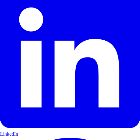
LinkedIn