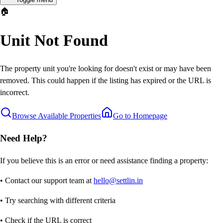
🏠
Unit Not Found
The property unit you're looking for doesn't exist or may have been
removed. This could happen if the listing has expired or the URL is
incorrect.
Browse Available Properties
Go to Homepage
Need Help?
If you believe this is an error or need assistance finding a property:
• Contact our support team at
hello@settlin.in
• Try searching with different criteria
• Check if the URL is correct