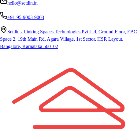
hello@settlin.in
+91-95-9003-9003
Settlin - Linking Spaces Technologies Pvt Ltd, Ground Floor, EBC
Space 2, 19th Main Rd, Agara Village, 1st Sector, HSR Layout,
Bangalore, Karnataka 560102