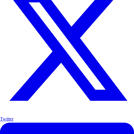
Twitter