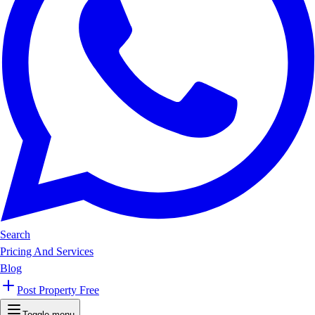
Search
Pricing And Services
Blog
Post Property Free
Toggle menu