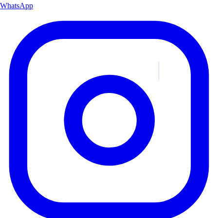
WhatsApp