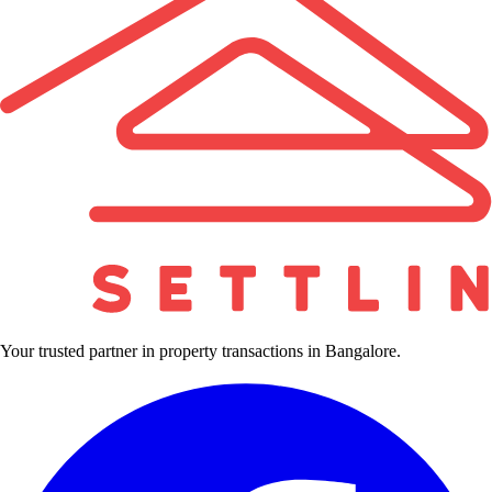
Your trusted partner in property transactions in Bangalore.