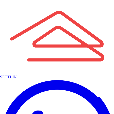
SETTLIN