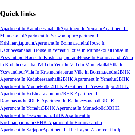
Quick links
Apartment In Kadubeesanahalli
Apartment In Yemalur
Apartment In
Munnekollal
Apartment In Yeswanthpur
Apartment In
Krishnarajapuram
Apartment In Bommasandra
House In
Kadubeesanahalli
House In Yemalur
House In Munnekollal
House In
Yeswanthpur
House In Krishnarajapuram
House In Bommasandra
Villa
In Kadubeesanahalli
Villa In Yemalur
Villa In Munnekollal
Villa In
Yeswanthpur
Villa In Krishnarajapuram
Villa In Bommasandra
2BHK
Apartment In Kadubeesanahalli
2BHK Apartment In Yemalur
2BHK
Apartment In Munnekollal
2BHK Apartment In Yeswanthpur
2BHK
Apartment In Krishnarajapuram
2BHK Apartment In
Bommasandra
3BHK Apartment In Kadubeesanahalli
3BHK
Apartment In Yemalur
3BHK Apartment In Munnekollal
3BHK
Apartment In Yeswanthpur
3BHK Apartment In
Krishnarajapuram
3BHK Apartment In Bommasandra
Apartment In Sarjapur
Apartment In Hsr Layout
Apartment In Jp