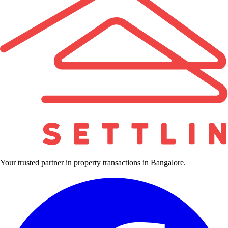
Your trusted partner in property transactions in Bangalore.