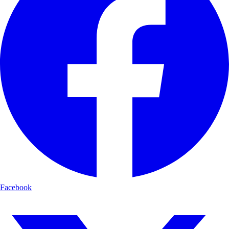
Facebook