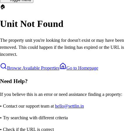
🏠
Unit Not Found
The property unit you're looking for doesn't exist or may have been
removed. This could happen if the listing has expired or the URL is
incorrect.
Browse Available Properties
Go to Homepage
Need Help?
If you believe this is an error or need assistance finding a property:
• Contact our support team at
hello@settlin.in
• Try searching with different criteria
• Check if the URL is correct