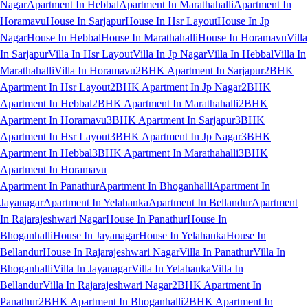
Nagar
Apartment In Hebbal
Apartment In Marathahalli
Apartment In
Horamavu
House In Sarjapur
House In Hsr Layout
House In Jp
Nagar
House In Hebbal
House In Marathahalli
House In Horamavu
Villa
In Sarjapur
Villa In Hsr Layout
Villa In Jp Nagar
Villa In Hebbal
Villa In
Marathahalli
Villa In Horamavu
2BHK Apartment In Sarjapur
2BHK
Apartment In Hsr Layout
2BHK Apartment In Jp Nagar
2BHK
Apartment In Hebbal
2BHK Apartment In Marathahalli
2BHK
Apartment In Horamavu
3BHK Apartment In Sarjapur
3BHK
Apartment In Hsr Layout
3BHK Apartment In Jp Nagar
3BHK
Apartment In Hebbal
3BHK Apartment In Marathahalli
3BHK
Apartment In Horamavu
Apartment In Panathur
Apartment In Bhoganhalli
Apartment In
Jayanagar
Apartment In Yelahanka
Apartment In Bellandur
Apartment
In Rajarajeshwari Nagar
House In Panathur
House In
Bhoganhalli
House In Jayanagar
House In Yelahanka
House In
Bellandur
House In Rajarajeshwari Nagar
Villa In Panathur
Villa In
Bhoganhalli
Villa In Jayanagar
Villa In Yelahanka
Villa In
Bellandur
Villa In Rajarajeshwari Nagar
2BHK Apartment In
Panathur
2BHK Apartment In Bhoganhalli
2BHK Apartment In