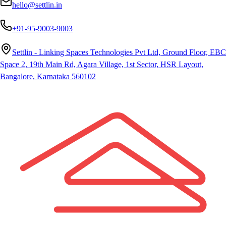
hello@settlin.in
+91-95-9003-9003
Settlin - Linking Spaces Technologies Pvt Ltd, Ground Floor, EBC
Space 2, 19th Main Rd, Agara Village, 1st Sector, HSR Layout,
Bangalore, Karnataka 560102