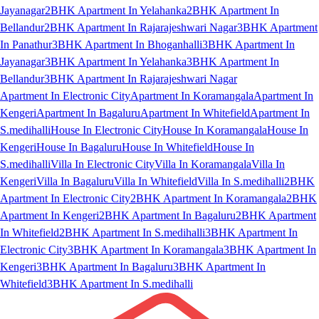
Jayanagar
2BHK Apartment In Yelahanka
2BHK Apartment In
Bellandur
2BHK Apartment In Rajarajeshwari Nagar
3BHK Apartment
In Panathur
3BHK Apartment In Bhoganhalli
3BHK Apartment In
Jayanagar
3BHK Apartment In Yelahanka
3BHK Apartment In
Bellandur
3BHK Apartment In Rajarajeshwari Nagar
Apartment In Electronic City
Apartment In Koramangala
Apartment In
Kengeri
Apartment In Bagaluru
Apartment In Whitefield
Apartment In
S.medihalli
House In Electronic City
House In Koramangala
House In
Kengeri
House In Bagaluru
House In Whitefield
House In
S.medihalli
Villa In Electronic City
Villa In Koramangala
Villa In
Kengeri
Villa In Bagaluru
Villa In Whitefield
Villa In S.medihalli
2BHK
Apartment In Electronic City
2BHK Apartment In Koramangala
2BHK
Apartment In Kengeri
2BHK Apartment In Bagaluru
2BHK Apartment
In Whitefield
2BHK Apartment In S.medihalli
3BHK Apartment In
Electronic City
3BHK Apartment In Koramangala
3BHK Apartment In
Kengeri
3BHK Apartment In Bagaluru
3BHK Apartment In
Whitefield
3BHK Apartment In S.medihalli