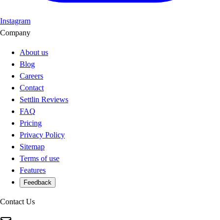
Instagram
Company
About us
Blog
Careers
Contact
Settlin Reviews
FAQ
Pricing
Privacy Policy
Sitemap
Terms of use
Features
Feedback
Contact Us