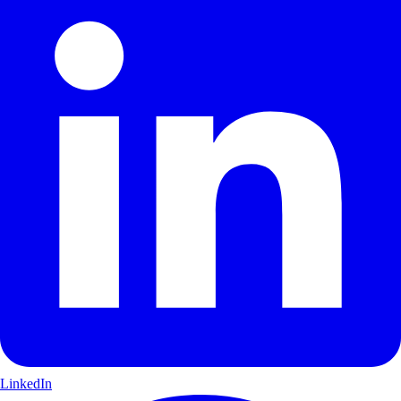
LinkedIn