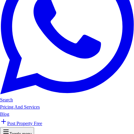
Search
Pricing And Services
Blog
Post Property Free
Toggle menu