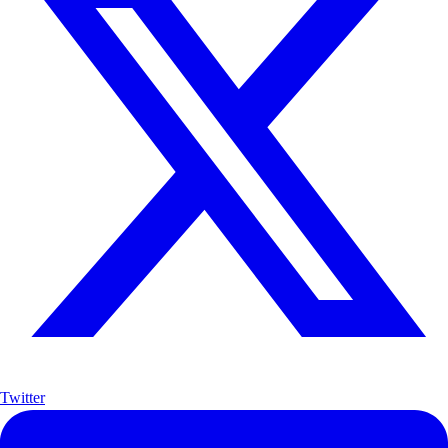
Twitter