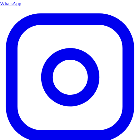
WhatsApp