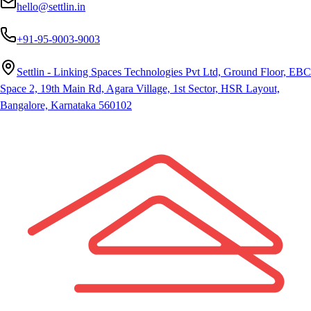
hello@settlin.in
+91-95-9003-9003
Settlin - Linking Spaces Technologies Pvt Ltd, Ground Floor, EBC
Space 2, 19th Main Rd, Agara Village, 1st Sector, HSR Layout,
Bangalore, Karnataka 560102