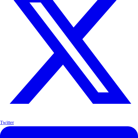
Twitter