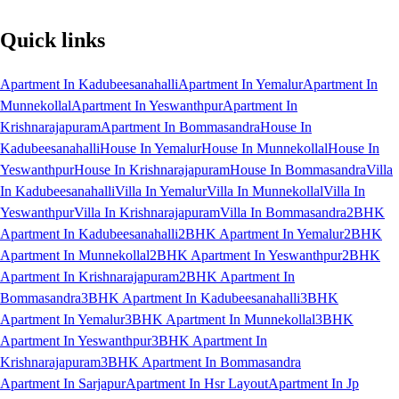
Quick links
Apartment In Kadubeesanahalli
Apartment In Yemalur
Apartment In
Munnekollal
Apartment In Yeswanthpur
Apartment In
Krishnarajapuram
Apartment In Bommasandra
House In
Kadubeesanahalli
House In Yemalur
House In Munnekollal
House In
Yeswanthpur
House In Krishnarajapuram
House In Bommasandra
Villa
In Kadubeesanahalli
Villa In Yemalur
Villa In Munnekollal
Villa In
Yeswanthpur
Villa In Krishnarajapuram
Villa In Bommasandra
2BHK
Apartment In Kadubeesanahalli
2BHK Apartment In Yemalur
2BHK
Apartment In Munnekollal
2BHK Apartment In Yeswanthpur
2BHK
Apartment In Krishnarajapuram
2BHK Apartment In
Bommasandra
3BHK Apartment In Kadubeesanahalli
3BHK
Apartment In Yemalur
3BHK Apartment In Munnekollal
3BHK
Apartment In Yeswanthpur
3BHK Apartment In
Krishnarajapuram
3BHK Apartment In Bommasandra
Apartment In Sarjapur
Apartment In Hsr Layout
Apartment In Jp