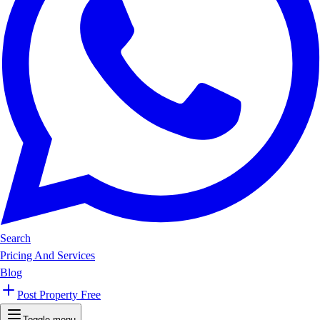
Search
Pricing And Services
Blog
Post Property Free
Toggle menu