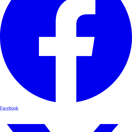
Facebook