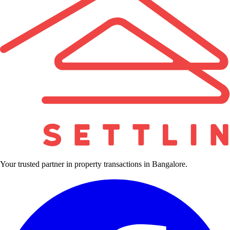
Your trusted partner in property transactions in Bangalore.