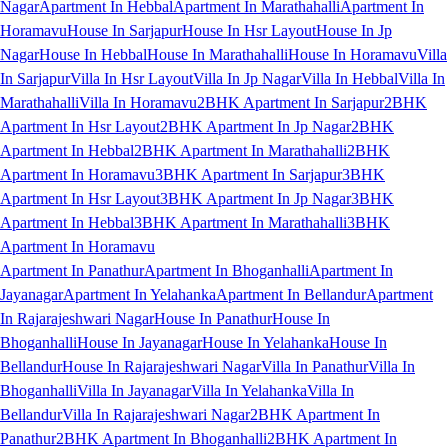
Nagar
Apartment In Hebbal
Apartment In Marathahalli
Apartment In
Horamavu
House In Sarjapur
House In Hsr Layout
House In Jp
Nagar
House In Hebbal
House In Marathahalli
House In Horamavu
Villa
In Sarjapur
Villa In Hsr Layout
Villa In Jp Nagar
Villa In Hebbal
Villa In
Marathahalli
Villa In Horamavu
2BHK Apartment In Sarjapur
2BHK
Apartment In Hsr Layout
2BHK Apartment In Jp Nagar
2BHK
Apartment In Hebbal
2BHK Apartment In Marathahalli
2BHK
Apartment In Horamavu
3BHK Apartment In Sarjapur
3BHK
Apartment In Hsr Layout
3BHK Apartment In Jp Nagar
3BHK
Apartment In Hebbal
3BHK Apartment In Marathahalli
3BHK
Apartment In Horamavu
Apartment In Panathur
Apartment In Bhoganhalli
Apartment In
Jayanagar
Apartment In Yelahanka
Apartment In Bellandur
Apartment
In Rajarajeshwari Nagar
House In Panathur
House In
Bhoganhalli
House In Jayanagar
House In Yelahanka
House In
Bellandur
House In Rajarajeshwari Nagar
Villa In Panathur
Villa In
Bhoganhalli
Villa In Jayanagar
Villa In Yelahanka
Villa In
Bellandur
Villa In Rajarajeshwari Nagar
2BHK Apartment In
Panathur
2BHK Apartment In Bhoganhalli
2BHK Apartment In