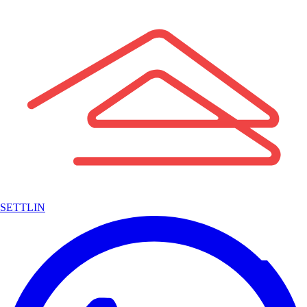
SETTLIN