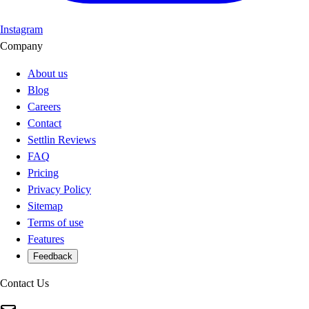
Instagram
Company
About us
Blog
Careers
Contact
Settlin Reviews
FAQ
Pricing
Privacy Policy
Sitemap
Terms of use
Features
Feedback
Contact Us