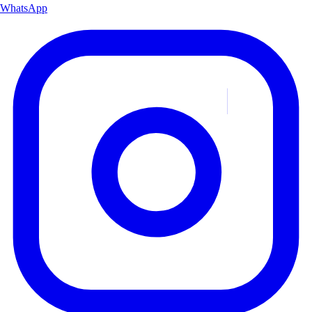
WhatsApp