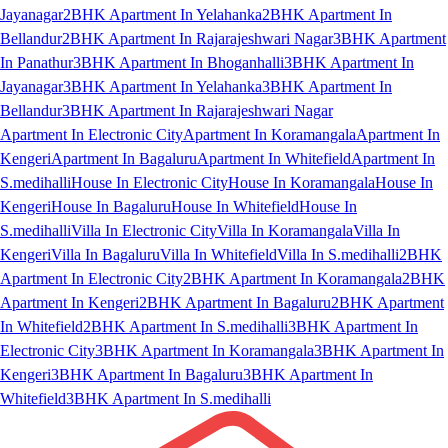
Jayanagar
2BHK Apartment In Yelahanka
2BHK Apartment In
Bellandur
2BHK Apartment In Rajarajeshwari Nagar
3BHK Apartment
In Panathur
3BHK Apartment In Bhoganhalli
3BHK Apartment In
Jayanagar
3BHK Apartment In Yelahanka
3BHK Apartment In
Bellandur
3BHK Apartment In Rajarajeshwari Nagar
Apartment In Electronic City
Apartment In Koramangala
Apartment In
Kengeri
Apartment In Bagaluru
Apartment In Whitefield
Apartment In
S.medihalli
House In Electronic City
House In Koramangala
House In
Kengeri
House In Bagaluru
House In Whitefield
House In
S.medihalli
Villa In Electronic City
Villa In Koramangala
Villa In
Kengeri
Villa In Bagaluru
Villa In Whitefield
Villa In S.medihalli
2BHK
Apartment In Electronic City
2BHK Apartment In Koramangala
2BHK
Apartment In Kengeri
2BHK Apartment In Bagaluru
2BHK Apartment
In Whitefield
2BHK Apartment In S.medihalli
3BHK Apartment In
Electronic City
3BHK Apartment In Koramangala
3BHK Apartment In
Kengeri
3BHK Apartment In Bagaluru
3BHK Apartment In
Whitefield
3BHK Apartment In S.medihalli