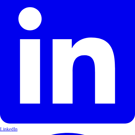
LinkedIn