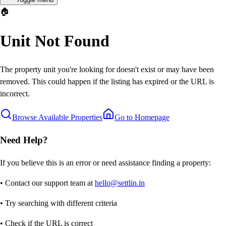
🏠
Unit Not Found
The property unit you're looking for doesn't exist or may have been
removed. This could happen if the listing has expired or the URL is
incorrect.
Browse Available Properties
Go to Homepage
Need Help?
If you believe this is an error or need assistance finding a property:
• Contact our support team at
hello@settlin.in
• Try searching with different criteria
• Check if the URL is correct