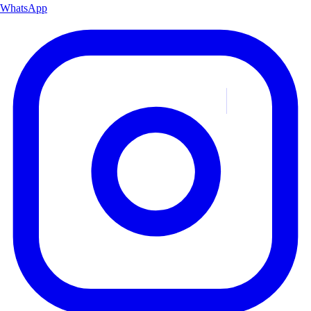
WhatsApp