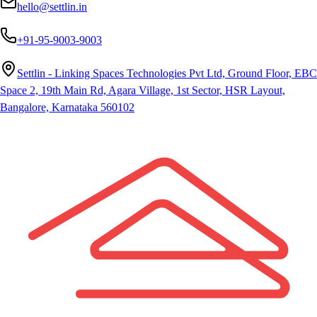
hello@settlin.in
+91-95-9003-9003
Settlin - Linking Spaces Technologies Pvt Ltd, Ground Floor, EBC
Space 2, 19th Main Rd, Agara Village, 1st Sector, HSR Layout,
Bangalore, Karnataka 560102