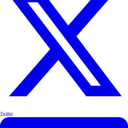
Twitter