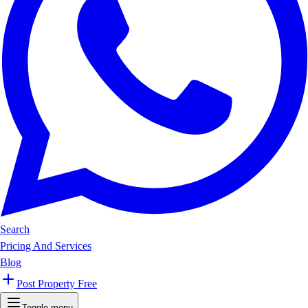
Search
Pricing And Services
Blog
Post Property Free
Toggle menu