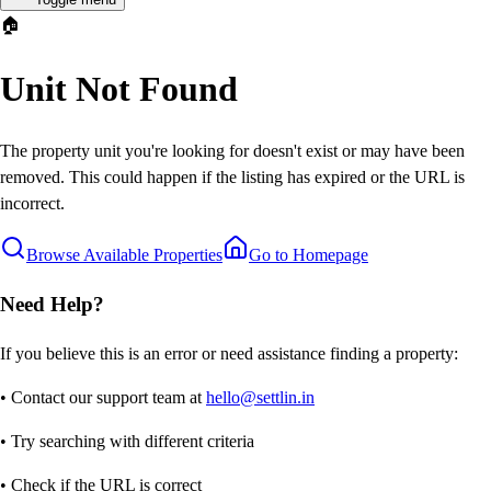
🏠
Unit Not Found
The property unit you're looking for doesn't exist or may have been
removed. This could happen if the listing has expired or the URL is
incorrect.
Browse Available Properties
Go to Homepage
Need Help?
If you believe this is an error or need assistance finding a property:
• Contact our support team at
hello@settlin.in
• Try searching with different criteria
• Check if the URL is correct