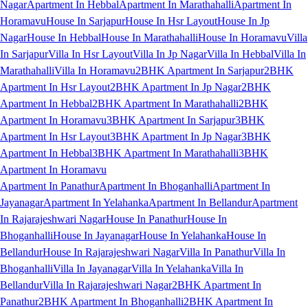
Nagar
Apartment In Hebbal
Apartment In Marathahalli
Apartment In
Horamavu
House In Sarjapur
House In Hsr Layout
House In Jp
Nagar
House In Hebbal
House In Marathahalli
House In Horamavu
Villa
In Sarjapur
Villa In Hsr Layout
Villa In Jp Nagar
Villa In Hebbal
Villa In
Marathahalli
Villa In Horamavu
2BHK Apartment In Sarjapur
2BHK
Apartment In Hsr Layout
2BHK Apartment In Jp Nagar
2BHK
Apartment In Hebbal
2BHK Apartment In Marathahalli
2BHK
Apartment In Horamavu
3BHK Apartment In Sarjapur
3BHK
Apartment In Hsr Layout
3BHK Apartment In Jp Nagar
3BHK
Apartment In Hebbal
3BHK Apartment In Marathahalli
3BHK
Apartment In Horamavu
Apartment In Panathur
Apartment In Bhoganhalli
Apartment In
Jayanagar
Apartment In Yelahanka
Apartment In Bellandur
Apartment
In Rajarajeshwari Nagar
House In Panathur
House In
Bhoganhalli
House In Jayanagar
House In Yelahanka
House In
Bellandur
House In Rajarajeshwari Nagar
Villa In Panathur
Villa In
Bhoganhalli
Villa In Jayanagar
Villa In Yelahanka
Villa In
Bellandur
Villa In Rajarajeshwari Nagar
2BHK Apartment In
Panathur
2BHK Apartment In Bhoganhalli
2BHK Apartment In