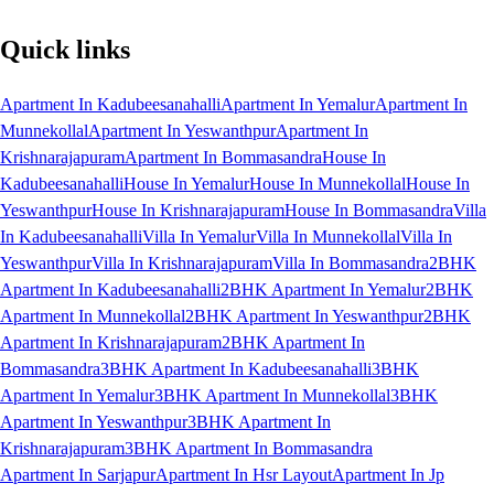
Quick links
Apartment In Kadubeesanahalli
Apartment In Yemalur
Apartment In
Munnekollal
Apartment In Yeswanthpur
Apartment In
Krishnarajapuram
Apartment In Bommasandra
House In
Kadubeesanahalli
House In Yemalur
House In Munnekollal
House In
Yeswanthpur
House In Krishnarajapuram
House In Bommasandra
Villa
In Kadubeesanahalli
Villa In Yemalur
Villa In Munnekollal
Villa In
Yeswanthpur
Villa In Krishnarajapuram
Villa In Bommasandra
2BHK
Apartment In Kadubeesanahalli
2BHK Apartment In Yemalur
2BHK
Apartment In Munnekollal
2BHK Apartment In Yeswanthpur
2BHK
Apartment In Krishnarajapuram
2BHK Apartment In
Bommasandra
3BHK Apartment In Kadubeesanahalli
3BHK
Apartment In Yemalur
3BHK Apartment In Munnekollal
3BHK
Apartment In Yeswanthpur
3BHK Apartment In
Krishnarajapuram
3BHK Apartment In Bommasandra
Apartment In Sarjapur
Apartment In Hsr Layout
Apartment In Jp