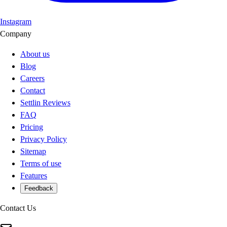
Instagram
Company
About us
Blog
Careers
Contact
Settlin Reviews
FAQ
Pricing
Privacy Policy
Sitemap
Terms of use
Features
Feedback
Contact Us