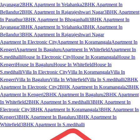
Jayanagar
2BHK Apartment In Yelahanka
2BHK Apartment In
Bellandur
2BHK Apartment In Rajarajeshwari Nagar
3BHK Apartment
In Panathur
3BHK Apartment In Bhoganhalli
3BHK Apartment In
Jayanagar
3BHK Apartment In Yelahanka
3BHK Apartment In
Bellandur
3BHK Apartment In Rajarajeshwari Nagar
Apartment In Electronic City
Apartment In Koramangala
Apartment In
Kengeri
Apartment In Bagaluru
Apartment In Whitefield
Apartment In
S.medihalli
House In Electronic City
House In Koramangala
House In
Kengeri
House In Bagaluru
House In Whitefield
House In
S.medihalli
Villa In Electronic City
Villa In Koramangala
Villa In
Kengeri
Villa In Bagaluru
Villa In Whitefield
Villa In S.medihalli
2BHK
Apartment In Electronic City
2BHK Apartment In Koramangala
2BHK
Apartment In Kengeri
2BHK Apartment In Bagaluru
2BHK Apartment
In Whitefield
2BHK Apartment In S.medihalli
3BHK Apartment In
Electronic City
3BHK Apartment In Koramangala
3BHK Apartment In
Kengeri
3BHK Apartment In Bagaluru
3BHK Apartment In
Whitefield
3BHK Apartment In S.medihalli