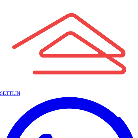
SETTLIN