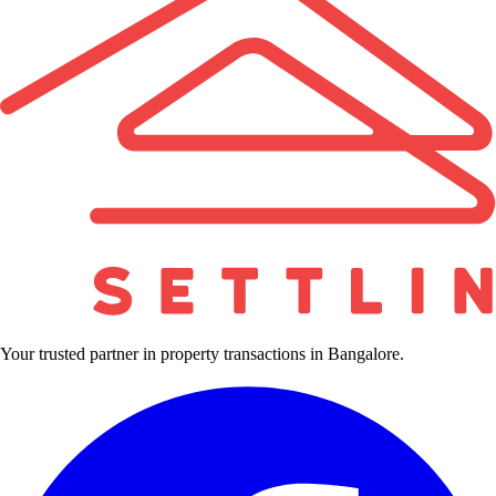
Your trusted partner in property transactions in Bangalore.