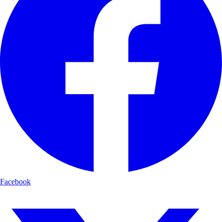
Facebook