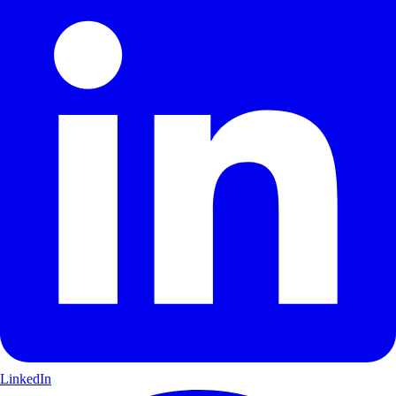
LinkedIn