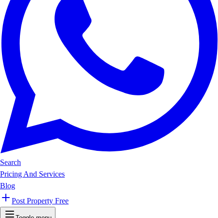
Search
Pricing And Services
Blog
Post Property Free
Toggle menu