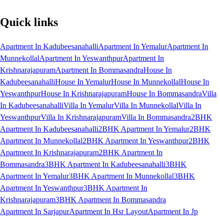
Quick links
Apartment In Kadubeesanahalli
Apartment In Yemalur
Apartment In
Munnekollal
Apartment In Yeswanthpur
Apartment In
Krishnarajapuram
Apartment In Bommasandra
House In
Kadubeesanahalli
House In Yemalur
House In Munnekollal
House In
Yeswanthpur
House In Krishnarajapuram
House In Bommasandra
Villa
In Kadubeesanahalli
Villa In Yemalur
Villa In Munnekollal
Villa In
Yeswanthpur
Villa In Krishnarajapuram
Villa In Bommasandra
2BHK
Apartment In Kadubeesanahalli
2BHK Apartment In Yemalur
2BHK
Apartment In Munnekollal
2BHK Apartment In Yeswanthpur
2BHK
Apartment In Krishnarajapuram
2BHK Apartment In
Bommasandra
3BHK Apartment In Kadubeesanahalli
3BHK
Apartment In Yemalur
3BHK Apartment In Munnekollal
3BHK
Apartment In Yeswanthpur
3BHK Apartment In
Krishnarajapuram
3BHK Apartment In Bommasandra
Apartment In Sarjapur
Apartment In Hsr Layout
Apartment In Jp