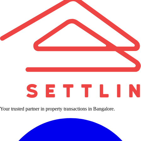
Your trusted partner in property transactions in Bangalore.