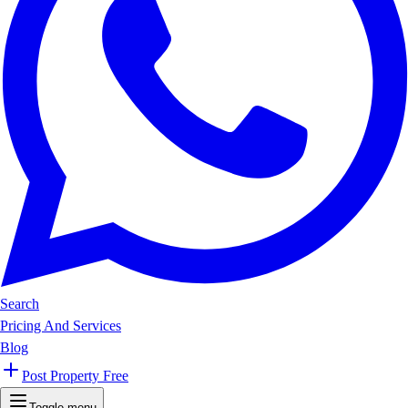
Search
Pricing And Services
Blog
Post Property Free
Toggle menu