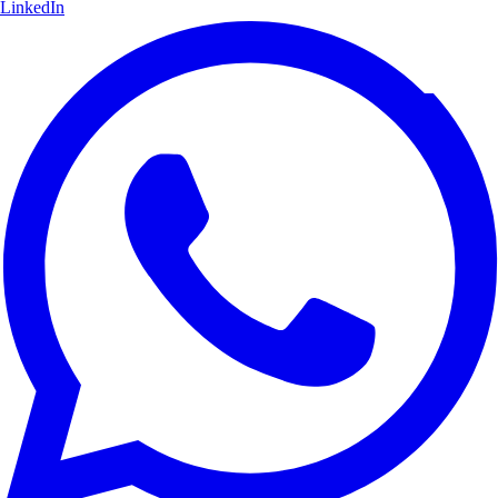
LinkedIn