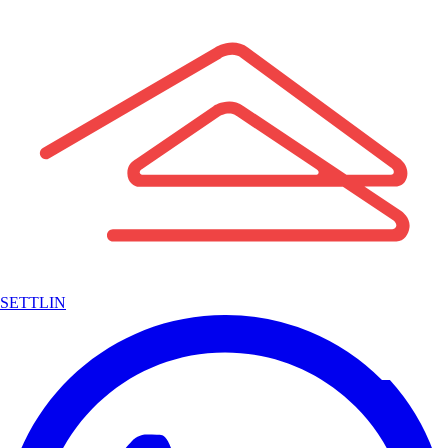
SETTLIN