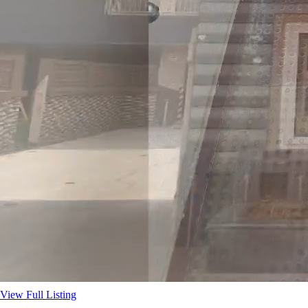
View Full Listing