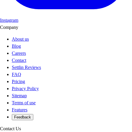
Instagram
Company
About us
Blog
Careers
Contact
Settlin Reviews
FAQ
Pricing
Privacy Policy
Sitemap
Terms of use
Features
Feedback
Contact Us