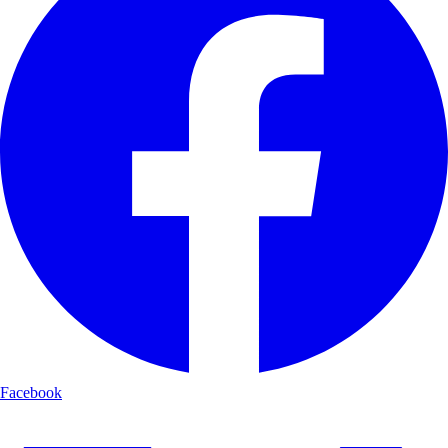
Facebook