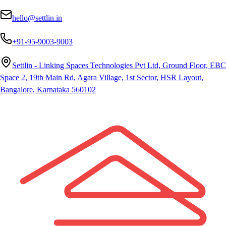
hello@settlin.in
+91-95-9003-9003
Settlin - Linking Spaces Technologies Pvt Ltd, Ground Floor, EBC
Space 2, 19th Main Rd, Agara Village, 1st Sector, HSR Layout,
Bangalore, Karnataka 560102