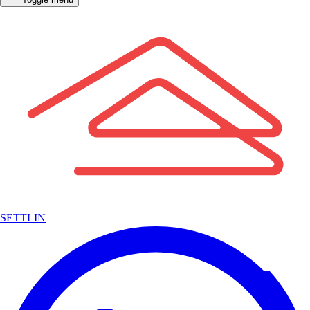
SETTLIN