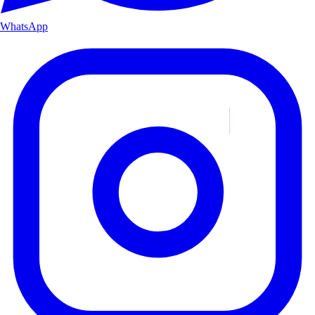
WhatsApp