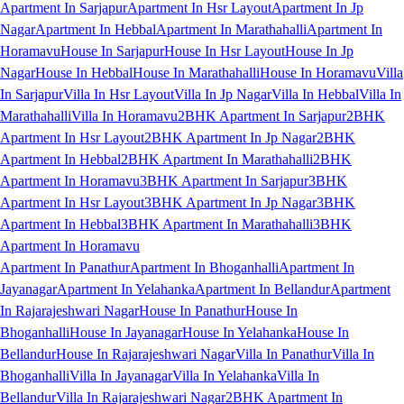
Apartment In Sarjapur
Apartment In Hsr Layout
Apartment In Jp
Nagar
Apartment In Hebbal
Apartment In Marathahalli
Apartment In
Horamavu
House In Sarjapur
House In Hsr Layout
House In Jp
Nagar
House In Hebbal
House In Marathahalli
House In Horamavu
Villa
In Sarjapur
Villa In Hsr Layout
Villa In Jp Nagar
Villa In Hebbal
Villa In
Marathahalli
Villa In Horamavu
2BHK Apartment In Sarjapur
2BHK
Apartment In Hsr Layout
2BHK Apartment In Jp Nagar
2BHK
Apartment In Hebbal
2BHK Apartment In Marathahalli
2BHK
Apartment In Horamavu
3BHK Apartment In Sarjapur
3BHK
Apartment In Hsr Layout
3BHK Apartment In Jp Nagar
3BHK
Apartment In Hebbal
3BHK Apartment In Marathahalli
3BHK
Apartment In Horamavu
Apartment In Panathur
Apartment In Bhoganhalli
Apartment In
Jayanagar
Apartment In Yelahanka
Apartment In Bellandur
Apartment
In Rajarajeshwari Nagar
House In Panathur
House In
Bhoganhalli
House In Jayanagar
House In Yelahanka
House In
Bellandur
House In Rajarajeshwari Nagar
Villa In Panathur
Villa In
Bhoganhalli
Villa In Jayanagar
Villa In Yelahanka
Villa In
Bellandur
Villa In Rajarajeshwari Nagar
2BHK Apartment In