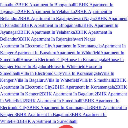
Panathur
2BHK Apartment In Bhoganhalli
2BHK Apartment In
Jayanagar
2BHK Apartment In Yelahanka
2BHK Apartment In
Bellandur
2BHK Apartment In Rajarajeshwari Nagar
3BHK Apartment
In Panathur
3BHK Apartment In Bhoganhalli
3BHK Apartment In
Jayanagar
3BHK Apartment In Yelahanka
3BHK Apartment In
Bellandur
3BHK Apartment In Rajarajeshwari Nagar
Apartment In Electronic City
Apartment In Koramangala
Apartment In
Kengeri
Apartment In Bagaluru
Apartment In Whitefield
Apartment In
S.medihalli
House In Electronic City
House In Koramangala
House In
Kengeri
House In Bagaluru
House In Whitefield
House In
S.medihalli
Villa In Electronic City
Villa In Koramangala
Villa In
Kengeri
Villa In Bagaluru
Villa In Whitefield
Villa In S.medihalli
2BHK
Apartment In Electronic City
2BHK Apartment In Koramangala
2BHK
Apartment In Kengeri
2BHK Apartment In Bagaluru
2BHK Apartment
In Whitefield
2BHK Apartment In S.medihalli
3BHK Apartment In
Electronic City
3BHK Apartment In Koramangala
3BHK Apartment In
Kengeri
3BHK Apartment In Bagaluru
3BHK Apartment In
Whitefield
3BHK Apartment In S.medihalli