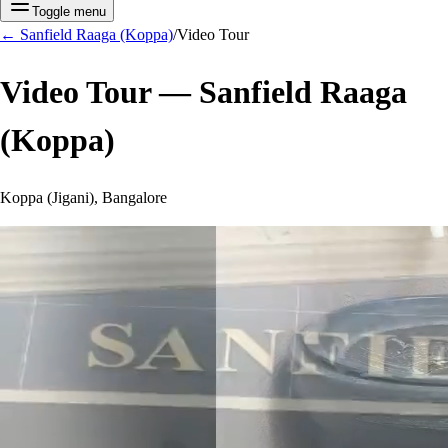
Toggle menu
←
Sanfield Raaga (Koppa)
/
Video Tour
Video Tour —
Sanfield Raaga
(Koppa)
Koppa (Jigani), Bangalore