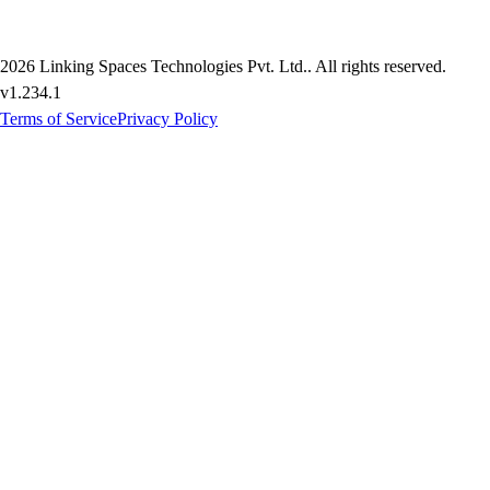
2026
Linking Spaces Technologies Pvt. Ltd.
. All rights reserved.
v
1.234.1
Terms of Service
Privacy Policy