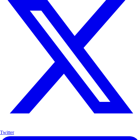
Twitter