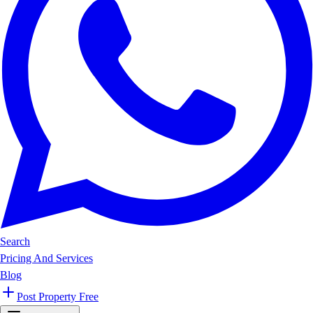
Search
Pricing And Services
Blog
Post Property Free