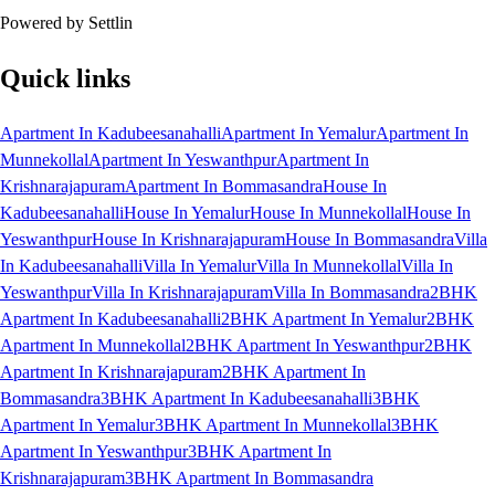
Powered by Settlin
Quick links
Apartment In Kadubeesanahalli
Apartment In Yemalur
Apartment In
Munnekollal
Apartment In Yeswanthpur
Apartment In
Krishnarajapuram
Apartment In Bommasandra
House In
Kadubeesanahalli
House In Yemalur
House In Munnekollal
House In
Yeswanthpur
House In Krishnarajapuram
House In Bommasandra
Villa
In Kadubeesanahalli
Villa In Yemalur
Villa In Munnekollal
Villa In
Yeswanthpur
Villa In Krishnarajapuram
Villa In Bommasandra
2BHK
Apartment In Kadubeesanahalli
2BHK Apartment In Yemalur
2BHK
Apartment In Munnekollal
2BHK Apartment In Yeswanthpur
2BHK
Apartment In Krishnarajapuram
2BHK Apartment In
Bommasandra
3BHK Apartment In Kadubeesanahalli
3BHK
Apartment In Yemalur
3BHK Apartment In Munnekollal
3BHK
Apartment In Yeswanthpur
3BHK Apartment In
Krishnarajapuram
3BHK Apartment In Bommasandra