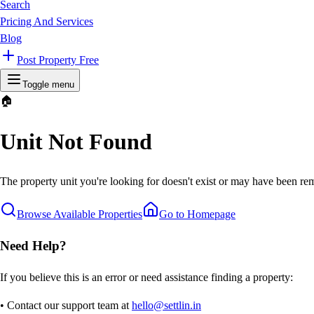
Search
Pricing And Services
Blog
Post Property Free
Toggle menu
🏠
Unit Not Found
The property unit you're looking for doesn't exist or may have been rem
Browse Available Properties
Go to Homepage
Need Help?
If you believe this is an error or need assistance finding a property:
• Contact our support team at
hello@settlin.in