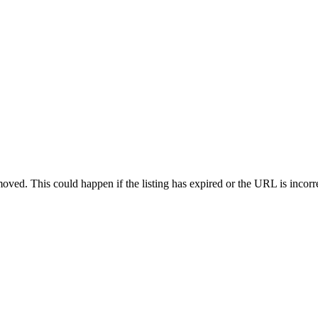
oved. This could happen if the listing has expired or the URL is incorr