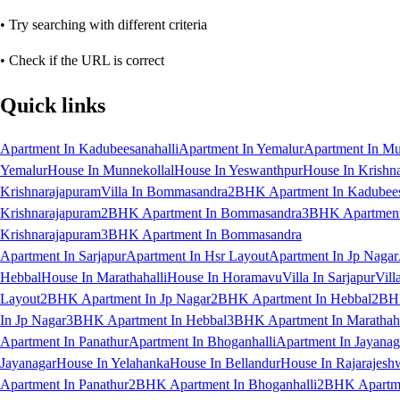
• Try searching with different criteria
• Check if the URL is correct
Quick links
Apartment In Kadubeesanahalli
Apartment In Yemalur
Apartment In Mu
Yemalur
House In Munnekollal
House In Yeswanthpur
House In Krishn
Krishnarajapuram
Villa In Bommasandra
2BHK Apartment In Kadubees
Krishnarajapuram
2BHK Apartment In Bommasandra
3BHK Apartment 
Krishnarajapuram
3BHK Apartment In Bommasandra
Apartment In Sarjapur
Apartment In Hsr Layout
Apartment In Jp Nagar
Hebbal
House In Marathahalli
House In Horamavu
Villa In Sarjapur
Vill
Layout
2BHK Apartment In Jp Nagar
2BHK Apartment In Hebbal
2BHK
In Jp Nagar
3BHK Apartment In Hebbal
3BHK Apartment In Marathaha
Apartment In Panathur
Apartment In Bhoganhalli
Apartment In Jayanag
Jayanagar
House In Yelahanka
House In Bellandur
House In Rajarajesh
Apartment In Panathur
2BHK Apartment In Bhoganhalli
2BHK Apartme