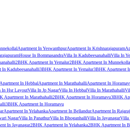
nnekollal
Apartment In Yeswanthpur
Apartment In Krishnarajapuram
Ap
arajapuram
House In Bommasandra
Villa In Kadubeesanahalli
Villa In Y
anahalli
2BHK Apartment In Yemalur
2BHK Apartment In Munnekolla
In Kadubeesanahalli
3BHK Apartment In Yemalur
3BHK Apartment In
Apartment In Hebbal
Apartment In Marathahalli
Apartment In Horamav
a In Hsr Layout
Villa In Jp Nagar
Villa In Hebbal
Villa In Marathahalli
Vi
 Apartment In Marathahalli
2BHK Apartment In Horamavu
3BHK Apar
lli
3BHK Apartment In Horamavu
ar
Apartment In Yelahanka
Apartment In Bellandur
Apartment In Rajara
wari Nagar
Villa In Panathur
Villa In Bhoganhalli
Villa In Jayanagar
Villa
nt In Jayanagar
2BHK Apartment In Yelahanka
2BHK Apartment In B