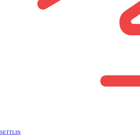
SETTLIN