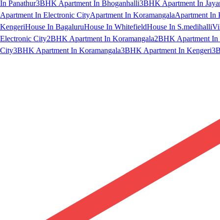
In Panathur
3BHK Apartment In Bhoganhalli
3BHK Apartment In Jaya
Apartment In Electronic City
Apartment In Koramangala
Apartment In 
Kengeri
House In Bagaluru
House In Whitefield
House In S.medihalli
Vi
Electronic City
2BHK Apartment In Koramangala
2BHK Apartment In 
City
3BHK Apartment In Koramangala
3BHK Apartment In Kengeri
3B