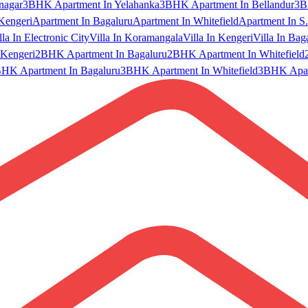
nagar
3BHK Apartment In Yelahanka
3BHK Apartment In Bellandur
3B
Kengeri
Apartment In Bagaluru
Apartment In Whitefield
Apartment In S.
lla In Electronic City
Villa In Koramangala
Villa In Kengeri
Villa In Bag
Kengeri
2BHK Apartment In Bagaluru
2BHK Apartment In Whitefield
HK Apartment In Bagaluru
3BHK Apartment In Whitefield
3BHK Apart