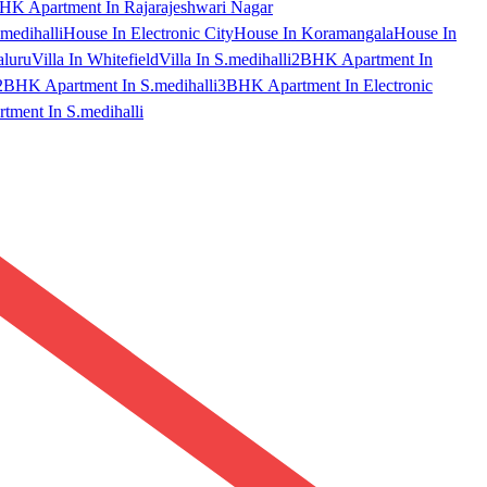
HK Apartment In Rajarajeshwari Nagar
medihalli
House In Electronic City
House In Koramangala
House In
aluru
Villa In Whitefield
Villa In S.medihalli
2BHK Apartment In
2BHK Apartment In S.medihalli
3BHK Apartment In Electronic
ment In S.medihalli