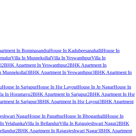
artment In Bommasandra
House In Kadubeesanahalli
House In
emalur
Villa In Munnekollal
Villa In Yeswanthpur
Villa In
l
2BHK Apartment In Yeswanthpur
2BHK Apartment In
 Munnekollal
3BHK Apartment In Yeswanthpur
3BHK Apartment In
u
House In Sarjapur
House In Hsr Layout
House In Jp Nagar
House In
lla In Horamavu
2BHK Apartment In Sarjapur
2BHK Apartment In Hsr
tment In Sarjapur
3BHK Apartment In Hsr Layout
3BHK Apartment
jeshwari Nagar
House In Panathur
House In Bhoganhalli
House In
 In Yelahanka
Villa In Bellandur
Villa In Rajarajeshwari Nagar
2BHK
ellandur
2BHK Apartment In Rajarajeshwari Nagar
3BHK Apartment