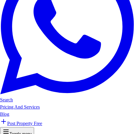
Search
Pricing And Services
Blog
Post Property Free
Toggle menu