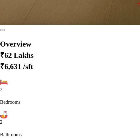
Overview
₹62 Lakhs
₹6,631
/sft
2
Bedrooms
2
Bathrooms