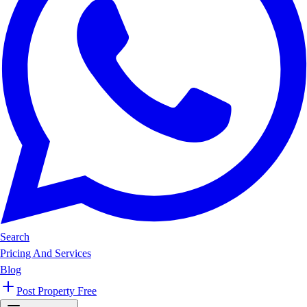
Search
Pricing And Services
Blog
Post Property Free