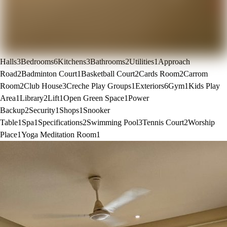
Halls
3
Bedrooms
6
Kitchens
3
Bathrooms
2
Utilities
1
Approach
Road
2
Badminton Court
1
Basketball Court
2
Cards Room
2
Carrom
Room
2
Club House
3
Creche Play Groups
1
Exteriors
6
Gym
1
Kids Play
Area
1
Library
2
Lift
1
Open Green Space
1
Power
Backup
2
Security
1
Shops
1
Snooker
Table
1
Spa
1
Specifications
2
Swimming Pool
3
Tennis Court
2
Worship
Place
1
Yoga Meditation Room
1