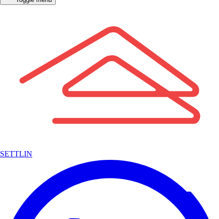
SETTLIN