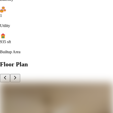
1
Utility
935
sft
Builtup Area
Floor Plan