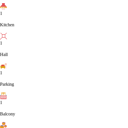
1
Kitchen
1
Hall
1
Parking
1
Balcony