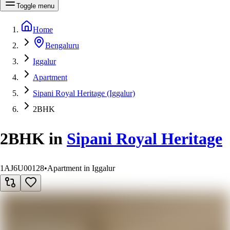
Toggle menu
Home
Bengaluru
Iggalur
Apartment
Sipani Royal Heritage (Iggalur)
2BHK
2BHK
in
Sipani Royal Heritage
1AJ6U00128
•
Apartment in Iggalur