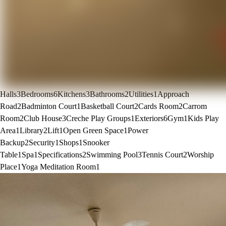
Halls
3
Bedrooms
6
Kitchens
3
Bathrooms
2
Utilities
1
Approach
Road
2
Badminton Court
1
Basketball Court
2
Cards Room
2
Carrom
Room
2
Club House
3
Creche Play Groups
1
Exteriors
6
Gym
1
Kids Play
Area
1
Library
2
Lift
1
Open Green Space
1
Power
Backup
2
Security
1
Shops
1
Snooker
Table
1
Spa
1
Specifications
2
Swimming Pool
3
Tennis Court
2
Worship
Place
1
Yoga Meditation Room
1