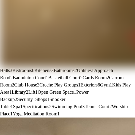
Halls
3
Bedrooms
6
Kitchens
3
Bathrooms
2
Utilities
1
Approach
Road
2
Badminton Court
1
Basketball Court
2
Cards Room
2
Carrom
Room
2
Club House
3
Creche Play Groups
1
Exteriors
6
Gym
1
Kids Play
Area
1
Library
2
Lift
1
Open Green Space
1
Power
Backup
2
Security
1
Shops
1
Snooker
Table
1
Spa
1
Specifications
2
Swimming Pool
3
Tennis Court
2
Worship
Place
1
Yoga Meditation Room
1