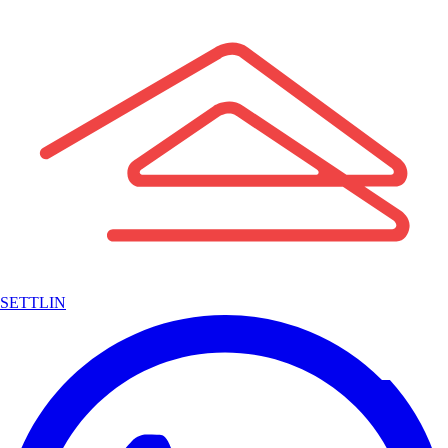
SETTLIN