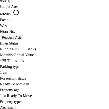
935
sqft
Carpet Area
60-90%
Facing
West
Floor No.
Request Visit
Loan Status
Running(HDFC Bank)
Monthly Rental Value
₹25 Thousands
Parking type
1
car
Possession status
Ready To Move In
Property age
Just Ready To Move
Property type
Apartment