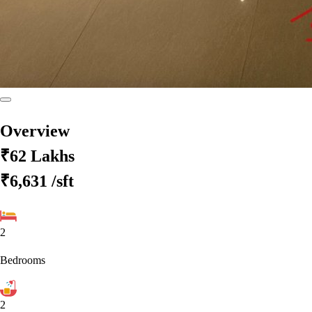
Overview
₹62 Lakhs
₹6,631
/sft
2
Bedrooms
2