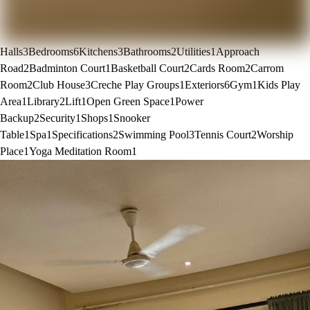
Halls
3
Bedrooms
6
Kitchens
3
Bathrooms
2
Utilities
1
Approach
Road
2
Badminton Court
1
Basketball Court
2
Cards Room
2
Carrom
Room
2
Club House
3
Creche Play Groups
1
Exteriors
6
Gym
1
Kids Play
Area
1
Library
2
Lift
1
Open Green Space
1
Power
Backup
2
Security
1
Shops
1
Snooker
Table
1
Spa
1
Specifications
2
Swimming Pool
3
Tennis Court
2
Worship
Place
1
Yoga Meditation Room
1