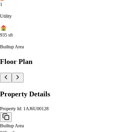
1
Utility
935
sft
Builtup Area
Floor Plan
Property Details
Property Id:
1AJ6U00128
Builtup Area