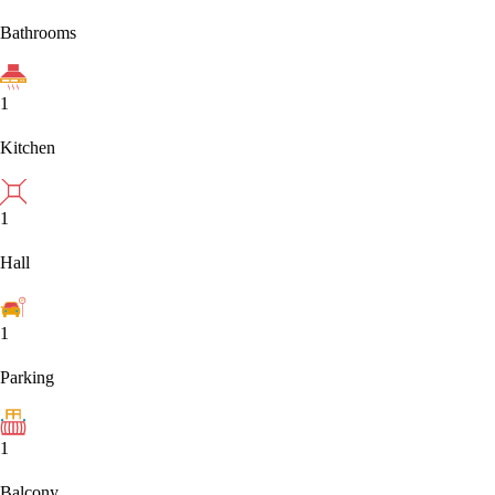
Bathrooms
1
Kitchen
1
Hall
1
Parking
1
Balcony