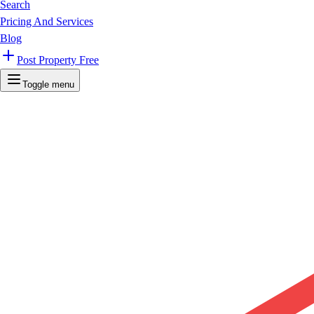
Search
Pricing And Services
Blog
Post Property Free
Toggle menu