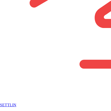
SETTLIN