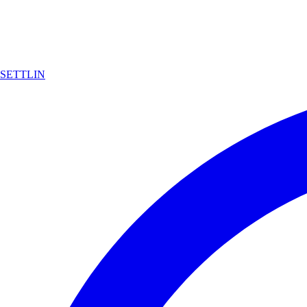
SETTLIN