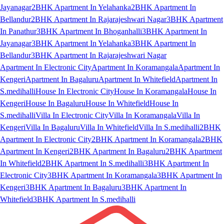
Jayanagar
2BHK Apartment In Yelahanka
2BHK Apartment In
Bellandur
2BHK Apartment In Rajarajeshwari Nagar
3BHK Apartment
In Panathur
3BHK Apartment In Bhoganhalli
3BHK Apartment In
Jayanagar
3BHK Apartment In Yelahanka
3BHK Apartment In
Bellandur
3BHK Apartment In Rajarajeshwari Nagar
Apartment In Electronic City
Apartment In Koramangala
Apartment In
Kengeri
Apartment In Bagaluru
Apartment In Whitefield
Apartment In
S.medihalli
House In Electronic City
House In Koramangala
House In
Kengeri
House In Bagaluru
House In Whitefield
House In
S.medihalli
Villa In Electronic City
Villa In Koramangala
Villa In
Kengeri
Villa In Bagaluru
Villa In Whitefield
Villa In S.medihalli
2BHK
Apartment In Electronic City
2BHK Apartment In Koramangala
2BHK
Apartment In Kengeri
2BHK Apartment In Bagaluru
2BHK Apartment
In Whitefield
2BHK Apartment In S.medihalli
3BHK Apartment In
Electronic City
3BHK Apartment In Koramangala
3BHK Apartment In
Kengeri
3BHK Apartment In Bagaluru
3BHK Apartment In
Whitefield
3BHK Apartment In S.medihalli