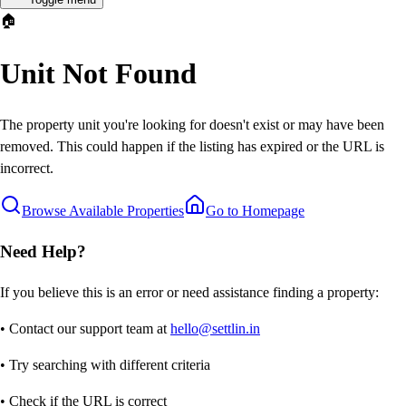
🏠
Unit Not Found
The property unit you're looking for doesn't exist or may have been
removed. This could happen if the listing has expired or the URL is
incorrect.
Browse Available Properties
Go to Homepage
Need Help?
If you believe this is an error or need assistance finding a property:
• Contact our support team at
hello@settlin.in
• Try searching with different criteria
• Check if the URL is correct