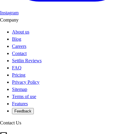
Instagram
Company
About us
Blog
Careers
Contact
Settlin Reviews
FAQ
Pricing
Privacy Policy
Sitemap
Terms of use
Features
Feedback
Contact Us