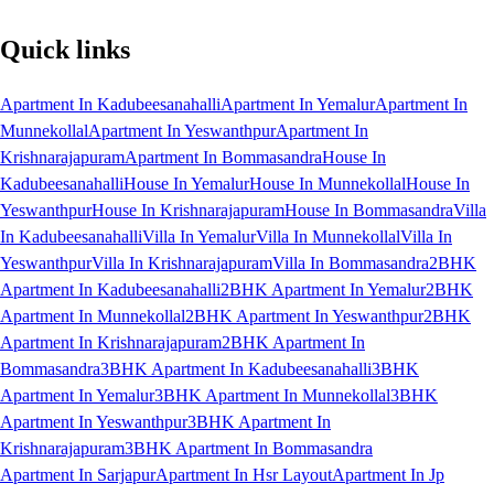
Quick links
Apartment In Kadubeesanahalli
Apartment In Yemalur
Apartment In
Munnekollal
Apartment In Yeswanthpur
Apartment In
Krishnarajapuram
Apartment In Bommasandra
House In
Kadubeesanahalli
House In Yemalur
House In Munnekollal
House In
Yeswanthpur
House In Krishnarajapuram
House In Bommasandra
Villa
In Kadubeesanahalli
Villa In Yemalur
Villa In Munnekollal
Villa In
Yeswanthpur
Villa In Krishnarajapuram
Villa In Bommasandra
2BHK
Apartment In Kadubeesanahalli
2BHK Apartment In Yemalur
2BHK
Apartment In Munnekollal
2BHK Apartment In Yeswanthpur
2BHK
Apartment In Krishnarajapuram
2BHK Apartment In
Bommasandra
3BHK Apartment In Kadubeesanahalli
3BHK
Apartment In Yemalur
3BHK Apartment In Munnekollal
3BHK
Apartment In Yeswanthpur
3BHK Apartment In
Krishnarajapuram
3BHK Apartment In Bommasandra
Apartment In Sarjapur
Apartment In Hsr Layout
Apartment In Jp