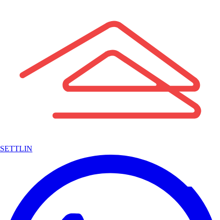
SETTLIN