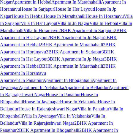
Nagar
Apartment In Hebbal
Apartment In Marathahalli
Apartment In
Horamavu
House In Sarjapur
House In Hsr Layout
House In Jp
Nagar
House In Hebbal
House In Marathahalli
House In Horamavu
Villa
In Sarjapur
Villa In Hsr Layout
Villa In Jp Nagar
Villa In Hebbal
Villa In
Marathahalli
Villa In Horamavu
2BHK Apartment In Sarjapur
2BHK
Apartment In Hsr Layout
2BHK Apartment In Jp Nagar
2BHK
Apartment In Hebbal
2BHK Apartment In Marathahalli
2BHK
Apartment In Horamavu
3BHK Apartment In Sarjapur
3BHK
Apartment In Hsr Layout
3BHK Apartment In Jp Nagar
3BHK
Apartment In Hebbal
3BHK Apartment In Marathahalli
3BHK
Apartment In Horamavu
Apartment In Panathur
Apartment In Bhoganhalli
Apartment In
Jayanagar
Apartment In Yelahanka
Apartment In Bellandur
Apartment
In Rajarajeshwari Nagar
House In Panathur
House In
Bhoganhalli
House In Jayanagar
House In Yelahanka
House In
Bellandur
House In Rajarajeshwari Nagar
Villa In Panathur
Villa In
Bhoganhalli
Villa In Jayanagar
Villa In Yelahanka
Villa In
Bellandur
Villa In Rajarajeshwari Nagar
2BHK Apartment In
Panathur
2BHK Apartment In Bhoganhalli
2BHK Apartment In