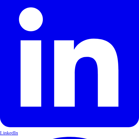
LinkedIn