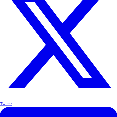
Twitter