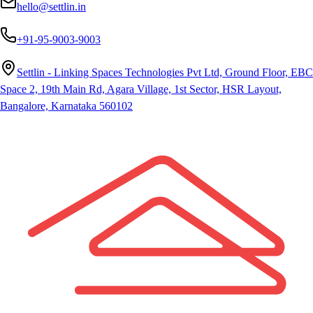
hello@settlin.in
+91-95-9003-9003
Settlin - Linking Spaces Technologies Pvt Ltd, Ground Floor, EBC
Space 2, 19th Main Rd, Agara Village, 1st Sector, HSR Layout,
Bangalore, Karnataka 560102