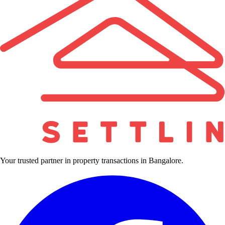
Your trusted partner in property transactions in Bangalore.