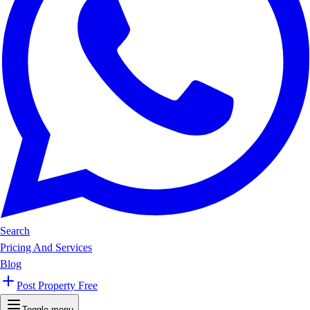
Search
Pricing And Services
Blog
Post Property Free
Toggle menu