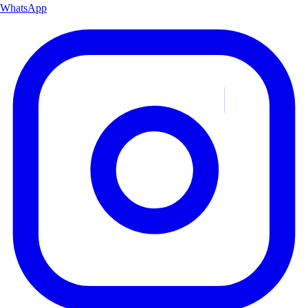
WhatsApp