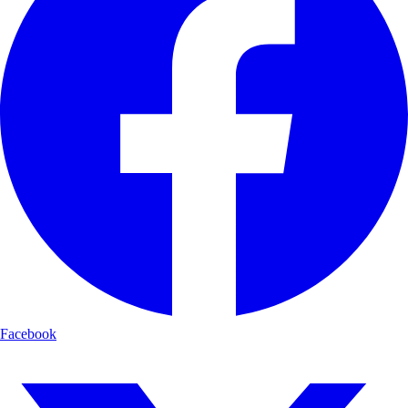
Facebook