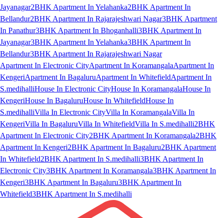
Jayanagar
2BHK Apartment In Yelahanka
2BHK Apartment In
Bellandur
2BHK Apartment In Rajarajeshwari Nagar
3BHK Apartment
In Panathur
3BHK Apartment In Bhoganhalli
3BHK Apartment In
Jayanagar
3BHK Apartment In Yelahanka
3BHK Apartment In
Bellandur
3BHK Apartment In Rajarajeshwari Nagar
Apartment In Electronic City
Apartment In Koramangala
Apartment In
Kengeri
Apartment In Bagaluru
Apartment In Whitefield
Apartment In
S.medihalli
House In Electronic City
House In Koramangala
House In
Kengeri
House In Bagaluru
House In Whitefield
House In
S.medihalli
Villa In Electronic City
Villa In Koramangala
Villa In
Kengeri
Villa In Bagaluru
Villa In Whitefield
Villa In S.medihalli
2BHK
Apartment In Electronic City
2BHK Apartment In Koramangala
2BHK
Apartment In Kengeri
2BHK Apartment In Bagaluru
2BHK Apartment
In Whitefield
2BHK Apartment In S.medihalli
3BHK Apartment In
Electronic City
3BHK Apartment In Koramangala
3BHK Apartment In
Kengeri
3BHK Apartment In Bagaluru
3BHK Apartment In
Whitefield
3BHK Apartment In S.medihalli