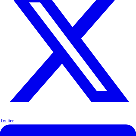
Twitter