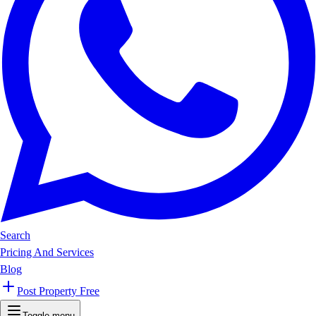
Search
Pricing And Services
Blog
Post Property Free
Toggle menu