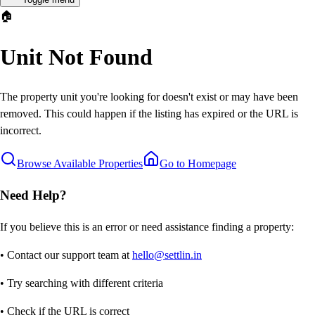
🏠
Unit Not Found
The property unit you're looking for doesn't exist or may have been
removed. This could happen if the listing has expired or the URL is
incorrect.
Browse Available Properties
Go to Homepage
Need Help?
If you believe this is an error or need assistance finding a property:
• Contact our support team at
hello@settlin.in
• Try searching with different criteria
• Check if the URL is correct