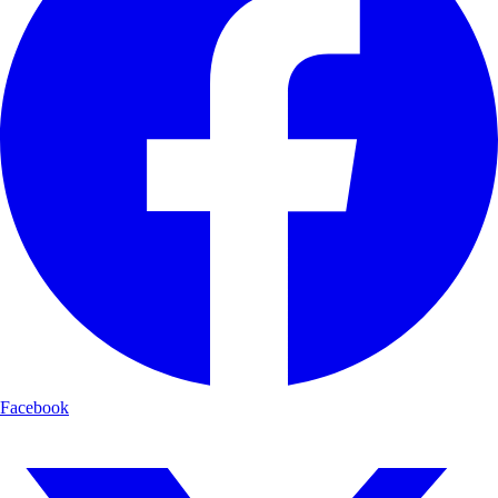
Facebook