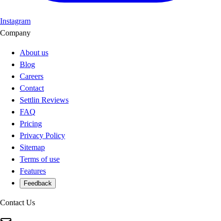
Instagram
Company
About us
Blog
Careers
Contact
Settlin Reviews
FAQ
Pricing
Privacy Policy
Sitemap
Terms of use
Features
Feedback
Contact Us