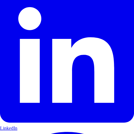
LinkedIn