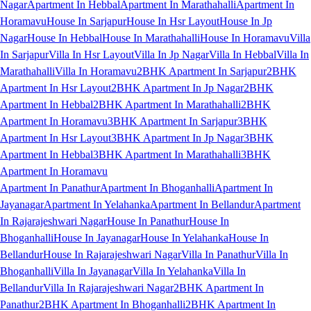
Nagar
Apartment In Hebbal
Apartment In Marathahalli
Apartment In
Horamavu
House In Sarjapur
House In Hsr Layout
House In Jp
Nagar
House In Hebbal
House In Marathahalli
House In Horamavu
Villa
In Sarjapur
Villa In Hsr Layout
Villa In Jp Nagar
Villa In Hebbal
Villa In
Marathahalli
Villa In Horamavu
2BHK Apartment In Sarjapur
2BHK
Apartment In Hsr Layout
2BHK Apartment In Jp Nagar
2BHK
Apartment In Hebbal
2BHK Apartment In Marathahalli
2BHK
Apartment In Horamavu
3BHK Apartment In Sarjapur
3BHK
Apartment In Hsr Layout
3BHK Apartment In Jp Nagar
3BHK
Apartment In Hebbal
3BHK Apartment In Marathahalli
3BHK
Apartment In Horamavu
Apartment In Panathur
Apartment In Bhoganhalli
Apartment In
Jayanagar
Apartment In Yelahanka
Apartment In Bellandur
Apartment
In Rajarajeshwari Nagar
House In Panathur
House In
Bhoganhalli
House In Jayanagar
House In Yelahanka
House In
Bellandur
House In Rajarajeshwari Nagar
Villa In Panathur
Villa In
Bhoganhalli
Villa In Jayanagar
Villa In Yelahanka
Villa In
Bellandur
Villa In Rajarajeshwari Nagar
2BHK Apartment In
Panathur
2BHK Apartment In Bhoganhalli
2BHK Apartment In