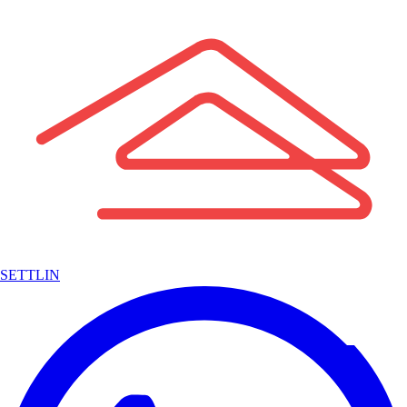
SETTLIN