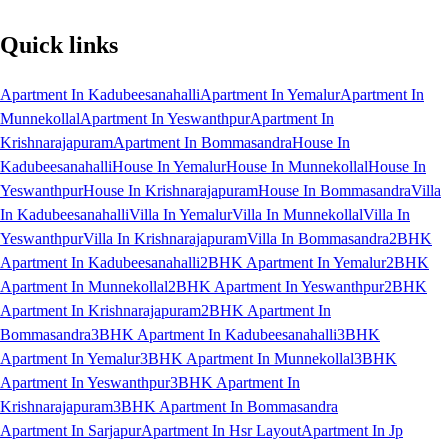
Quick links
Apartment In Kadubeesanahalli
Apartment In Yemalur
Apartment In
Munnekollal
Apartment In Yeswanthpur
Apartment In
Krishnarajapuram
Apartment In Bommasandra
House In
Kadubeesanahalli
House In Yemalur
House In Munnekollal
House In
Yeswanthpur
House In Krishnarajapuram
House In Bommasandra
Villa
In Kadubeesanahalli
Villa In Yemalur
Villa In Munnekollal
Villa In
Yeswanthpur
Villa In Krishnarajapuram
Villa In Bommasandra
2BHK
Apartment In Kadubeesanahalli
2BHK Apartment In Yemalur
2BHK
Apartment In Munnekollal
2BHK Apartment In Yeswanthpur
2BHK
Apartment In Krishnarajapuram
2BHK Apartment In
Bommasandra
3BHK Apartment In Kadubeesanahalli
3BHK
Apartment In Yemalur
3BHK Apartment In Munnekollal
3BHK
Apartment In Yeswanthpur
3BHK Apartment In
Krishnarajapuram
3BHK Apartment In Bommasandra
Apartment In Sarjapur
Apartment In Hsr Layout
Apartment In Jp