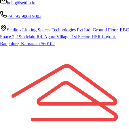
hello@settlin.in
+91-95-9003-9003
Settlin - Linking Spaces Technologies Pvt Ltd, Ground Floor, EBC
Space 2, 19th Main Rd, Agara Village, 1st Sector, HSR Layout,
Bangalore, Karnataka 560102