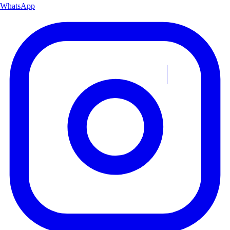
WhatsApp