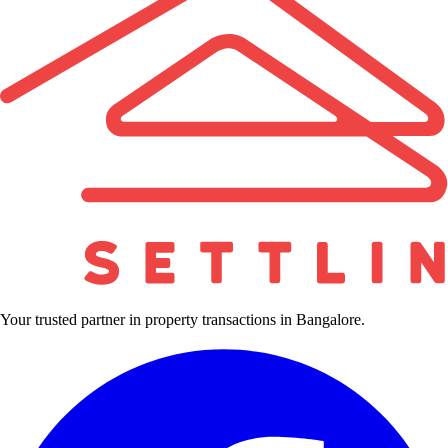
Your trusted partner in property transactions in Bangalore.