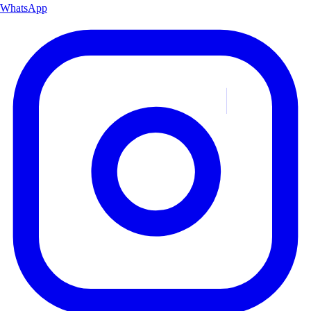
WhatsApp