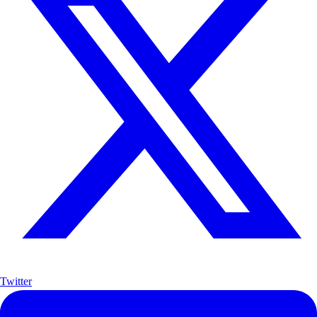
Twitter