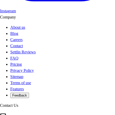
Instagram
Company
About us
Blog
Careers
Contact
Settlin Reviews
FAQ
Pricing
Privacy Policy
Sitemap
Terms of use
Features
Feedback
Contact Us