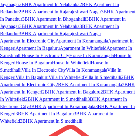
Jayanagar
2BHK Apartment In Yelahanka
2BHK Apartment In
Bellandur
2BHK Apartment In Rajarajeshwari Nagar
3BHK Apartment
In Panathur
3BHK Apartment In Bhoganhalli
3BHK Apartment In
Jayanagar
3BHK Apartment In Yelahanka
3BHK Apartment In
Bellandur
3BHK Apartment In Rajarajeshwari Nagar
Apartment In Electronic City
Apartment In Koramangala
Apartment In
Kengeri
Apartment In Bagaluru
Apartment In Whitefield
Apartment In
S.medihalli
House In Electronic City
House In Koramangala
House In
Kengeri
House In Bagaluru
House In Whitefield
House In
S.medihalli
Villa In Electronic City
Villa In Koramangala
Villa In
Kengeri
Villa In Bagaluru
Villa In Whitefield
Villa In S.medihalli
2BHK
Apartment In Electronic City
2BHK Apartment In Koramangala
2BHK
Apartment In Kengeri
2BHK Apartment In Bagaluru
2BHK Apartment
In Whitefield
2BHK Apartment In S.medihalli
3BHK Apartment In
Electronic City
3BHK Apartment In Koramangala
3BHK Apartment In
Kengeri
3BHK Apartment In Bagaluru
3BHK Apartment In
Whitefield
3BHK Apartment In S.medihalli