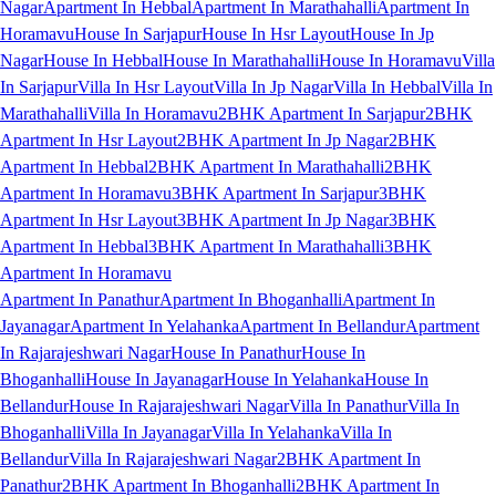
Nagar
Apartment In Hebbal
Apartment In Marathahalli
Apartment In
Horamavu
House In Sarjapur
House In Hsr Layout
House In Jp
Nagar
House In Hebbal
House In Marathahalli
House In Horamavu
Villa
In Sarjapur
Villa In Hsr Layout
Villa In Jp Nagar
Villa In Hebbal
Villa In
Marathahalli
Villa In Horamavu
2BHK Apartment In Sarjapur
2BHK
Apartment In Hsr Layout
2BHK Apartment In Jp Nagar
2BHK
Apartment In Hebbal
2BHK Apartment In Marathahalli
2BHK
Apartment In Horamavu
3BHK Apartment In Sarjapur
3BHK
Apartment In Hsr Layout
3BHK Apartment In Jp Nagar
3BHK
Apartment In Hebbal
3BHK Apartment In Marathahalli
3BHK
Apartment In Horamavu
Apartment In Panathur
Apartment In Bhoganhalli
Apartment In
Jayanagar
Apartment In Yelahanka
Apartment In Bellandur
Apartment
In Rajarajeshwari Nagar
House In Panathur
House In
Bhoganhalli
House In Jayanagar
House In Yelahanka
House In
Bellandur
House In Rajarajeshwari Nagar
Villa In Panathur
Villa In
Bhoganhalli
Villa In Jayanagar
Villa In Yelahanka
Villa In
Bellandur
Villa In Rajarajeshwari Nagar
2BHK Apartment In
Panathur
2BHK Apartment In Bhoganhalli
2BHK Apartment In