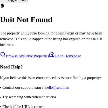
🏠
Unit Not Found
The property unit you're looking for doesn't exist or may have been
removed. This could happen if the listing has expired or the URL is
incorrect.
Browse Available Properties
Go to Homepage
Need Help?
If you believe this is an error or need assistance finding a property:
• Contact our support team at
hello@settlin.in
• Try searching with different criteria
• Check if the URL is correct