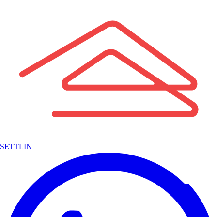
SETTLIN