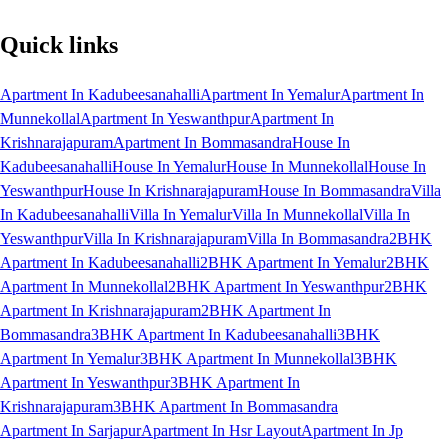
Quick links
Apartment In Kadubeesanahalli
Apartment In Yemalur
Apartment In
Munnekollal
Apartment In Yeswanthpur
Apartment In
Krishnarajapuram
Apartment In Bommasandra
House In
Kadubeesanahalli
House In Yemalur
House In Munnekollal
House In
Yeswanthpur
House In Krishnarajapuram
House In Bommasandra
Villa
In Kadubeesanahalli
Villa In Yemalur
Villa In Munnekollal
Villa In
Yeswanthpur
Villa In Krishnarajapuram
Villa In Bommasandra
2BHK
Apartment In Kadubeesanahalli
2BHK Apartment In Yemalur
2BHK
Apartment In Munnekollal
2BHK Apartment In Yeswanthpur
2BHK
Apartment In Krishnarajapuram
2BHK Apartment In
Bommasandra
3BHK Apartment In Kadubeesanahalli
3BHK
Apartment In Yemalur
3BHK Apartment In Munnekollal
3BHK
Apartment In Yeswanthpur
3BHK Apartment In
Krishnarajapuram
3BHK Apartment In Bommasandra
Apartment In Sarjapur
Apartment In Hsr Layout
Apartment In Jp