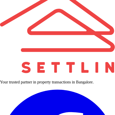
Your trusted partner in property transactions in Bangalore.