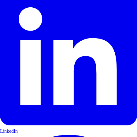
LinkedIn