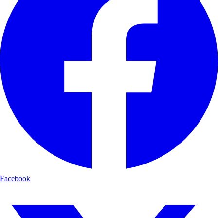
Facebook