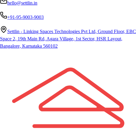
hello@settlin.in
+91-95-9003-9003
Settlin - Linking Spaces Technologies Pvt Ltd, Ground Floor, EBC
Space 2, 19th Main Rd, Agara Village, 1st Sector, HSR Layout,
Bangalore, Karnataka 560102