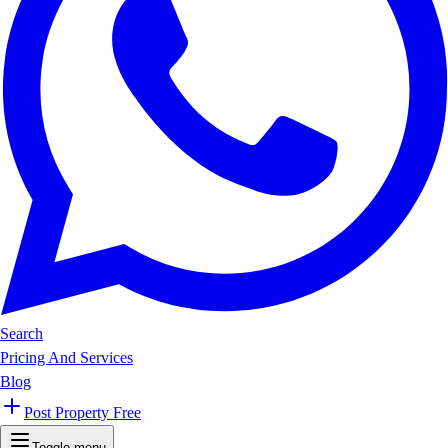
Search
Pricing And Services
Blog
Post Property Free
Toggle menu