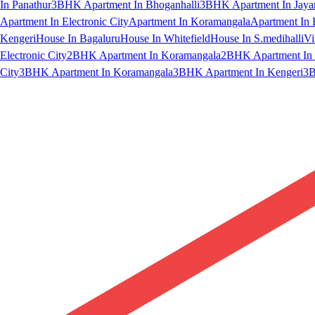
In Panathur
3BHK Apartment In Bhoganhalli
3BHK Apartment In Jaya
Apartment In Electronic City
Apartment In Koramangala
Apartment In 
Kengeri
House In Bagaluru
House In Whitefield
House In S.medihalli
Vi
Electronic City
2BHK Apartment In Koramangala
2BHK Apartment In 
City
3BHK Apartment In Koramangala
3BHK Apartment In Kengeri
3B