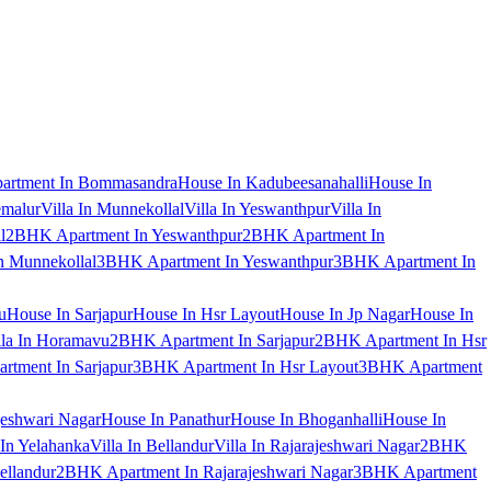
artment In Bommasandra
House In Kadubeesanahalli
House In
emalur
Villa In Munnekollal
Villa In Yeswanthpur
Villa In
l
2BHK Apartment In Yeswanthpur
2BHK Apartment In
 Munnekollal
3BHK Apartment In Yeswanthpur
3BHK Apartment In
u
House In Sarjapur
House In Hsr Layout
House In Jp Nagar
House In
lla In Horamavu
2BHK Apartment In Sarjapur
2BHK Apartment In Hsr
tment In Sarjapur
3BHK Apartment In Hsr Layout
3BHK Apartment
jeshwari Nagar
House In Panathur
House In Bhoganhalli
House In
 In Yelahanka
Villa In Bellandur
Villa In Rajarajeshwari Nagar
2BHK
ellandur
2BHK Apartment In Rajarajeshwari Nagar
3BHK Apartment