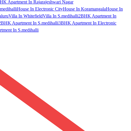
HK Apartment In Rajarajeshwari Nagar
medihalli
House In Electronic City
House In Koramangala
House In
aluru
Villa In Whitefield
Villa In S.medihalli
2BHK Apartment In
2BHK Apartment In S.medihalli
3BHK Apartment In Electronic
ment In S.medihalli