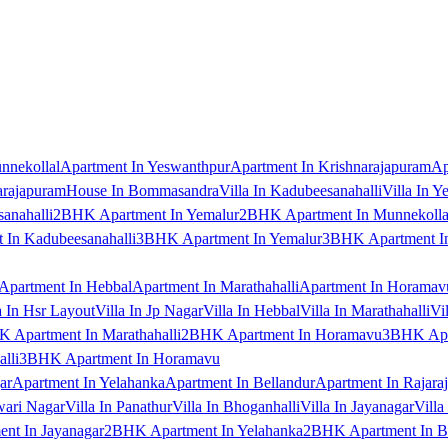
nnekollal
Apartment In Yeswanthpur
Apartment In Krishnarajapuram
Ap
arajapuram
House In Bommasandra
Villa In Kadubeesanahalli
Villa In Y
anahalli
2BHK Apartment In Yemalur
2BHK Apartment In Munnekolla
In Kadubeesanahalli
3BHK Apartment In Yemalur
3BHK Apartment In
Apartment In Hebbal
Apartment In Marathahalli
Apartment In Horamav
a In Hsr Layout
Villa In Jp Nagar
Villa In Hebbal
Villa In Marathahalli
Vi
 Apartment In Marathahalli
2BHK Apartment In Horamavu
3BHK Apar
lli
3BHK Apartment In Horamavu
ar
Apartment In Yelahanka
Apartment In Bellandur
Apartment In Rajara
wari Nagar
Villa In Panathur
Villa In Bhoganhalli
Villa In Jayanagar
Villa
nt In Jayanagar
2BHK Apartment In Yelahanka
2BHK Apartment In B