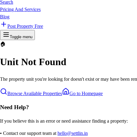
Search
Pricing And Services
Blog
Post Property Free
Toggle menu
🏠
Unit Not Found
The property unit you're looking for doesn't exist or may have been rem
Browse Available Properties
Go to Homepage
Need Help?
If you believe this is an error or need assistance finding a property:
• Contact our support team at
hello@settlin.in