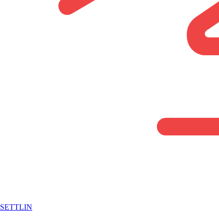
SETTLIN