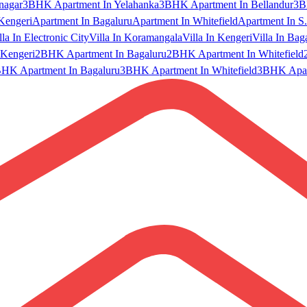
nagar
3BHK Apartment In Yelahanka
3BHK Apartment In Bellandur
3B
Kengeri
Apartment In Bagaluru
Apartment In Whitefield
Apartment In S.
lla In Electronic City
Villa In Koramangala
Villa In Kengeri
Villa In Bag
Kengeri
2BHK Apartment In Bagaluru
2BHK Apartment In Whitefield
HK Apartment In Bagaluru
3BHK Apartment In Whitefield
3BHK Apart