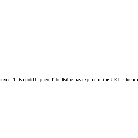
oved. This could happen if the listing has expired or the URL is incorr