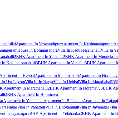
nnekollal
Apartment In Yeswanthpur
Apartment In Krishnarajapuram
Ap
arajapuram
House In Bommasandra
Villa In Kadubeesanahalli
Villa In Y
anahalli
2BHK Apartment In Yemalur
2BHK Apartment In Munnekolla
In Kadubeesanahalli
3BHK Apartment In Yemalur
3BHK Apartment In
Apartment In Hebbal
Apartment In Marathahalli
Apartment In Horamav
a In Hsr Layout
Villa In Jp Nagar
Villa In Hebbal
Villa In Marathahalli
Vi
 Apartment In Marathahalli
2BHK Apartment In Horamavu
3BHK Apar
lli
3BHK Apartment In Horamavu
ar
Apartment In Yelahanka
Apartment In Bellandur
Apartment In Rajara
wari Nagar
Villa In Panathur
Villa In Bhoganhalli
Villa In Jayanagar
Villa
nt In Jayanagar
2BHK Apartment In Yelahanka
2BHK Apartment In B