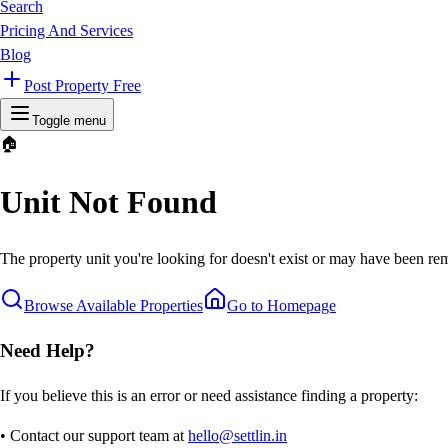
Search
Pricing And Services
Blog
Post Property Free
Toggle menu
🏠
Unit Not Found
The property unit you're looking for doesn't exist or may have been rem
Browse Available Properties
Go to Homepage
Need Help?
If you believe this is an error or need assistance finding a property:
• Contact our support team at
hello@settlin.in