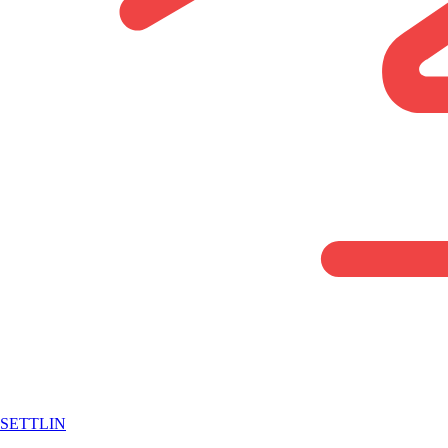
SETTLIN