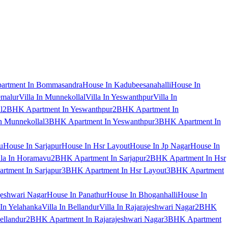
artment In Bommasandra
House In Kadubeesanahalli
House In
emalur
Villa In Munnekollal
Villa In Yeswanthpur
Villa In
l
2BHK Apartment In Yeswanthpur
2BHK Apartment In
 Munnekollal
3BHK Apartment In Yeswanthpur
3BHK Apartment In
u
House In Sarjapur
House In Hsr Layout
House In Jp Nagar
House In
lla In Horamavu
2BHK Apartment In Sarjapur
2BHK Apartment In Hsr
tment In Sarjapur
3BHK Apartment In Hsr Layout
3BHK Apartment
jeshwari Nagar
House In Panathur
House In Bhoganhalli
House In
 In Yelahanka
Villa In Bellandur
Villa In Rajarajeshwari Nagar
2BHK
ellandur
2BHK Apartment In Rajarajeshwari Nagar
3BHK Apartment