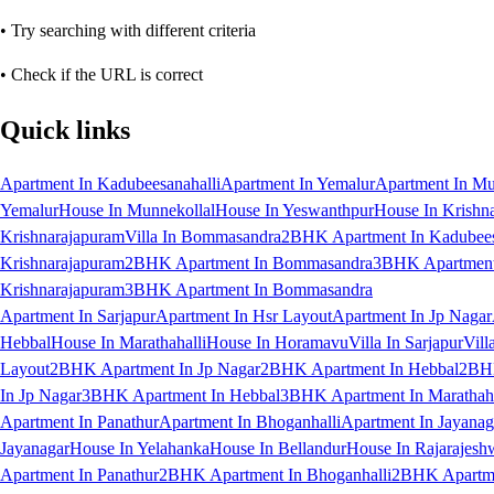
• Try searching with different criteria
• Check if the URL is correct
Quick links
Apartment In Kadubeesanahalli
Apartment In Yemalur
Apartment In Mu
Yemalur
House In Munnekollal
House In Yeswanthpur
House In Krishn
Krishnarajapuram
Villa In Bommasandra
2BHK Apartment In Kadubees
Krishnarajapuram
2BHK Apartment In Bommasandra
3BHK Apartment 
Krishnarajapuram
3BHK Apartment In Bommasandra
Apartment In Sarjapur
Apartment In Hsr Layout
Apartment In Jp Nagar
Hebbal
House In Marathahalli
House In Horamavu
Villa In Sarjapur
Vill
Layout
2BHK Apartment In Jp Nagar
2BHK Apartment In Hebbal
2BHK
In Jp Nagar
3BHK Apartment In Hebbal
3BHK Apartment In Marathaha
Apartment In Panathur
Apartment In Bhoganhalli
Apartment In Jayanag
Jayanagar
House In Yelahanka
House In Bellandur
House In Rajarajesh
Apartment In Panathur
2BHK Apartment In Bhoganhalli
2BHK Apartme