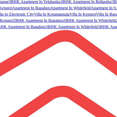
nagar
3BHK Apartment In Yelahanka
3BHK Apartment In Bellandur
3B
Kengeri
Apartment In Bagaluru
Apartment In Whitefield
Apartment In S.
lla In Electronic City
Villa In Koramangala
Villa In Kengeri
Villa In Bag
Kengeri
2BHK Apartment In Bagaluru
2BHK Apartment In Whitefield
HK Apartment In Bagaluru
3BHK Apartment In Whitefield
3BHK Apart