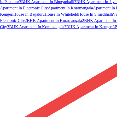
In Panathur
3BHK Apartment In Bhoganhalli
3BHK Apartment In Jaya
Apartment In Electronic City
Apartment In Koramangala
Apartment In 
Kengeri
House In Bagaluru
House In Whitefield
House In S.medihalli
Vi
Electronic City
2BHK Apartment In Koramangala
2BHK Apartment In 
City
3BHK Apartment In Koramangala
3BHK Apartment In Kengeri
3B