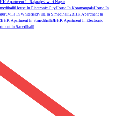
HK Apartment In Rajarajeshwari Nagar
medihalli
House In Electronic City
House In Koramangala
House In
aluru
Villa In Whitefield
Villa In S.medihalli
2BHK Apartment In
2BHK Apartment In S.medihalli
3BHK Apartment In Electronic
ment In S.medihalli