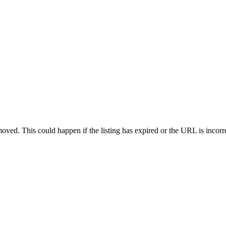
oved. This could happen if the listing has expired or the URL is incorr