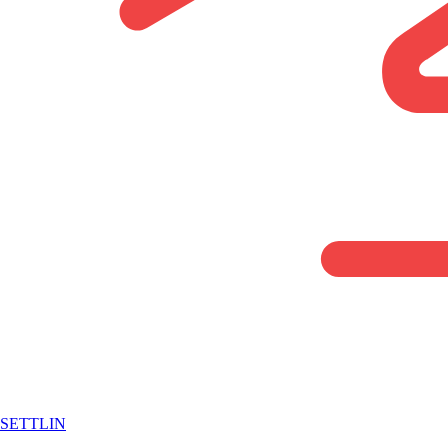
SETTLIN