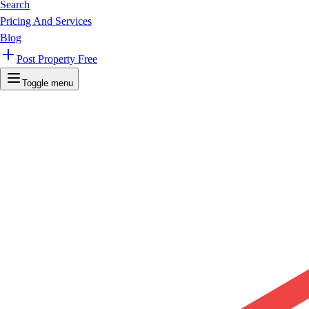
Search
Pricing And Services
Blog
Post Property Free
Toggle menu