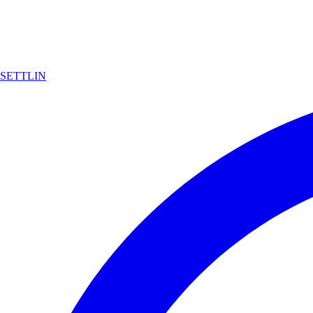
SETTLIN