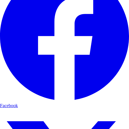
Facebook