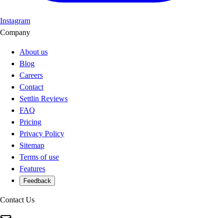
Instagram
Company
About us
Blog
Careers
Contact
Settlin Reviews
FAQ
Pricing
Privacy Policy
Sitemap
Terms of use
Features
Feedback
Contact Us