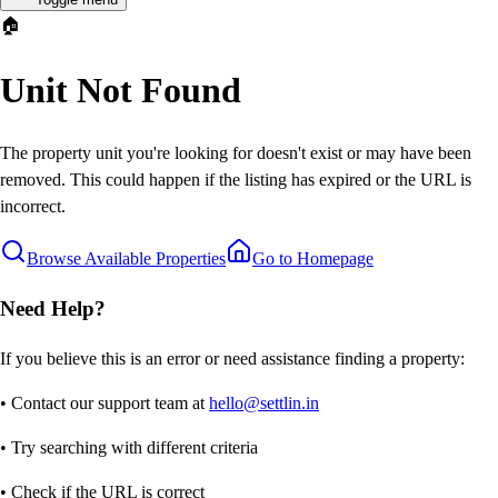
🏠
Unit Not Found
The property unit you're looking for doesn't exist or may have been
removed. This could happen if the listing has expired or the URL is
incorrect.
Browse Available Properties
Go to Homepage
Need Help?
If you believe this is an error or need assistance finding a property:
• Contact our support team at
hello@settlin.in
• Try searching with different criteria
• Check if the URL is correct