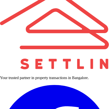
Your trusted partner in property transactions in Bangalore.