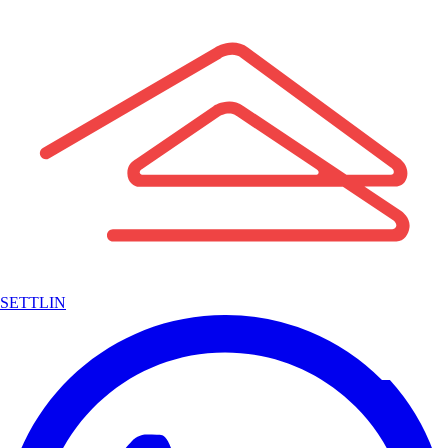
SETTLIN