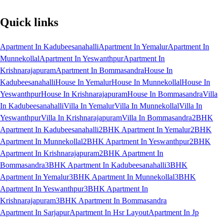
Quick links
Apartment In Kadubeesanahalli
Apartment In Yemalur
Apartment In
Munnekollal
Apartment In Yeswanthpur
Apartment In
Krishnarajapuram
Apartment In Bommasandra
House In
Kadubeesanahalli
House In Yemalur
House In Munnekollal
House In
Yeswanthpur
House In Krishnarajapuram
House In Bommasandra
Villa
In Kadubeesanahalli
Villa In Yemalur
Villa In Munnekollal
Villa In
Yeswanthpur
Villa In Krishnarajapuram
Villa In Bommasandra
2BHK
Apartment In Kadubeesanahalli
2BHK Apartment In Yemalur
2BHK
Apartment In Munnekollal
2BHK Apartment In Yeswanthpur
2BHK
Apartment In Krishnarajapuram
2BHK Apartment In
Bommasandra
3BHK Apartment In Kadubeesanahalli
3BHK
Apartment In Yemalur
3BHK Apartment In Munnekollal
3BHK
Apartment In Yeswanthpur
3BHK Apartment In
Krishnarajapuram
3BHK Apartment In Bommasandra
Apartment In Sarjapur
Apartment In Hsr Layout
Apartment In Jp