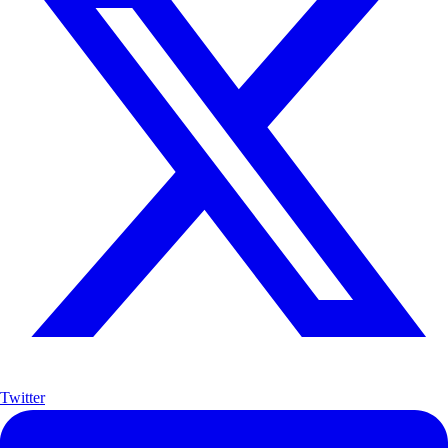
Twitter