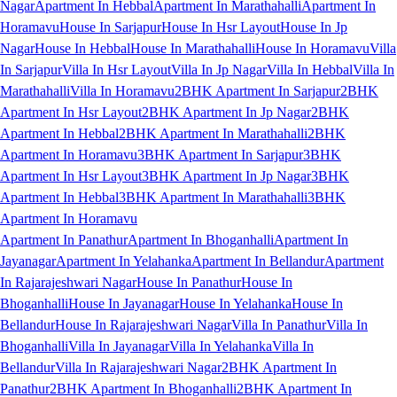
Nagar
Apartment In Hebbal
Apartment In Marathahalli
Apartment In
Horamavu
House In Sarjapur
House In Hsr Layout
House In Jp
Nagar
House In Hebbal
House In Marathahalli
House In Horamavu
Villa
In Sarjapur
Villa In Hsr Layout
Villa In Jp Nagar
Villa In Hebbal
Villa In
Marathahalli
Villa In Horamavu
2BHK Apartment In Sarjapur
2BHK
Apartment In Hsr Layout
2BHK Apartment In Jp Nagar
2BHK
Apartment In Hebbal
2BHK Apartment In Marathahalli
2BHK
Apartment In Horamavu
3BHK Apartment In Sarjapur
3BHK
Apartment In Hsr Layout
3BHK Apartment In Jp Nagar
3BHK
Apartment In Hebbal
3BHK Apartment In Marathahalli
3BHK
Apartment In Horamavu
Apartment In Panathur
Apartment In Bhoganhalli
Apartment In
Jayanagar
Apartment In Yelahanka
Apartment In Bellandur
Apartment
In Rajarajeshwari Nagar
House In Panathur
House In
Bhoganhalli
House In Jayanagar
House In Yelahanka
House In
Bellandur
House In Rajarajeshwari Nagar
Villa In Panathur
Villa In
Bhoganhalli
Villa In Jayanagar
Villa In Yelahanka
Villa In
Bellandur
Villa In Rajarajeshwari Nagar
2BHK Apartment In
Panathur
2BHK Apartment In Bhoganhalli
2BHK Apartment In