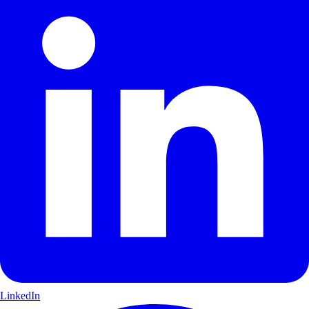
LinkedIn