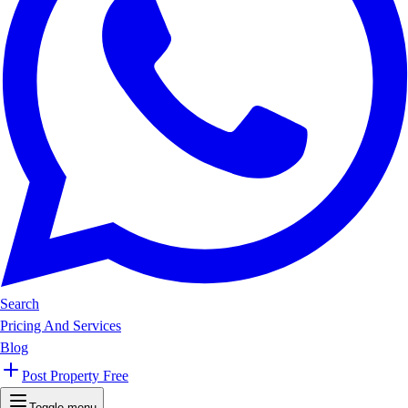
Search
Pricing And Services
Blog
Post Property Free
Toggle menu