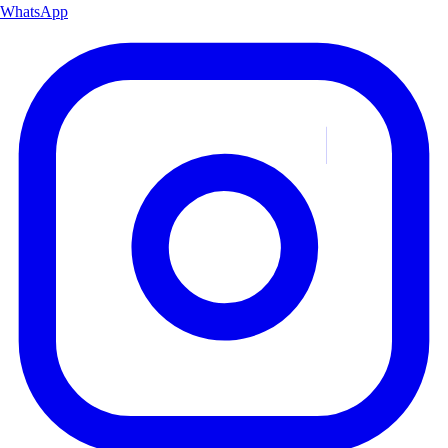
WhatsApp