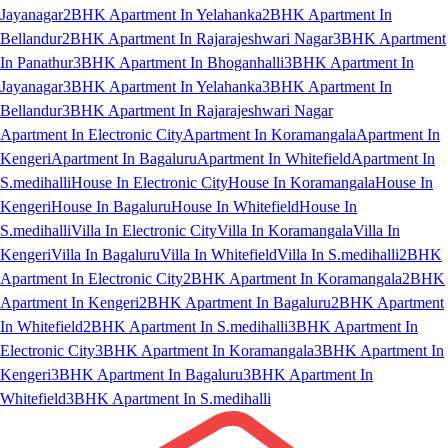
Jayanagar
2BHK Apartment In Yelahanka
2BHK Apartment In
Bellandur
2BHK Apartment In Rajarajeshwari Nagar
3BHK Apartment
In Panathur
3BHK Apartment In Bhoganhalli
3BHK Apartment In
Jayanagar
3BHK Apartment In Yelahanka
3BHK Apartment In
Bellandur
3BHK Apartment In Rajarajeshwari Nagar
Apartment In Electronic City
Apartment In Koramangala
Apartment In
Kengeri
Apartment In Bagaluru
Apartment In Whitefield
Apartment In
S.medihalli
House In Electronic City
House In Koramangala
House In
Kengeri
House In Bagaluru
House In Whitefield
House In
S.medihalli
Villa In Electronic City
Villa In Koramangala
Villa In
Kengeri
Villa In Bagaluru
Villa In Whitefield
Villa In S.medihalli
2BHK
Apartment In Electronic City
2BHK Apartment In Koramangala
2BHK
Apartment In Kengeri
2BHK Apartment In Bagaluru
2BHK Apartment
In Whitefield
2BHK Apartment In S.medihalli
3BHK Apartment In
Electronic City
3BHK Apartment In Koramangala
3BHK Apartment In
Kengeri
3BHK Apartment In Bagaluru
3BHK Apartment In
Whitefield
3BHK Apartment In S.medihalli