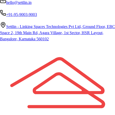
hello@settlin.in
+91-95-9003-9003
Settlin - Linking Spaces Technologies Pvt Ltd, Ground Floor, EBC
Space 2, 19th Main Rd, Agara Village, 1st Sector, HSR Layout,
Bangalore, Karnataka 560102