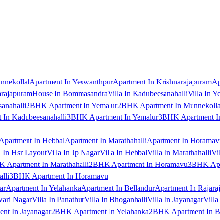
nnekollal
Apartment In Yeswanthpur
Apartment In Krishnarajapuram
Ap
arajapuram
House In Bommasandra
Villa In Kadubeesanahalli
Villa In Y
anahalli
2BHK Apartment In Yemalur
2BHK Apartment In Munnekolla
In Kadubeesanahalli
3BHK Apartment In Yemalur
3BHK Apartment In
Apartment In Hebbal
Apartment In Marathahalli
Apartment In Horamav
a In Hsr Layout
Villa In Jp Nagar
Villa In Hebbal
Villa In Marathahalli
Vi
 Apartment In Marathahalli
2BHK Apartment In Horamavu
3BHK Apar
lli
3BHK Apartment In Horamavu
ar
Apartment In Yelahanka
Apartment In Bellandur
Apartment In Rajara
wari Nagar
Villa In Panathur
Villa In Bhoganhalli
Villa In Jayanagar
Villa
nt In Jayanagar
2BHK Apartment In Yelahanka
2BHK Apartment In B