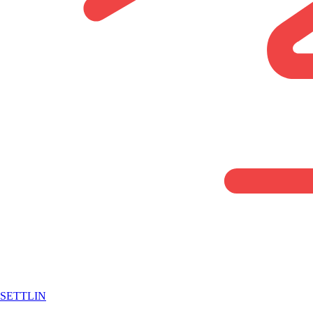
SETTLIN