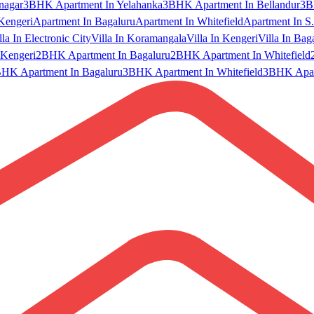
nagar
3BHK Apartment In Yelahanka
3BHK Apartment In Bellandur
3B
Kengeri
Apartment In Bagaluru
Apartment In Whitefield
Apartment In S.
lla In Electronic City
Villa In Koramangala
Villa In Kengeri
Villa In Bag
Kengeri
2BHK Apartment In Bagaluru
2BHK Apartment In Whitefield
HK Apartment In Bagaluru
3BHK Apartment In Whitefield
3BHK Apart