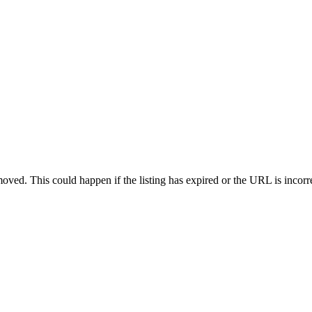
oved. This could happen if the listing has expired or the URL is incorr