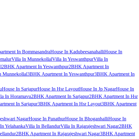
artment In Bommasandra
House In Kadubeesanahalli
House In
emalur
Villa In Munnekollal
Villa In Yeswanthpur
Villa In
l
2BHK Apartment In Yeswanthpur
2BHK Apartment In
 Munnekollal
3BHK Apartment In Yeswanthpur
3BHK Apartment In
u
House In Sarjapur
House In Hsr Layout
House In Jp Nagar
House In
lla In Horamavu
2BHK Apartment In Sarjapur
2BHK Apartment In Hsr
tment In Sarjapur
3BHK Apartment In Hsr Layout
3BHK Apartment
jeshwari Nagar
House In Panathur
House In Bhoganhalli
House In
 In Yelahanka
Villa In Bellandur
Villa In Rajarajeshwari Nagar
2BHK
ellandur
2BHK Apartment In Rajarajeshwari Nagar
3BHK Apartment