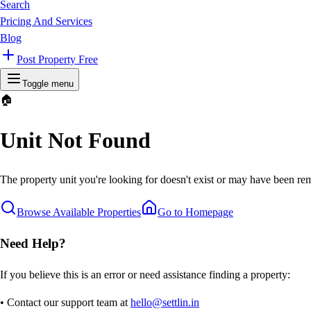
Search
Pricing And Services
Blog
Post Property Free
Toggle menu
🏠
Unit Not Found
The property unit you're looking for doesn't exist or may have been rem
Browse Available Properties
Go to Homepage
Need Help?
If you believe this is an error or need assistance finding a property:
• Contact our support team at
hello@settlin.in