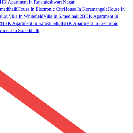
HK Apartment In Rajarajeshwari Nagar
medihalli
House In Electronic City
House In Koramangala
House In
aluru
Villa In Whitefield
Villa In S.medihalli
2BHK Apartment In
2BHK Apartment In S.medihalli
3BHK Apartment In Electronic
ment In S.medihalli