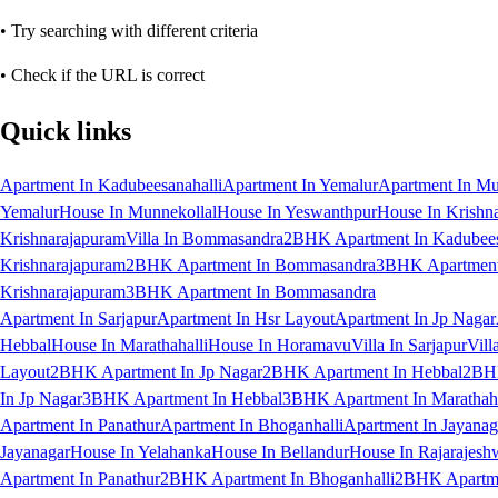
• Try searching with different criteria
• Check if the URL is correct
Quick links
Apartment In Kadubeesanahalli
Apartment In Yemalur
Apartment In Mu
Yemalur
House In Munnekollal
House In Yeswanthpur
House In Krishn
Krishnarajapuram
Villa In Bommasandra
2BHK Apartment In Kadubees
Krishnarajapuram
2BHK Apartment In Bommasandra
3BHK Apartment 
Krishnarajapuram
3BHK Apartment In Bommasandra
Apartment In Sarjapur
Apartment In Hsr Layout
Apartment In Jp Nagar
Hebbal
House In Marathahalli
House In Horamavu
Villa In Sarjapur
Vill
Layout
2BHK Apartment In Jp Nagar
2BHK Apartment In Hebbal
2BHK
In Jp Nagar
3BHK Apartment In Hebbal
3BHK Apartment In Marathaha
Apartment In Panathur
Apartment In Bhoganhalli
Apartment In Jayanag
Jayanagar
House In Yelahanka
House In Bellandur
House In Rajarajesh
Apartment In Panathur
2BHK Apartment In Bhoganhalli
2BHK Apartme