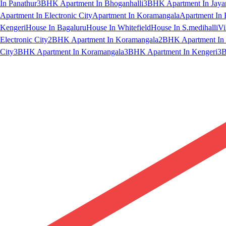
In Panathur
3BHK Apartment In Bhoganhalli
3BHK Apartment In Jaya
Apartment In Electronic City
Apartment In Koramangala
Apartment In 
Kengeri
House In Bagaluru
House In Whitefield
House In S.medihalli
Vi
Electronic City
2BHK Apartment In Koramangala
2BHK Apartment In 
City
3BHK Apartment In Koramangala
3BHK Apartment In Kengeri
3B