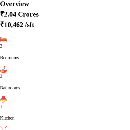
Overview
₹2.04 Crores
₹10,462
/sft
3
Bedrooms
3
Bathrooms
1
Kitchen