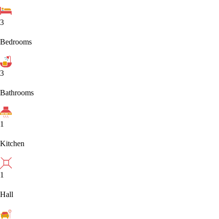
3
Bedrooms
3
Bathrooms
1
Kitchen
1
Hall