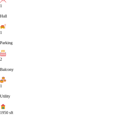
1
Hall
1
Parking
2
Balcony
1
Utility
1950
sft