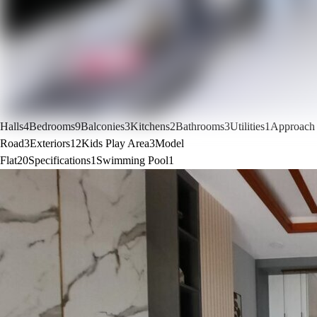
Halls
4
Bedrooms
9
Balconies
3
Kitchens
2
Bathrooms
3
Utilities
1
Approach
Road
3
Exteriors
12
Kids Play Area
3
Model
Flat
20
Specifications
1
Swimming Pool
1