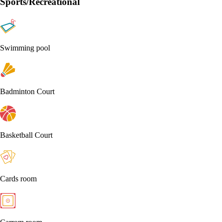
Sports/Recreational
Swimming pool
Badminton Court
Basketball Court
Cards room