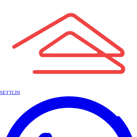
SETTLIN