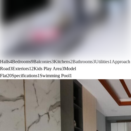
Halls
4
Bedrooms
9
Balconies
3
Kitchens
2
Bathrooms
3
Utilities
1
Approach
Road
3
Exteriors
12
Kids Play Area
3
Model
Flat
20
Specifications
1
Swimming Pool
1