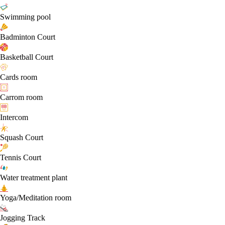
Swimming pool
Badminton Court
Basketball Court
Cards room
Carrom room
Intercom
Squash Court
Tennis Court
Water treatment plant
Yoga/Meditation room
Jogging Track