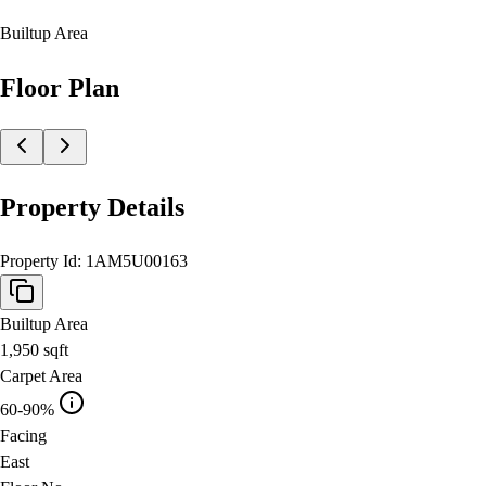
Builtup Area
Floor Plan
Property Details
Property Id:
1AM5U00163
Builtup Area
1,950
sqft
Carpet Area
60-90%
Facing
East