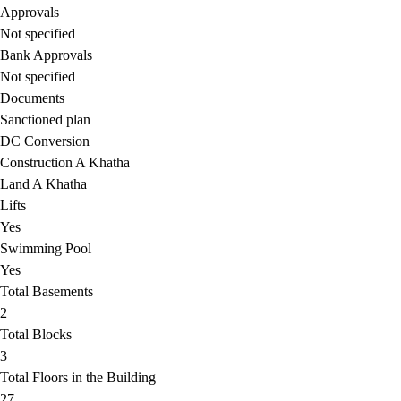
Approvals
Not specified
Bank Approvals
Not specified
Documents
Sanctioned plan
DC Conversion
Construction A Khatha
Land A Khatha
Lifts
Yes
Swimming Pool
Yes
Total Basements
2
Total Blocks
3
Total Floors in the Building
27