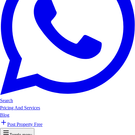
Search
Pricing And Services
Blog
Post Property Free
Toggle menu