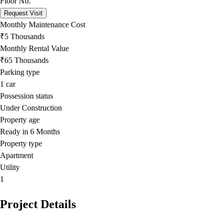
Floor No.
Request Visit
Monthly Maintenance Cost
₹5 Thousands
Monthly Rental Value
₹65 Thousands
Parking type
1
car
Possession status
Under Construction
Property age
Ready in 6 Months
Property type
Apartment
Utility
1
Project Details