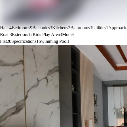
Halls
4
Bedrooms
9
Balconies
3
Kitchens
2
Bathrooms
3
Utilities
1
Approach
Road
3
Exteriors
12
Kids Play Area
3
Model
Flat
20
Specifications
1
Swimming Pool
1