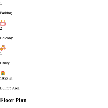
1
Parking
2
Balcony
1
Utility
1950
sft
Builtup Area
Floor Plan