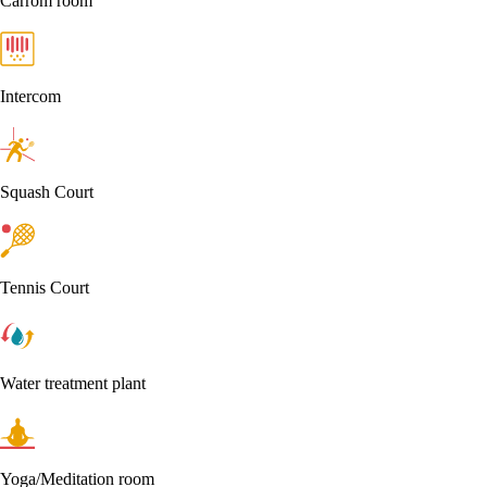
Carrom room
Intercom
Squash Court
Tennis Court
Water treatment plant
Yoga/Meditation room