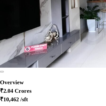
Overview
₹2.04 Crores
₹10,462
/sft