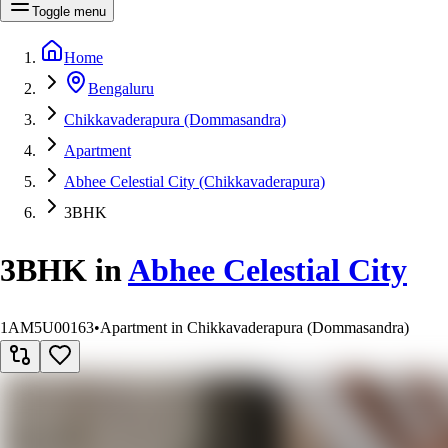
Toggle menu
Home
Bengaluru
Chikkavaderapura (Dommasandra)
Apartment
Abhee Celestial City (Chikkavaderapura)
3BHK
3BHK
in
Abhee Celestial City
1AM5U00163
•
Apartment in Chikkavaderapura (Dommasandra)