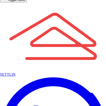
SETTLIN