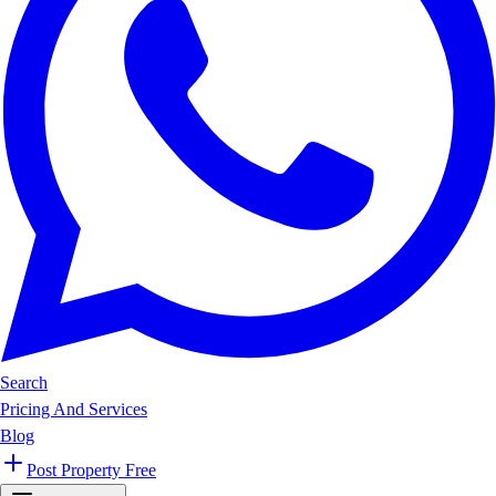
Search
Pricing And Services
Blog
Post Property Free