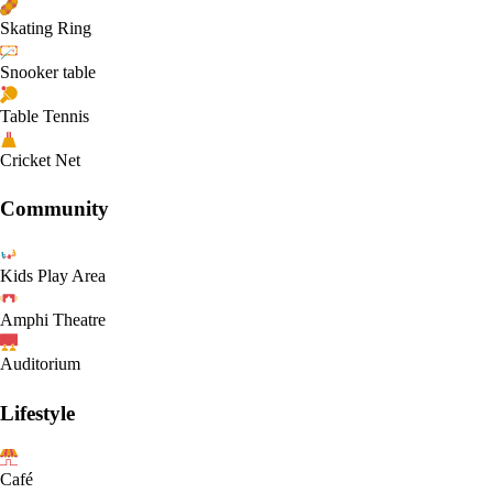
Skating Ring
Snooker table
Table Tennis
Cricket Net
Community
Kids Play Area
Amphi Theatre
Auditorium
Lifestyle
Café