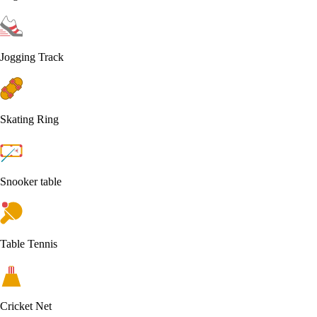
Jogging Track
Skating Ring
Snooker table
Table Tennis
Cricket Net