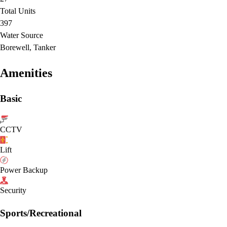
Total Units
397
Water Source
Borewell, Tanker
Amenities
Basic
CCTV
Lift
Power Backup
Security
Sports/Recreational