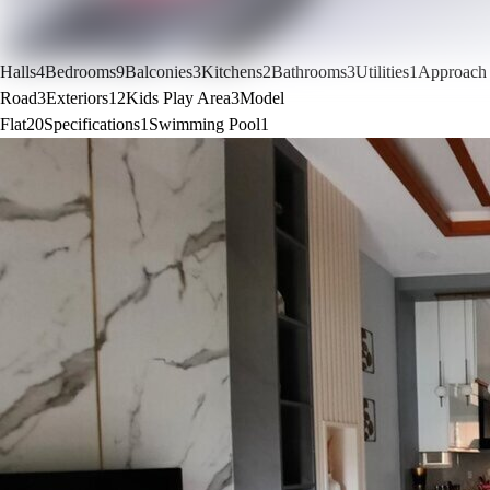
Halls
4
Bedrooms
9
Balconies
3
Kitchens
2
Bathrooms
3
Utilities
1
Approach
Road
3
Exteriors
12
Kids Play Area
3
Model
Flat
20
Specifications
1
Swimming Pool
1