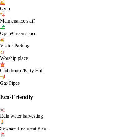
Gym
Maintenance staff
Open/Green space
Visitor Parking
Worship place
Club house/Party Hall
Gas Pipes
Eco-Friendly
Rain water harvesting
Sewage Treatment Plant