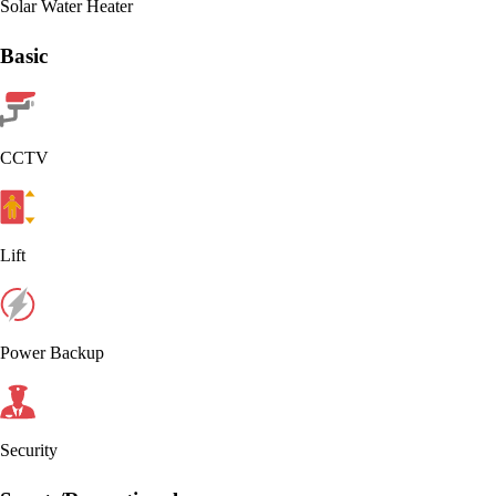
Solar Water Heater
Basic
CCTV
Lift
Power Backup
Security