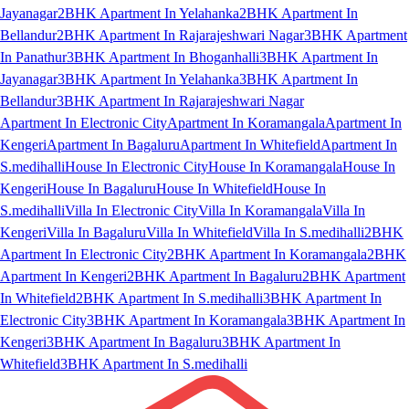
Jayanagar
2BHK Apartment In Yelahanka
2BHK Apartment In
Bellandur
2BHK Apartment In Rajarajeshwari Nagar
3BHK Apartment
In Panathur
3BHK Apartment In Bhoganhalli
3BHK Apartment In
Jayanagar
3BHK Apartment In Yelahanka
3BHK Apartment In
Bellandur
3BHK Apartment In Rajarajeshwari Nagar
Apartment In Electronic City
Apartment In Koramangala
Apartment In
Kengeri
Apartment In Bagaluru
Apartment In Whitefield
Apartment In
S.medihalli
House In Electronic City
House In Koramangala
House In
Kengeri
House In Bagaluru
House In Whitefield
House In
S.medihalli
Villa In Electronic City
Villa In Koramangala
Villa In
Kengeri
Villa In Bagaluru
Villa In Whitefield
Villa In S.medihalli
2BHK
Apartment In Electronic City
2BHK Apartment In Koramangala
2BHK
Apartment In Kengeri
2BHK Apartment In Bagaluru
2BHK Apartment
In Whitefield
2BHK Apartment In S.medihalli
3BHK Apartment In
Electronic City
3BHK Apartment In Koramangala
3BHK Apartment In
Kengeri
3BHK Apartment In Bagaluru
3BHK Apartment In
Whitefield
3BHK Apartment In S.medihalli