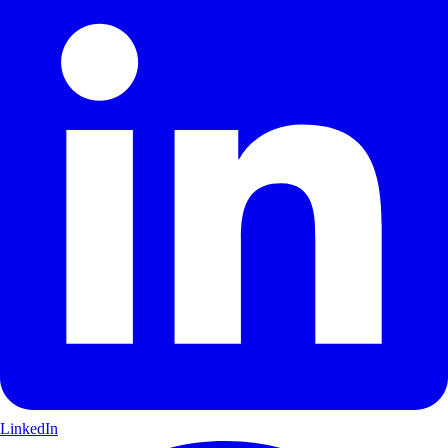
LinkedIn