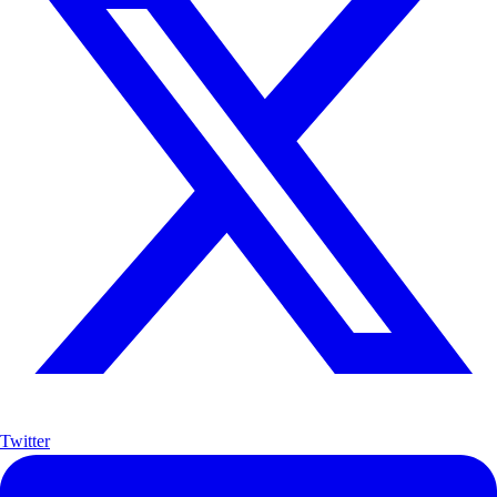
Twitter