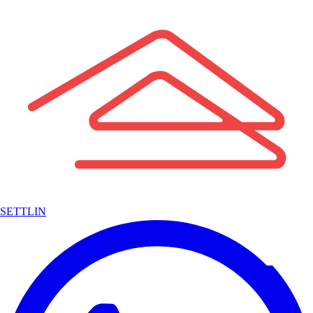
SETTLIN