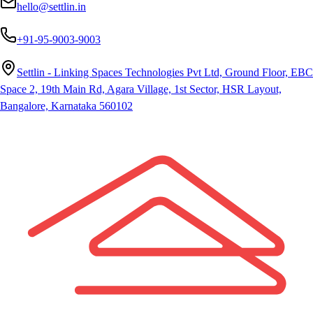
hello@settlin.in
+91-95-9003-9003
Settlin - Linking Spaces Technologies Pvt Ltd, Ground Floor, EBC
Space 2, 19th Main Rd, Agara Village, 1st Sector, HSR Layout,
Bangalore, Karnataka 560102