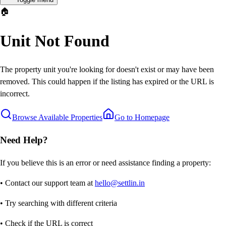
🏠
Unit Not Found
The property unit you're looking for doesn't exist or may have been
removed. This could happen if the listing has expired or the URL is
incorrect.
Browse Available Properties
Go to Homepage
Need Help?
If you believe this is an error or need assistance finding a property:
• Contact our support team at
hello@settlin.in
• Try searching with different criteria
• Check if the URL is correct