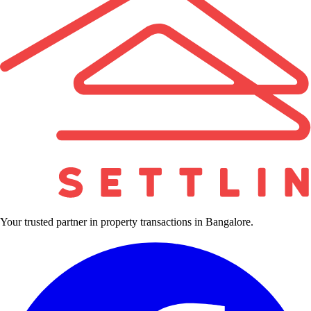
Your trusted partner in property transactions in Bangalore.