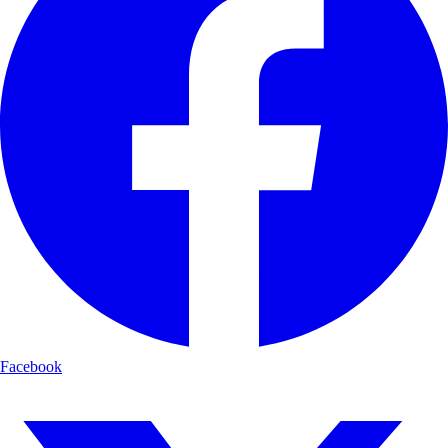
Facebook