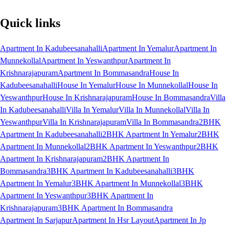
Quick links
Apartment In Kadubeesanahalli
Apartment In Yemalur
Apartment In
Munnekollal
Apartment In Yeswanthpur
Apartment In
Krishnarajapuram
Apartment In Bommasandra
House In
Kadubeesanahalli
House In Yemalur
House In Munnekollal
House In
Yeswanthpur
House In Krishnarajapuram
House In Bommasandra
Villa
In Kadubeesanahalli
Villa In Yemalur
Villa In Munnekollal
Villa In
Yeswanthpur
Villa In Krishnarajapuram
Villa In Bommasandra
2BHK
Apartment In Kadubeesanahalli
2BHK Apartment In Yemalur
2BHK
Apartment In Munnekollal
2BHK Apartment In Yeswanthpur
2BHK
Apartment In Krishnarajapuram
2BHK Apartment In
Bommasandra
3BHK Apartment In Kadubeesanahalli
3BHK
Apartment In Yemalur
3BHK Apartment In Munnekollal
3BHK
Apartment In Yeswanthpur
3BHK Apartment In
Krishnarajapuram
3BHK Apartment In Bommasandra
Apartment In Sarjapur
Apartment In Hsr Layout
Apartment In Jp