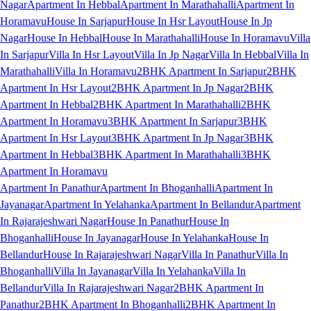
Nagar
Apartment In Hebbal
Apartment In Marathahalli
Apartment In
Horamavu
House In Sarjapur
House In Hsr Layout
House In Jp
Nagar
House In Hebbal
House In Marathahalli
House In Horamavu
Villa
In Sarjapur
Villa In Hsr Layout
Villa In Jp Nagar
Villa In Hebbal
Villa In
Marathahalli
Villa In Horamavu
2BHK Apartment In Sarjapur
2BHK
Apartment In Hsr Layout
2BHK Apartment In Jp Nagar
2BHK
Apartment In Hebbal
2BHK Apartment In Marathahalli
2BHK
Apartment In Horamavu
3BHK Apartment In Sarjapur
3BHK
Apartment In Hsr Layout
3BHK Apartment In Jp Nagar
3BHK
Apartment In Hebbal
3BHK Apartment In Marathahalli
3BHK
Apartment In Horamavu
Apartment In Panathur
Apartment In Bhoganhalli
Apartment In
Jayanagar
Apartment In Yelahanka
Apartment In Bellandur
Apartment
In Rajarajeshwari Nagar
House In Panathur
House In
Bhoganhalli
House In Jayanagar
House In Yelahanka
House In
Bellandur
House In Rajarajeshwari Nagar
Villa In Panathur
Villa In
Bhoganhalli
Villa In Jayanagar
Villa In Yelahanka
Villa In
Bellandur
Villa In Rajarajeshwari Nagar
2BHK Apartment In
Panathur
2BHK Apartment In Bhoganhalli
2BHK Apartment In