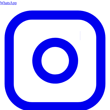
WhatsApp