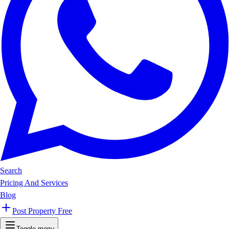
Search
Pricing And Services
Blog
Post Property Free
Toggle menu