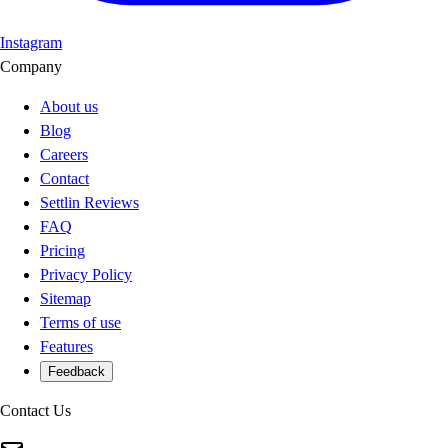
Instagram
Company
About us
Blog
Careers
Contact
Settlin Reviews
FAQ
Pricing
Privacy Policy
Sitemap
Terms of use
Features
Feedback
Contact Us