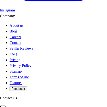
Instagram
Company
About us
Blog
Careers
Contact
Settlin Reviews
FAQ
Pricing
Privacy Policy
Sitemap
Terms of use
Features
Feedback
Contact Us