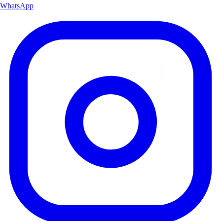
WhatsApp