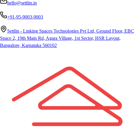
hello@settlin.in
+91-95-9003-9003
Settlin - Linking Spaces Technologies Pvt Ltd, Ground Floor, EBC
Space 2, 19th Main Rd, Agara Village, 1st Sector, HSR Layout,
Bangalore, Karnataka 560102