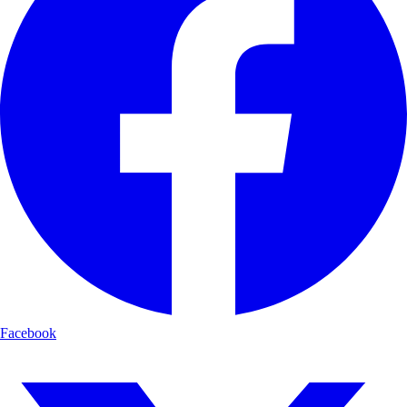
Facebook