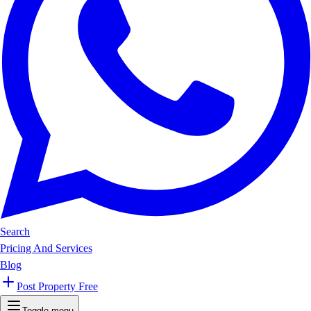
Search
Pricing And Services
Blog
Post Property Free
Toggle menu