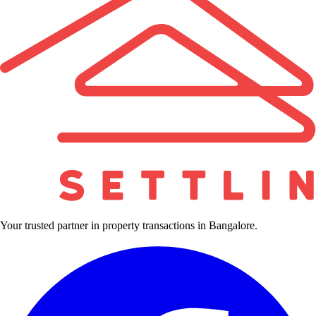
Your trusted partner in property transactions in Bangalore.