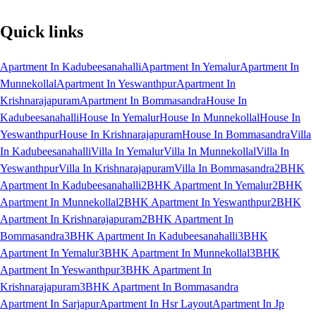
Quick links
Apartment In Kadubeesanahalli
Apartment In Yemalur
Apartment In
Munnekollal
Apartment In Yeswanthpur
Apartment In
Krishnarajapuram
Apartment In Bommasandra
House In
Kadubeesanahalli
House In Yemalur
House In Munnekollal
House In
Yeswanthpur
House In Krishnarajapuram
House In Bommasandra
Villa
In Kadubeesanahalli
Villa In Yemalur
Villa In Munnekollal
Villa In
Yeswanthpur
Villa In Krishnarajapuram
Villa In Bommasandra
2BHK
Apartment In Kadubeesanahalli
2BHK Apartment In Yemalur
2BHK
Apartment In Munnekollal
2BHK Apartment In Yeswanthpur
2BHK
Apartment In Krishnarajapuram
2BHK Apartment In
Bommasandra
3BHK Apartment In Kadubeesanahalli
3BHK
Apartment In Yemalur
3BHK Apartment In Munnekollal
3BHK
Apartment In Yeswanthpur
3BHK Apartment In
Krishnarajapuram
3BHK Apartment In Bommasandra
Apartment In Sarjapur
Apartment In Hsr Layout
Apartment In Jp