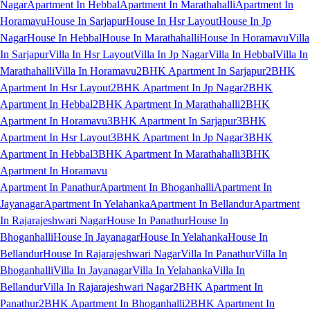
Nagar
Apartment In Hebbal
Apartment In Marathahalli
Apartment In
Horamavu
House In Sarjapur
House In Hsr Layout
House In Jp
Nagar
House In Hebbal
House In Marathahalli
House In Horamavu
Villa
In Sarjapur
Villa In Hsr Layout
Villa In Jp Nagar
Villa In Hebbal
Villa In
Marathahalli
Villa In Horamavu
2BHK Apartment In Sarjapur
2BHK
Apartment In Hsr Layout
2BHK Apartment In Jp Nagar
2BHK
Apartment In Hebbal
2BHK Apartment In Marathahalli
2BHK
Apartment In Horamavu
3BHK Apartment In Sarjapur
3BHK
Apartment In Hsr Layout
3BHK Apartment In Jp Nagar
3BHK
Apartment In Hebbal
3BHK Apartment In Marathahalli
3BHK
Apartment In Horamavu
Apartment In Panathur
Apartment In Bhoganhalli
Apartment In
Jayanagar
Apartment In Yelahanka
Apartment In Bellandur
Apartment
In Rajarajeshwari Nagar
House In Panathur
House In
Bhoganhalli
House In Jayanagar
House In Yelahanka
House In
Bellandur
House In Rajarajeshwari Nagar
Villa In Panathur
Villa In
Bhoganhalli
Villa In Jayanagar
Villa In Yelahanka
Villa In
Bellandur
Villa In Rajarajeshwari Nagar
2BHK Apartment In
Panathur
2BHK Apartment In Bhoganhalli
2BHK Apartment In