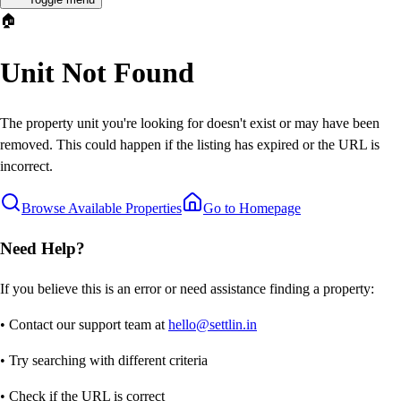
🏠
Unit Not Found
The property unit you're looking for doesn't exist or may have been
removed. This could happen if the listing has expired or the URL is
incorrect.
Browse Available Properties
Go to Homepage
Need Help?
If you believe this is an error or need assistance finding a property:
• Contact our support team at
hello@settlin.in
• Try searching with different criteria
• Check if the URL is correct