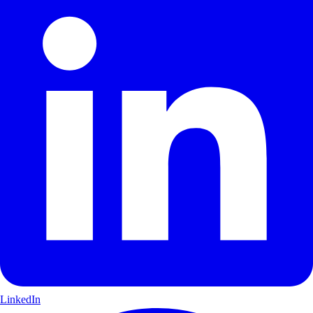
LinkedIn