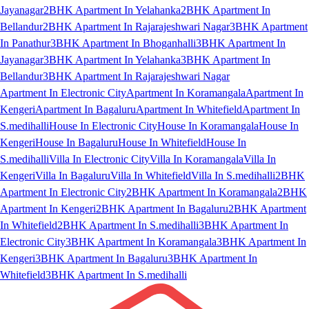
Jayanagar
2BHK Apartment In Yelahanka
2BHK Apartment In
Bellandur
2BHK Apartment In Rajarajeshwari Nagar
3BHK Apartment
In Panathur
3BHK Apartment In Bhoganhalli
3BHK Apartment In
Jayanagar
3BHK Apartment In Yelahanka
3BHK Apartment In
Bellandur
3BHK Apartment In Rajarajeshwari Nagar
Apartment In Electronic City
Apartment In Koramangala
Apartment In
Kengeri
Apartment In Bagaluru
Apartment In Whitefield
Apartment In
S.medihalli
House In Electronic City
House In Koramangala
House In
Kengeri
House In Bagaluru
House In Whitefield
House In
S.medihalli
Villa In Electronic City
Villa In Koramangala
Villa In
Kengeri
Villa In Bagaluru
Villa In Whitefield
Villa In S.medihalli
2BHK
Apartment In Electronic City
2BHK Apartment In Koramangala
2BHK
Apartment In Kengeri
2BHK Apartment In Bagaluru
2BHK Apartment
In Whitefield
2BHK Apartment In S.medihalli
3BHK Apartment In
Electronic City
3BHK Apartment In Koramangala
3BHK Apartment In
Kengeri
3BHK Apartment In Bagaluru
3BHK Apartment In
Whitefield
3BHK Apartment In S.medihalli