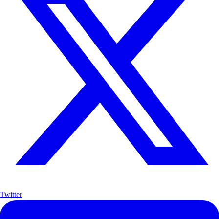
Twitter