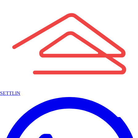
SETTLIN