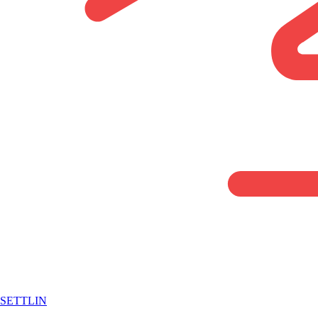
SETTLIN