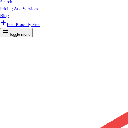
Search
Pricing And Services
Blog
Post Property Free
Toggle menu