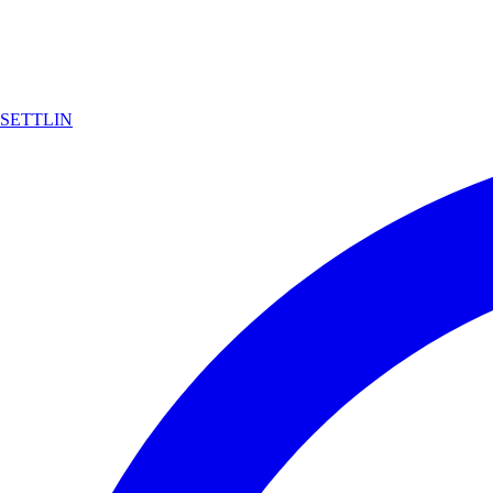
SETTLIN