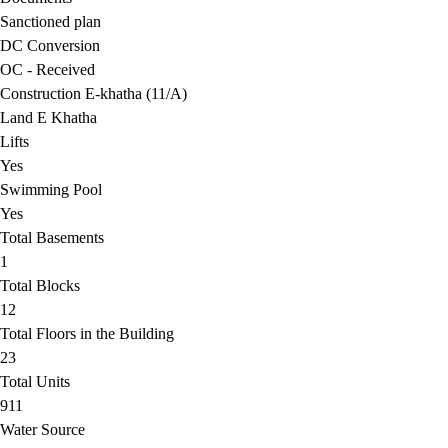
Sanctioned plan
DC Conversion
OC - Received
Construction E-khatha (11/A)
Land E Khatha
Lifts
Yes
Swimming Pool
Yes
Total Basements
1
Total Blocks
12
Total Floors in the Building
23
Total Units
911
Water Source