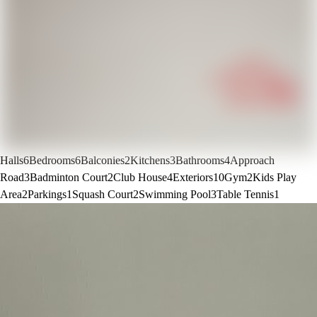
Halls
6
Bedrooms
6
Balconies
2
Kitchens
3
Bathrooms
4
Approach
Road
3
Badminton Court
2
Club House
4
Exteriors
10
Gym
2
Kids Play
Area
2
Parkings
1
Squash Court
2
Swimming Pool
3
Table Tennis
1