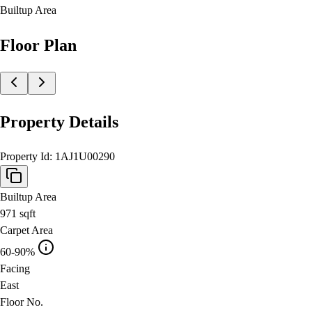
Builtup Area
Floor Plan
Property Details
Property Id:
1AJ1U00290
Builtup Area
971
sqft
Carpet Area
60-90%
Facing
East
Floor No.