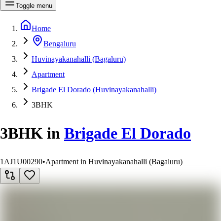
Toggle menu
Home
Bengaluru
Huvinayakanahalli (Bagaluru)
Apartment
Brigade El Dorado (Huvinayakanahalli)
3BHK
3BHK
in
Brigade El Dorado
1AJ1U00290
•
Apartment in Huvinayakanahalli (Bagaluru)