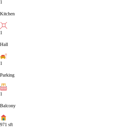
1
Kitchen
1
Hall
1
Parking
1
Balcony
971
sft