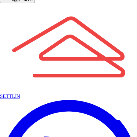
SETTLIN