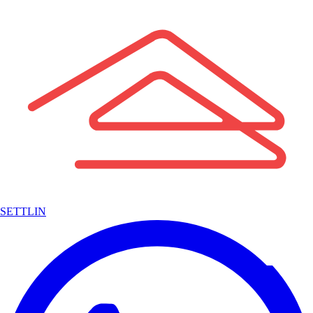
SETTLIN