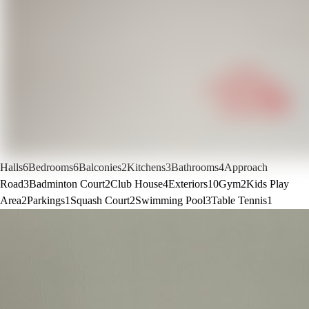
Halls
6
Bedrooms
6
Balconies
2
Kitchens
3
Bathrooms
4
Approach
Road
3
Badminton Court
2
Club House
4
Exteriors
10
Gym
2
Kids Play
Area
2
Parkings
1
Squash Court
2
Swimming Pool
3
Table Tennis
1