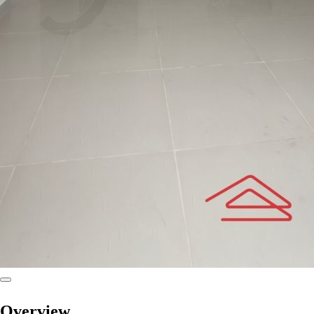
Overview