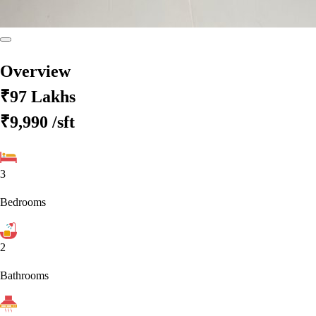
Overview
₹97 Lakhs
₹9,990
/sft
3
Bedrooms
2
Bathrooms