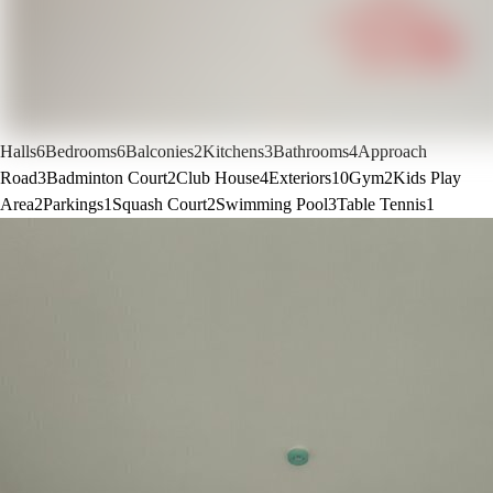
Halls
6
Bedrooms
6
Balconies
2
Kitchens
3
Bathrooms
4
Approach
Road
3
Badminton Court
2
Club House
4
Exteriors
10
Gym
2
Kids Play
Area
2
Parkings
1
Squash Court
2
Swimming Pool
3
Table Tennis
1