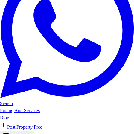
Search
Pricing And Services
Blog
Post Property Free