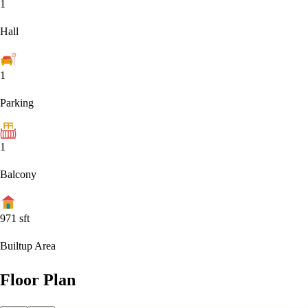
1
Hall
1
Parking
1
Balcony
971
sft
Builtup Area
Floor Plan