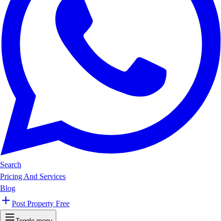
Search
Pricing And Services
Blog
Post Property Free
Toggle menu