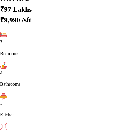
₹97 Lakhs
₹9,990
/sft
3
Bedrooms
2
Bathrooms
1
Kitchen