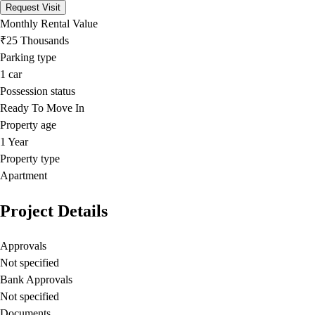
Request Visit
Monthly Rental Value
₹25 Thousands
Parking type
1
car
Possession status
Ready To Move In
Property age
1 Year
Property type
Apartment
Project Details
Approvals
Not specified
Bank Approvals
Not specified
Documents