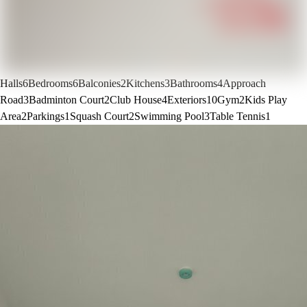
Halls
6
Bedrooms
6
Balconies
2
Kitchens
3
Bathrooms
4
Approach
Road
3
Badminton Court
2
Club House
4
Exteriors
10
Gym
2
Kids Play
Area
2
Parkings
1
Squash Court
2
Swimming Pool
3
Table Tennis
1