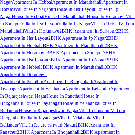
Nagar
Apartment In Hebbal
Apartment In Marathahalli
Apartment In
Horamavu
House In Sarjapur
House In Hsr Layout
House In Jp
Nagar
House In Hebbal
House In Marathahalli
House In Horamavu
Villa
In Sarjapur
Villa In Hsr Layout
Villa In Jp Nagar
Villa In Hebbal
Villa In
Marathahalli
Villa In Horamavu
2BHK Apartment In Sarjapur
2BHK
Apartment In Hsr Layout
2BHK Apartment In Jp Nagar
2BHK
Apartment In Hebbal
2BHK Apartment In Marathahalli
2BHK
Apartment In Horamavu
3BHK Apartment In Sarjapur
3BHK
Apartment In Hsr Layout
3BHK Apartment In Jp Nagar
3BHK
Apartment In Hebbal
3BHK Apartment In Marathahalli
3BHK
Apartment In Horamavu
Apartment In Panathur
Apartment In Bhoganhalli
Apartment In
Jayanagar
Apartment In Yelahanka
Apartment In Bellandur
Apartment
In Rajarajeshwari Nagar
House In Panathur
House In
Bhoganhalli
House In Jayanagar
House In Yelahanka
House In
Bellandur
House In Rajarajeshwari Nagar
Villa In Panathur
Villa In
Bhoganhalli
Villa In Jayanagar
Villa In Yelahanka
Villa In
Bellandur
Villa In Rajarajeshwari Nagar
2BHK Apartment In
Panathur
2BHK Apartment In Bhoganhalli
2BHK Apartment In