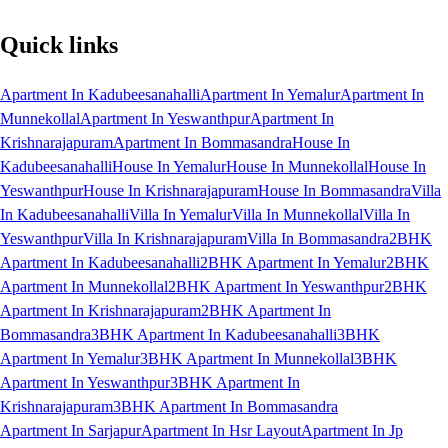
Quick links
Apartment In Kadubeesanahalli
Apartment In Yemalur
Apartment In
Munnekollal
Apartment In Yeswanthpur
Apartment In
Krishnarajapuram
Apartment In Bommasandra
House In
Kadubeesanahalli
House In Yemalur
House In Munnekollal
House In
Yeswanthpur
House In Krishnarajapuram
House In Bommasandra
Villa
In Kadubeesanahalli
Villa In Yemalur
Villa In Munnekollal
Villa In
Yeswanthpur
Villa In Krishnarajapuram
Villa In Bommasandra
2BHK
Apartment In Kadubeesanahalli
2BHK Apartment In Yemalur
2BHK
Apartment In Munnekollal
2BHK Apartment In Yeswanthpur
2BHK
Apartment In Krishnarajapuram
2BHK Apartment In
Bommasandra
3BHK Apartment In Kadubeesanahalli
3BHK
Apartment In Yemalur
3BHK Apartment In Munnekollal
3BHK
Apartment In Yeswanthpur
3BHK Apartment In
Krishnarajapuram
3BHK Apartment In Bommasandra
Apartment In Sarjapur
Apartment In Hsr Layout
Apartment In Jp