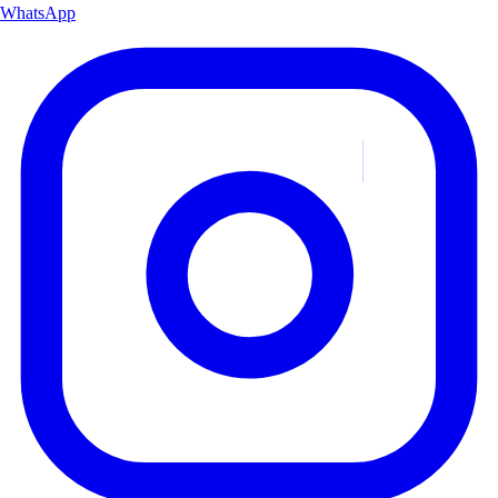
WhatsApp