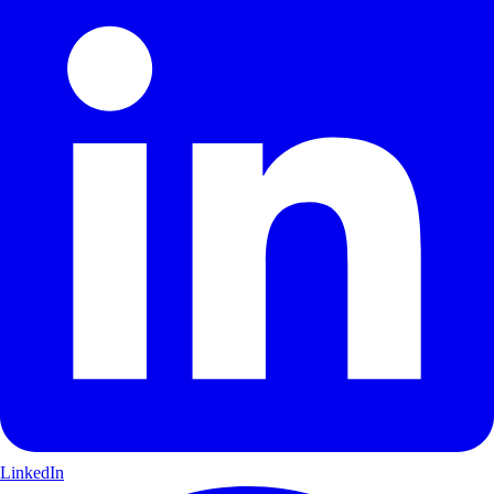
LinkedIn