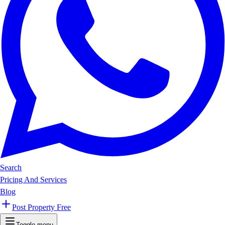
Search
Pricing And Services
Blog
Post Property Free
Toggle menu