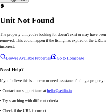
🏠
Unit Not Found
The property unit you're looking for doesn't exist or may have been
removed. This could happen if the listing has expired or the URL is
incorrect.
Browse Available Properties
Go to Homepage
Need Help?
If you believe this is an error or need assistance finding a property:
• Contact our support team at
hello@settlin.in
• Try searching with different criteria
• Check if the URL is correct