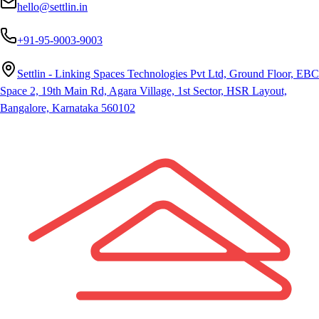
hello@settlin.in
+91-95-9003-9003
Settlin - Linking Spaces Technologies Pvt Ltd, Ground Floor, EBC
Space 2, 19th Main Rd, Agara Village, 1st Sector, HSR Layout,
Bangalore, Karnataka 560102