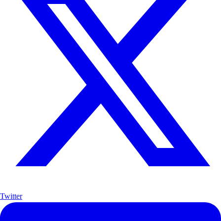
Twitter