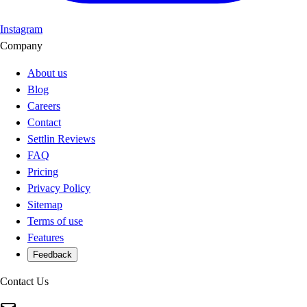
Instagram
Company
About us
Blog
Careers
Contact
Settlin Reviews
FAQ
Pricing
Privacy Policy
Sitemap
Terms of use
Features
Feedback
Contact Us