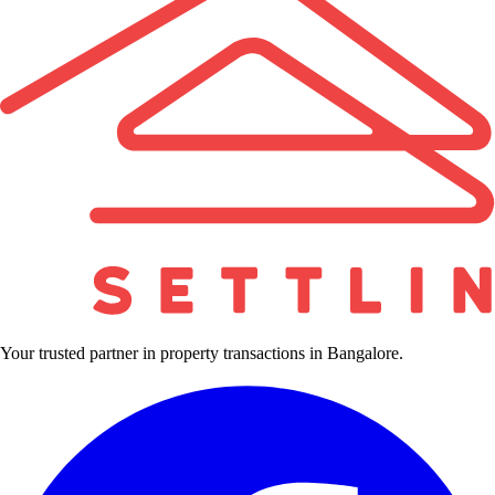
Your trusted partner in property transactions in Bangalore.