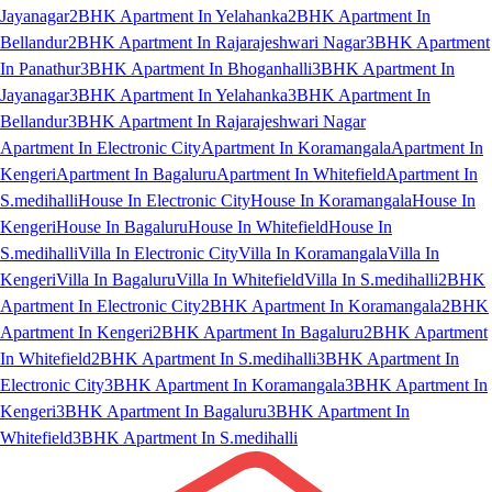
Jayanagar
2BHK Apartment In Yelahanka
2BHK Apartment In
Bellandur
2BHK Apartment In Rajarajeshwari Nagar
3BHK Apartment
In Panathur
3BHK Apartment In Bhoganhalli
3BHK Apartment In
Jayanagar
3BHK Apartment In Yelahanka
3BHK Apartment In
Bellandur
3BHK Apartment In Rajarajeshwari Nagar
Apartment In Electronic City
Apartment In Koramangala
Apartment In
Kengeri
Apartment In Bagaluru
Apartment In Whitefield
Apartment In
S.medihalli
House In Electronic City
House In Koramangala
House In
Kengeri
House In Bagaluru
House In Whitefield
House In
S.medihalli
Villa In Electronic City
Villa In Koramangala
Villa In
Kengeri
Villa In Bagaluru
Villa In Whitefield
Villa In S.medihalli
2BHK
Apartment In Electronic City
2BHK Apartment In Koramangala
2BHK
Apartment In Kengeri
2BHK Apartment In Bagaluru
2BHK Apartment
In Whitefield
2BHK Apartment In S.medihalli
3BHK Apartment In
Electronic City
3BHK Apartment In Koramangala
3BHK Apartment In
Kengeri
3BHK Apartment In Bagaluru
3BHK Apartment In
Whitefield
3BHK Apartment In S.medihalli