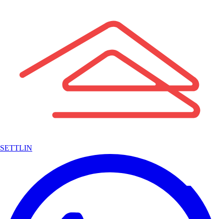
SETTLIN