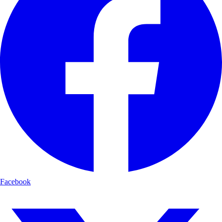
Facebook