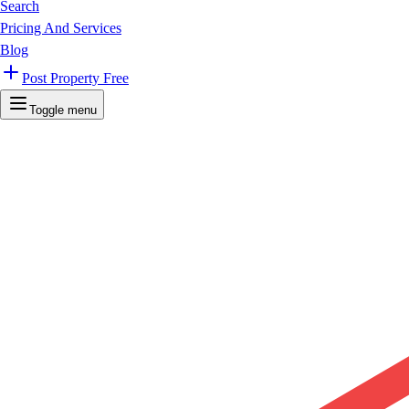
Search
Pricing And Services
Blog
Post Property Free
Toggle menu