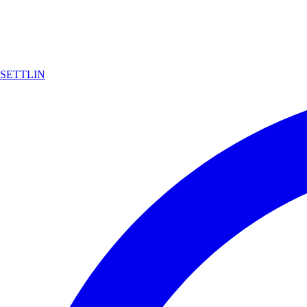
SETTLIN