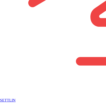
SETTLIN