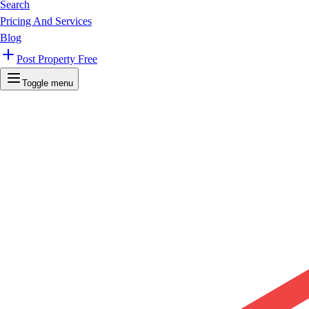
Search
Pricing And Services
Blog
Post Property Free
Toggle menu