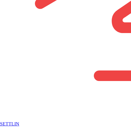
SETTLIN