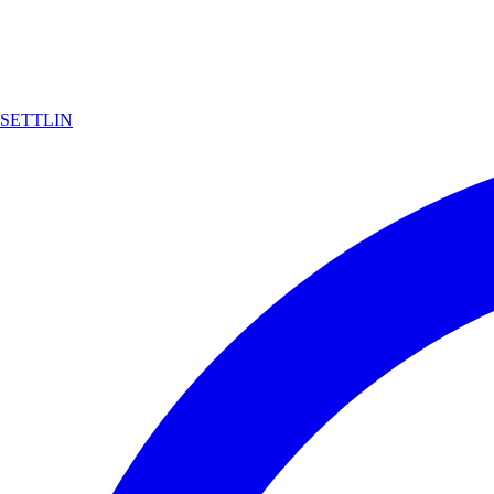
SETTLIN