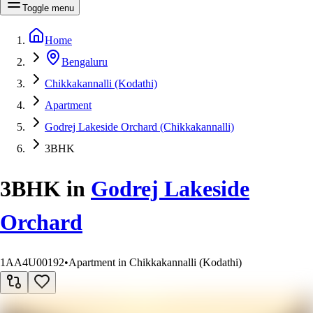
Toggle menu
Home
Bengaluru
Chikkakannalli (Kodathi)
Apartment
Godrej Lakeside Orchard (Chikkakannalli)
3BHK
3BHK
in
Godrej Lakeside
Orchard
1AA4U00192
•
Apartment in Chikkakannalli (Kodathi)