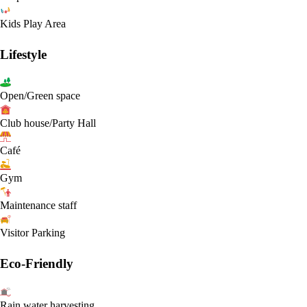
Kids Play Area
Lifestyle
Open/Green space
Club house/Party Hall
Café
Gym
Maintenance staff
Visitor Parking
Eco-Friendly
Rain water harvesting