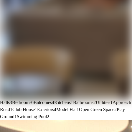
Halls
3
Bedrooms
6
Balconies
4
Kitchens
1
Bathrooms
2
Utilities
1
Approach
Road
1
Club House
1
Exteriors
4
Model Flat
1
Open Green Space
2
Play
Ground
1
Swimming Pool
2