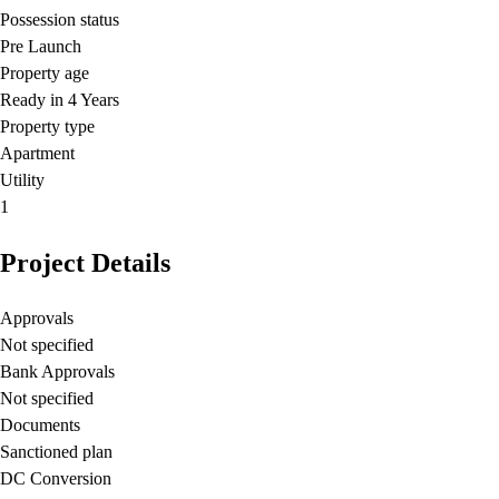
Possession status
Pre Launch
Property age
Ready in 4 Years
Property type
Apartment
Utility
1
Project Details
Approvals
Not specified
Bank Approvals
Not specified
Documents
Sanctioned plan
DC Conversion