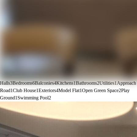
Halls
3
Bedrooms
6
Balconies
4
Kitchens
1
Bathrooms
2
Utilities
1
Approach
Road
1
Club House
1
Exteriors
4
Model Flat
1
Open Green Space
2
Play
Ground
1
Swimming Pool
2