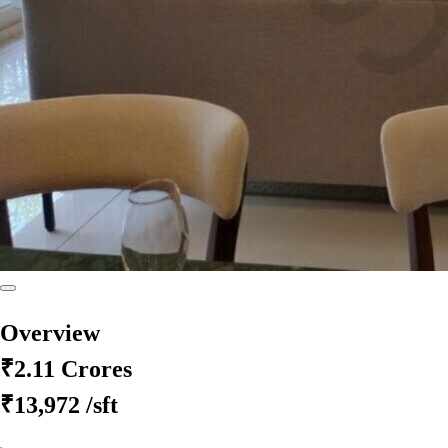
Overview
₹2.11 Crores
₹13,972
/sft