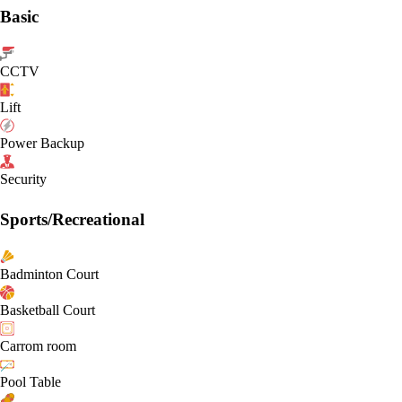
Basic
CCTV
Lift
Power Backup
Security
Sports/Recreational
Badminton Court
Basketball Court
Carrom room
Pool Table