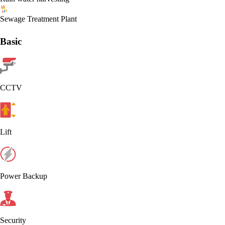
Sewage Treatment Plant
Basic
CCTV
Lift
Power Backup
Security