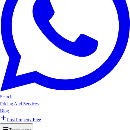
Search
Pricing And Services
Blog
Post Property Free
Toggle menu