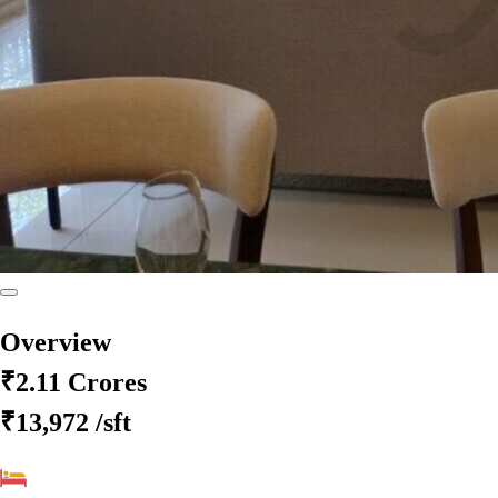
Overview
₹2.11 Crores
₹13,972
/sft