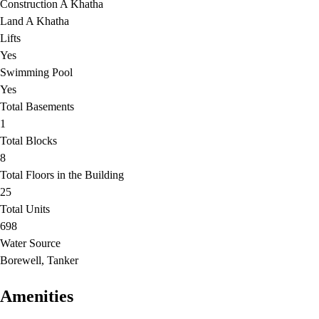
Construction A Khatha
Land A Khatha
Lifts
Yes
Swimming Pool
Yes
Total Basements
1
Total Blocks
8
Total Floors in the Building
25
Total Units
698
Water Source
Borewell, Tanker
Amenities