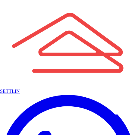
SETTLIN