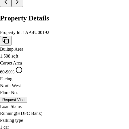
Property Details
Property Id:
1AA4U00192
Builtup Area
1,508
sqft
Carpet Area
60-90%
Facing
North West
Floor No.
Request Visit
Loan Status
Running(HDFC Bank)
Parking type
1
car