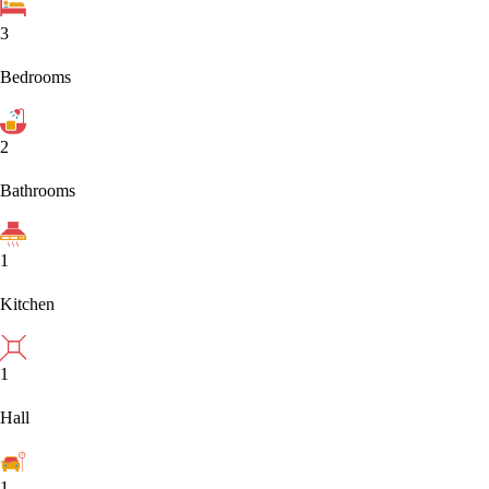
3
Bedrooms
2
Bathrooms
1
Kitchen
1
Hall
1