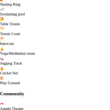
Skating Ring
Swimming pool
Table Tennis
Tennis Court
Intercom
Yoga/Meditation room
Jogging Track
Cricket Net
Play Ground
Community
Amphi Theatre