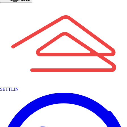
SETTLIN