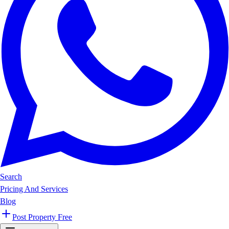
Search
Pricing And Services
Blog
Post Property Free