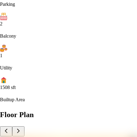
Parking
2
Balcony
1
Utility
1508
sft
Builtup Area
Floor Plan