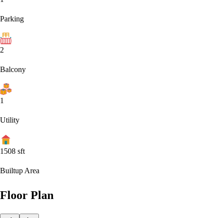
Parking
2
Balcony
1
Utility
1508
sft
Builtup Area
Floor Plan