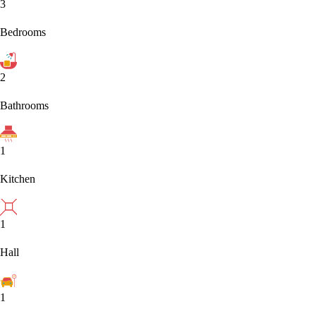
3
Bedrooms
2
Bathrooms
1
Kitchen
1
Hall
1