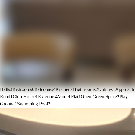
Halls
3
Bedrooms
6
Balconies
4
Kitchens
1
Bathrooms
2
Utilities
1
Approach
Road
1
Club House
1
Exteriors
4
Model Flat
1
Open Green Space
2
Play
Ground
1
Swimming Pool
2