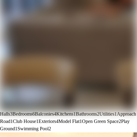
Halls
3
Bedrooms
6
Balconies
4
Kitchens
1
Bathrooms
2
Utilities
1
Approach
Road
1
Club House
1
Exteriors
4
Model Flat
1
Open Green Space
2
Play
Ground
1
Swimming Pool
2