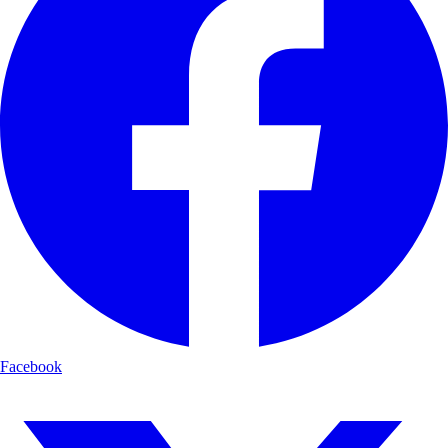
Facebook