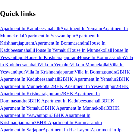
Quick links
Apartment In Kadubeesanahalli
Apartment In Yemalur
Apartment In
Munnekollal
Apartment In Yeswanthpur
Apartment In
Krishnarajapuram
Apartment In Bommasandra
House In
Kadubeesanahalli
House In Yemalur
House In Munnekollal
House In
Yeswanthpur
House In Krishnarajapuram
House In Bommasandra
Villa
In Kadubeesanahalli
Villa In Yemalur
Villa In Munnekollal
Villa In
Yeswanthpur
Villa In Krishnarajapuram
Villa In Bommasandra
2BHK
Apartment In Kadubeesanahalli
2BHK Apartment In Yemalur
2BHK
Apartment In Munnekollal
2BHK Apartment In Yeswanthpur
2BHK
Apartment In Krishnarajapuram
2BHK Apartment In
Bommasandra
3BHK Apartment In Kadubeesanahalli
3BHK
Apartment In Yemalur
3BHK Apartment In Munnekollal
3BHK
Apartment In Yeswanthpur
3BHK Apartment In
Krishnarajapuram
3BHK Apartment In Bommasandra
Apartment In Sarjapur
Apartment In Hsr Layout
Apartment In Jp