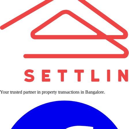
Your trusted partner in property transactions in Bangalore.