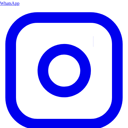
WhatsApp