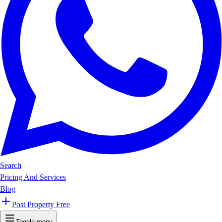
Search
Pricing And Services
Blog
Post Property Free
Toggle menu