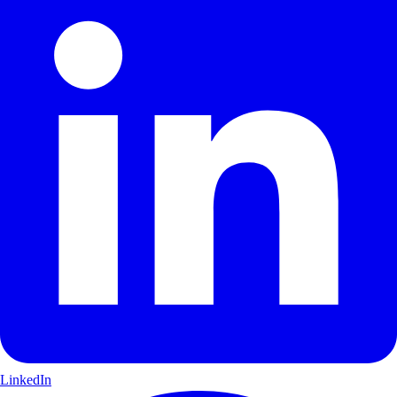
LinkedIn