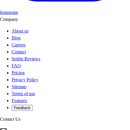
Instagram
Company
About us
Blog
Careers
Contact
Settlin Reviews
FAQ
Pricing
Privacy Policy
Sitemap
Terms of use
Features
Feedback
Contact Us