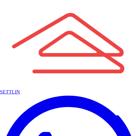
SETTLIN