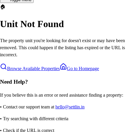
🏠
Unit Not Found
The property unit you're looking for doesn't exist or may have been
removed. This could happen if the listing has expired or the URL is
incorrect.
Browse Available Properties
Go to Homepage
Need Help?
If you believe this is an error or need assistance finding a property:
• Contact our support team at
hello@settlin.in
• Try searching with different criteria
• Check if the URL is correct