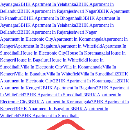
Jayanagar
2BHK Apartment In Yelahanka
2BHK Apartment In
Bellandur
2BHK Apartment In Rajarajeshwari Nagar
3BHK Apartment
In Panathur
3BHK Apartment In Bhoganhalli
3BHK Apartment In
Jayanagar
3BHK Apartment In Yelahanka
3BHK Apartment In
Bellandur
3BHK Apartment In Rajarajeshwari Nagar
Apartment In Electronic City
Apartment In Koramangala
Apartment In
Kengeri
Apartment In Bagaluru
Apartment In Whitefield
Apartment In
S.medihalli
House In Electronic City
House In Koramangala
House In
Kengeri
House In Bagaluru
House In Whitefield
House In
S.medihalli
Villa In Electronic City
Villa In Koramangala
Villa In
Kengeri
Villa In Bagaluru
Villa In Whitefield
Villa In S.medihalli
2BHK
Apartment In Electronic City
2BHK Apartment In Koramangala
2BHK
Apartment In Kengeri
2BHK Apartment In Bagaluru
2BHK Apartment
In Whitefield
2BHK Apartment In S.medihalli
3BHK Apartment In
Electronic City
3BHK Apartment In Koramangala
3BHK Apartment In
Kengeri
3BHK Apartment In Bagaluru
3BHK Apartment In
Whitefield
3BHK Apartment In S.medihalli