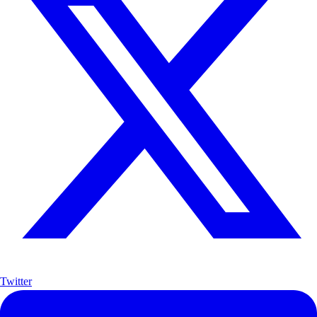
Twitter