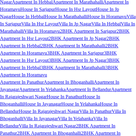
Nagar
Apartment In Hebbal
Apartment In Marathahalli
Apartment In
Horamavu
House In Sarjapur
House In Hsr Layout
House In Jp
Nagar
House In Hebbal
House In Marathahalli
House In Horamavu
Villa
In Sarjapur
Villa In Hsr Layout
Villa In Jp Nagar
Villa In Hebbal
Villa In
Marathahalli
Villa In Horamavu
2BHK Apartment In Sarjapur
2BHK
Apartment In Hsr Layout
2BHK Apartment In Jp Nagar
2BHK
Apartment In Hebbal
2BHK Apartment In Marathahalli
2BHK
Apartment In Horamavu
3BHK Apartment In Sarjapur
3BHK
Apartment In Hsr Layout
3BHK Apartment In Jp Nagar
3BHK
Apartment In Hebbal
3BHK Apartment In Marathahalli
3BHK
Apartment In Horamavu
Apartment In Panathur
Apartment In Bhoganhalli
Apartment In
Jayanagar
Apartment In Yelahanka
Apartment In Bellandur
Apartment
In Rajarajeshwari Nagar
House In Panathur
House In
Bhoganhalli
House In Jayanagar
House In Yelahanka
House In
Bellandur
House In Rajarajeshwari Nagar
Villa In Panathur
Villa In
Bhoganhalli
Villa In Jayanagar
Villa In Yelahanka
Villa In
Bellandur
Villa In Rajarajeshwari Nagar
2BHK Apartment In
Panathur
2BHK Apartment In Bhoganhalli
2BHK Apartment In