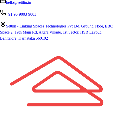
hello@settlin.in
+91-95-9003-9003
Settlin - Linking Spaces Technologies Pvt Ltd, Ground Floor, EBC
Space 2, 19th Main Rd, Agara Village, 1st Sector, HSR Layout,
Bangalore, Karnataka 560102