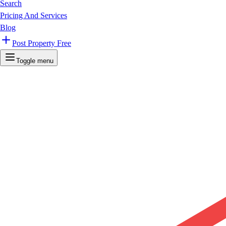
Search
Pricing And Services
Blog
Post Property Free
Toggle menu