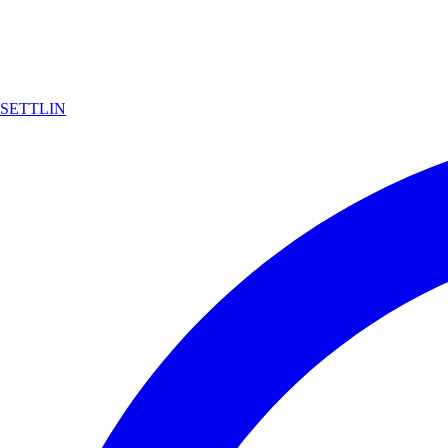
SETTLIN