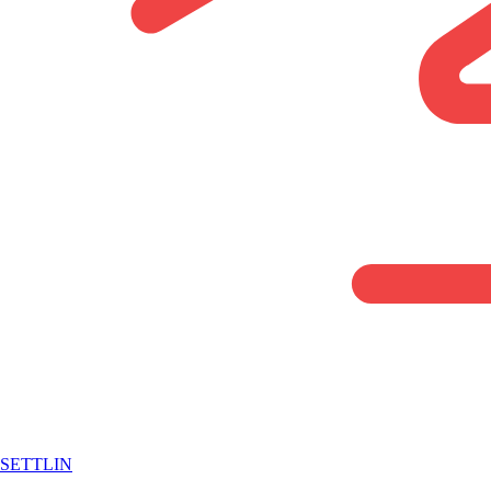
SETTLIN