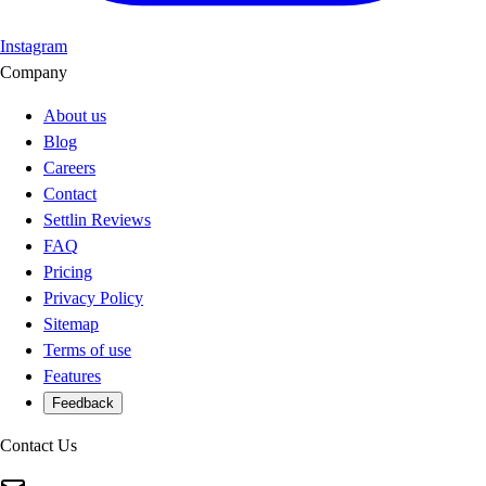
Instagram
Company
About us
Blog
Careers
Contact
Settlin Reviews
FAQ
Pricing
Privacy Policy
Sitemap
Terms of use
Features
Feedback
Contact Us