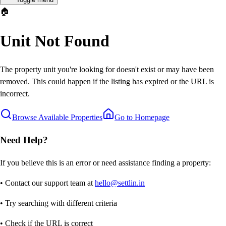
🏠
Unit Not Found
The property unit you're looking for doesn't exist or may have been
removed. This could happen if the listing has expired or the URL is
incorrect.
Browse Available Properties
Go to Homepage
Need Help?
If you believe this is an error or need assistance finding a property:
• Contact our support team at
hello@settlin.in
• Try searching with different criteria
• Check if the URL is correct