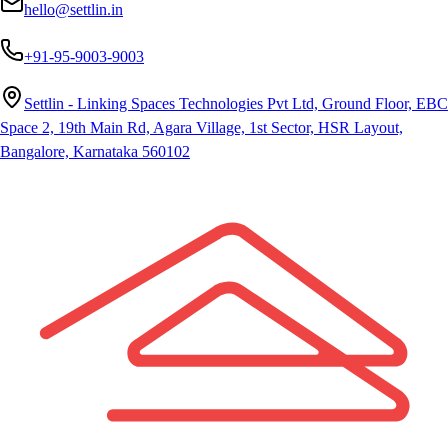
hello@settlin.in
+91-95-9003-9003
Settlin - Linking Spaces Technologies Pvt Ltd, Ground Floor, EBC
Space 2, 19th Main Rd, Agara Village, 1st Sector, HSR Layout,
Bangalore, Karnataka 560102