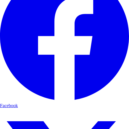
Facebook