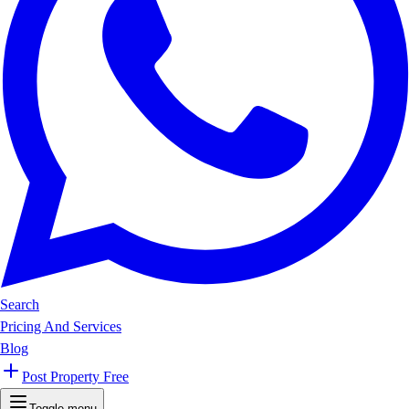
Search
Pricing And Services
Blog
Post Property Free
Toggle menu