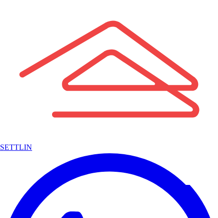
SETTLIN