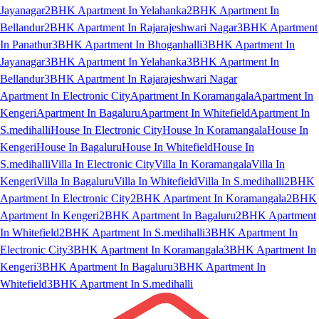
Jayanagar
2BHK Apartment In Yelahanka
2BHK Apartment In
Bellandur
2BHK Apartment In Rajarajeshwari Nagar
3BHK Apartment
In Panathur
3BHK Apartment In Bhoganhalli
3BHK Apartment In
Jayanagar
3BHK Apartment In Yelahanka
3BHK Apartment In
Bellandur
3BHK Apartment In Rajarajeshwari Nagar
Apartment In Electronic City
Apartment In Koramangala
Apartment In
Kengeri
Apartment In Bagaluru
Apartment In Whitefield
Apartment In
S.medihalli
House In Electronic City
House In Koramangala
House In
Kengeri
House In Bagaluru
House In Whitefield
House In
S.medihalli
Villa In Electronic City
Villa In Koramangala
Villa In
Kengeri
Villa In Bagaluru
Villa In Whitefield
Villa In S.medihalli
2BHK
Apartment In Electronic City
2BHK Apartment In Koramangala
2BHK
Apartment In Kengeri
2BHK Apartment In Bagaluru
2BHK Apartment
In Whitefield
2BHK Apartment In S.medihalli
3BHK Apartment In
Electronic City
3BHK Apartment In Koramangala
3BHK Apartment In
Kengeri
3BHK Apartment In Bagaluru
3BHK Apartment In
Whitefield
3BHK Apartment In S.medihalli