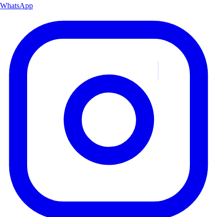
WhatsApp