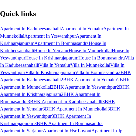
Quick links
Apartment In Kadubeesanahalli
Apartment In Yemalur
Apartment In
Munnekollal
Apartment In Yeswanthpur
Apartment In
Krishnarajapuram
Apartment In Bommasandra
House In
Kadubeesanahalli
House In Yemalur
House In Munnekollal
House In
Yeswanthpur
House In Krishnarajapuram
House In Bommasandra
Villa
In Kadubeesanahalli
Villa In Yemalur
Villa In Munnekollal
Villa In
Yeswanthpur
Villa In Krishnarajapuram
Villa In Bommasandra
2BHK
Apartment In Kadubeesanahalli
2BHK Apartment In Yemalur
2BHK
Apartment In Munnekollal
2BHK Apartment In Yeswanthpur
2BHK
Apartment In Krishnarajapuram
2BHK Apartment In
Bommasandra
3BHK Apartment In Kadubeesanahalli
3BHK
Apartment In Yemalur
3BHK Apartment In Munnekollal
3BHK
Apartment In Yeswanthpur
3BHK Apartment In
Krishnarajapuram
3BHK Apartment In Bommasandra
Apartment In Sarjapur
Apartment In Hsr Layout
Apartment In Jp