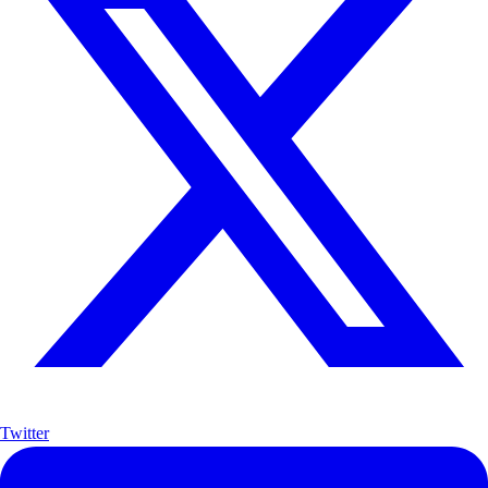
Twitter