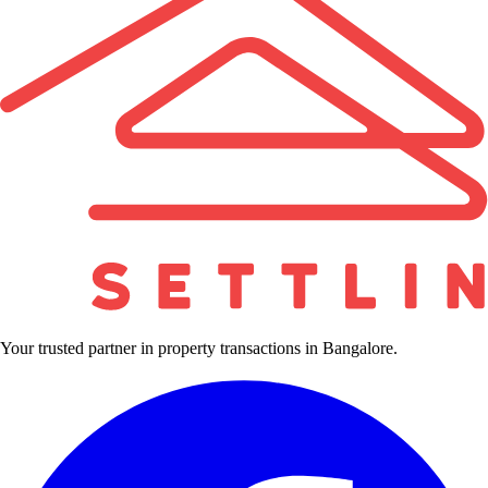
Your trusted partner in property transactions in Bangalore.