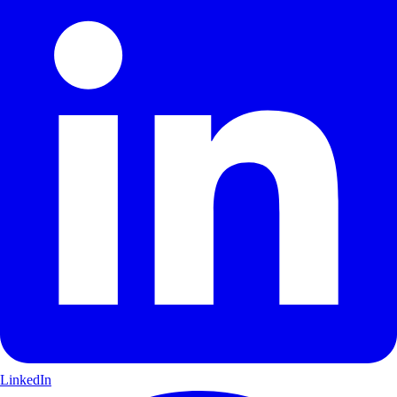
LinkedIn