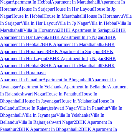
Nagar
Apartment In Hebbal
Apartment In Marathahalli
Apartment In
Horamavu
House In Sarjapur
House In Hsr Layout
House In Jp
Nagar
House In Hebbal
House In Marathahalli
House In Horamavu
Villa
In Sarjapur
Villa In Hsr Layout
Villa In Jp Nagar
Villa In Hebbal
Villa In
Marathahalli
Villa In Horamavu
2BHK Apartment In Sarjapur
2BHK
Apartment In Hsr Layout
2BHK Apartment In Jp Nagar
2BHK
Apartment In Hebbal
2BHK Apartment In Marathahalli
2BHK
Apartment In Horamavu
3BHK Apartment In Sarjapur
3BHK
Apartment In Hsr Layout
3BHK Apartment In Jp Nagar
3BHK
Apartment In Hebbal
3BHK Apartment In Marathahalli
3BHK
Apartment In Horamavu
Apartment In Panathur
Apartment In Bhoganhalli
Apartment In
Jayanagar
Apartment In Yelahanka
Apartment In Bellandur
Apartment
In Rajarajeshwari Nagar
House In Panathur
House In
Bhoganhalli
House In Jayanagar
House In Yelahanka
House In
Bellandur
House In Rajarajeshwari Nagar
Villa In Panathur
Villa In
Bhoganhalli
Villa In Jayanagar
Villa In Yelahanka
Villa In
Bellandur
Villa In Rajarajeshwari Nagar
2BHK Apartment In
Panathur
2BHK Apartment In Bhoganhalli
2BHK Apartment In